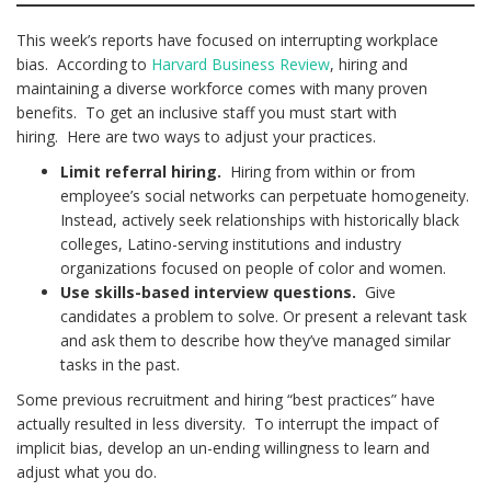
This week’s reports have focused on interrupting workplace
bias. According to
Harvard Business Review
, hiring and
maintaining a diverse workforce comes with many proven
benefits. To get an inclusive staff you must start with
hiring. Here are two ways to adjust your practices.
Limit referral hiring.
Hiring from within or from
employee’s social networks can perpetuate homogeneity.
Instead, actively seek relationships with historically black
colleges, Latino-serving institutions and industry
organizations focused on people of color and women.
Use skills-based interview questions.
Give
candidates a problem to solve. Or present a relevant task
and ask them to describe how they’ve managed similar
tasks in the past.
Some previous recruitment and hiring “best practices” have
actually resulted in less diversity. To interrupt the impact of
implicit bias, develop an un-ending willingness to learn and
adjust what you do.