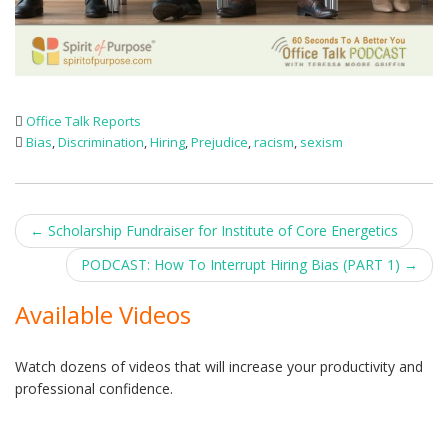
Office Talk Reports
Bias
,
Discrimination
,
Hiring
,
Prejudice
,
racism
,
sexism
Post
←
Scholarship Fundraiser for Institute of Core Energetics
navigation
PODCAST: How To Interrupt Hiring Bias (PART 1)
→
Available Videos
Watch dozens of videos that will increase your productivity and
professional confidence.