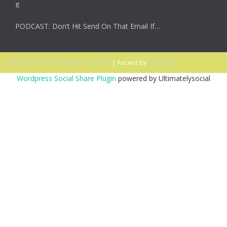
It
PODCAST: Don’t Hit Send On That Email If…
© 2026 Ascent. All rights reserved
|
Ascent by
HyScaler
Wordpress Social Share Plugin
powered by Ultimatelysocial