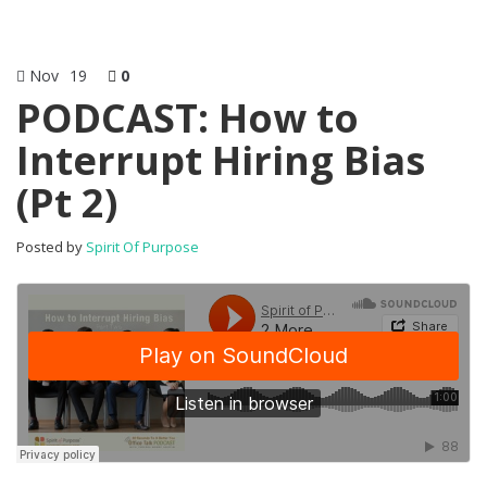
Nov
19
0
PODCAST: How to
Interrupt Hiring Bias
(Pt 2)
Posted by
Spirit Of Purpose