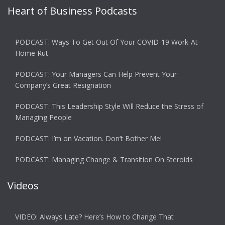
Heart of Business Podcasts
PODCAST: Ways To Get Out Of Your COVID-19 Work-At-
Home Rut
PODCAST: Your Managers Can Help Prevent Your
Company’s Great Resignation
PODCAST: This Leadership Style Will Reduce the Stress of
Managing People
PODCAST: I’m on Vacation. Don’t Bother Me!
PODCAST: Managing Change & Transition On Steroids
Videos
VIDEO: Always Late? Here’s How to Change That