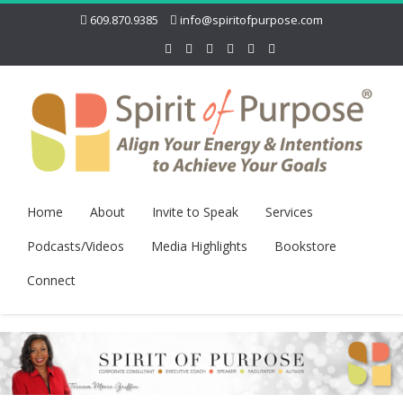
609.870.9385
info@spiritofpurpose.com
Home
About
Invite to Speak
Services
Podcasts/Videos
Media Highlights
Bookstore
Connect