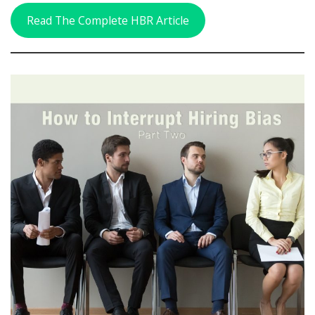
Read The Complete HBR Article