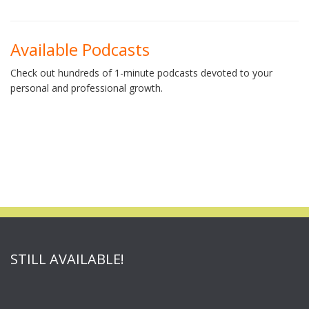
Available Podcasts
Check out hundreds of 1-minute podcasts devoted to your
personal and professional growth.
STILL AVAILABLE!