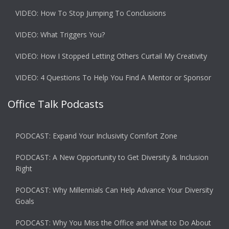
VIDEO: How To Stop Jumping To Conclusions
VIDEO: What Triggers You?
VIDEO: How I Stopped Letting Others Curtail My Creativity
VIDEO: 4 Questions To Help You Find A Mentor or Sponsor
Office Talk Podcasts
PODCAST: Expand Your Inclusivity Comfort Zone
PODCAST: A New Opportunity to Get Diversity & Inclusion
Right
PODCAST: Why Millennials Can Help Advance Your Diversity
Goals
PODCAST: Why You Miss the Office and What to Do About