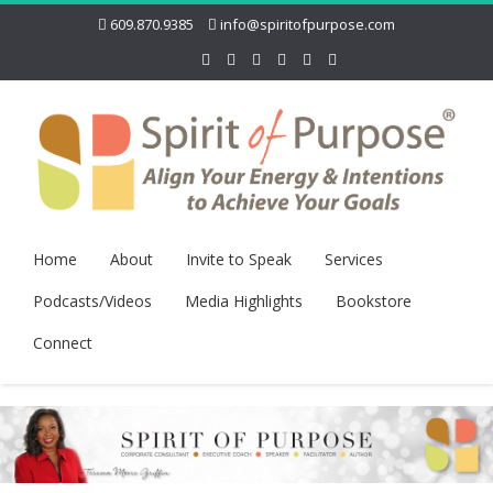
609.870.9385
info@spiritofpurpose.com
Home
About
Invite to Speak
Services
Podcasts/Videos
Media Highlights
Bookstore
Connect