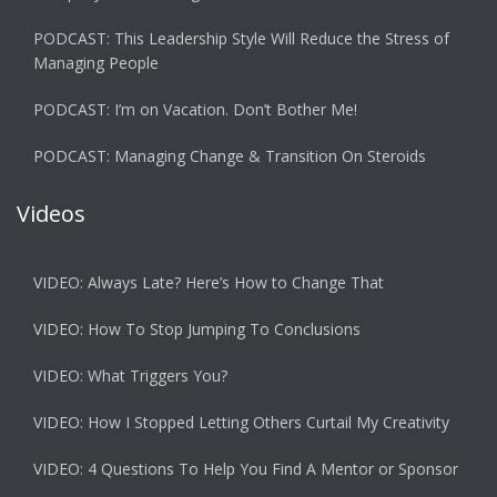
PODCAST: This Leadership Style Will Reduce the Stress of
Managing People
PODCAST: I’m on Vacation. Don’t Bother Me!
PODCAST: Managing Change & Transition On Steroids
Videos
VIDEO: Always Late? Here’s How to Change That
VIDEO: How To Stop Jumping To Conclusions
VIDEO: What Triggers You?
VIDEO: How I Stopped Letting Others Curtail My Creativity
VIDEO: 4 Questions To Help You Find A Mentor or Sponsor