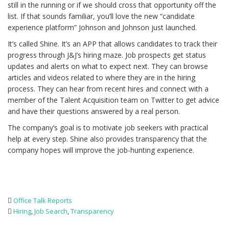
still in the running or if we should cross that opportunity off the
list. If that sounds familiar, you’ll love the new “candidate
experience platform” Johnson and Johnson just launched.
It’s called Shine. It’s an APP that allows candidates to track their
progress through J&J’s hiring maze. Job prospects get status
updates and alerts on what to expect next. They can browse
articles and videos related to where they are in the hiring
process. They can hear from recent hires and connect with a
member of the Talent Acquisition team on Twitter to get advice
and have their questions answered by a real person.
The company’s goal is to motivate job seekers with practical
help at every step. Shine also provides transparency that the
company hopes will improve the job-hunting experience.
Office Talk Reports
Hiring
,
Job Search
,
Transparency