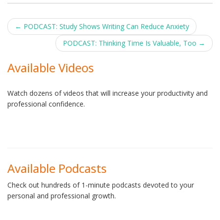
Post
←
PODCAST: Study Shows Writing Can Reduce Anxiety
navigation
PODCAST: Thinking Time Is Valuable, Too
→
Available Videos
Watch dozens of videos that will increase your productivity and
professional confidence.
Available Podcasts
Check out hundreds of 1-minute podcasts devoted to your
personal and professional growth.