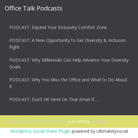
Office Talk Podcasts
PODCAST: Expand Your Inclusivity Comfort Zone
PODCAST: A New Opportunity to Get Diversity & Inclusion
Right
PODCAST: Why Millennials Can Help Advance Your Diversity
Goals
PODCAST: Why You Miss the Office and What to Do About
It
PODCAST: Don’t Hit Send On That Email If…
© 2026 Ascent. All rights reserved
|
Ascent by
HyScaler
Wordpress Social Share Plugin
powered by Ultimatelysocial