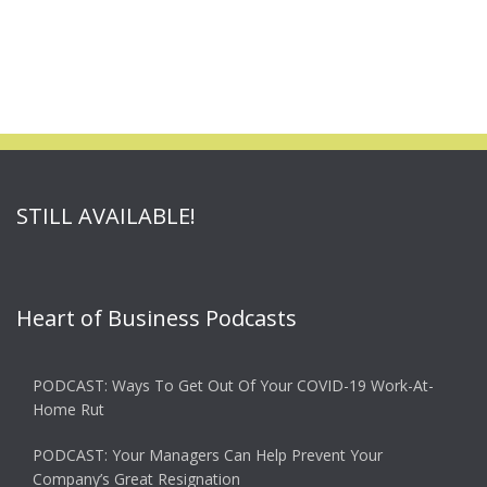
STILL AVAILABLE!
Heart of Business Podcasts
PODCAST: Ways To Get Out Of Your COVID-19 Work-At-
Home Rut
PODCAST: Your Managers Can Help Prevent Your
Company’s Great Resignation