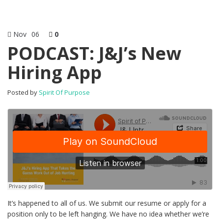
Nov
06
0
PODCAST: J&J’s New
Hiring App
Posted by
Spirit Of Purpose
It’s happened to all of us. We submit our resume or apply for a
position only to be left hanging. We have no idea whether we’re