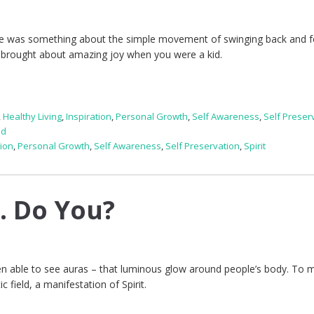
There was something about the simple movement of swinging back and f
 brought about amazing joy when you were a kid.
,
Healthy Living
,
Inspiration
,
Personal Growth
,
Self Awareness
,
Self Preser
ed
tion
,
Personal Growth
,
Self Awareness
,
Self Preservation
,
Spirit
s. Do You?
een able to see auras – that luminous glow around people’s body. To 
c field, a manifestation of Spirit.