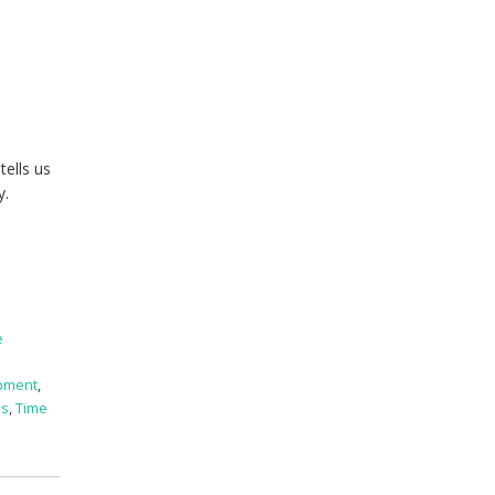
tells us
y.
e
pment
,
ss
,
Time