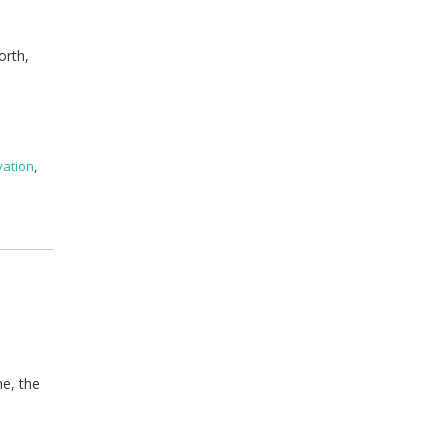
orth,
vation
,
me, the