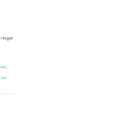
e
 I began
owth
,
,
Self