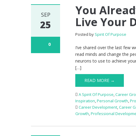
You Alrea
SEP
Live Your 
25
Posted by
Spirit Of Purpose
0
I’ve shared over the last few 
read minds and change the peop
neurons to use to achieve your
[…]
READ MORE →
A Spirit Of Purpose
,
Career Gr
Inspiration
,
Personal Growth
,
Pr
Career Development
,
Career G
Growth
,
Professional Developm