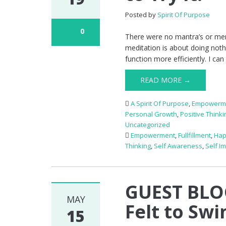
Posted by
Spirit Of Purpose
0
There were no mantra’s or memo
meditation is about doing nothi
function more efficiently. I can
READ MORE →
A Spirit Of Purpose
,
Empowerm
Personal Growth
,
Positive Thinki
Uncategorized
Empowerment
,
Fullfillment
,
Hap
Thinking
,
Self Awareness
,
Self I
GUEST BLO
MAY
Felt to Swi
15