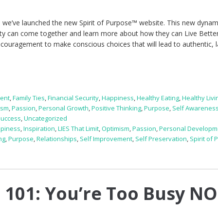
 we’ve launched the new Spirit of Purpose™ website. This new dynam
ty can come together and learn more about how they can Live Bett
 encouragement to make conscious choices that will lead to authentic, l
ent
,
Family Ties
,
Financial Security
,
Happiness
,
Healthy Eating
,
Healthy Livi
ism
,
Passion
,
Personal Growth
,
Positive Thinking
,
Purpose
,
Self Awarenes
Success
,
Uncategorized
piness
,
Inspiration
,
LIES That Limit
,
Optimism
,
Passion
,
Personal Developm
ng
,
Purpose
,
Relationships
,
Self Improvement
,
Self Preservation
,
Spirit of
 101: You’re Too Busy N