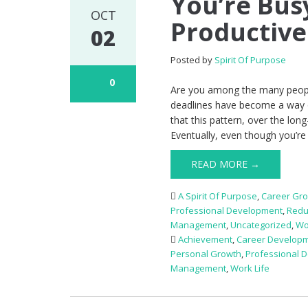
You’re Bus
OCT
Productive
02
Posted by
Spirit Of Purpose
0
Are you among the many peopl
deadlines have become a way of 
that this pattern, over the long
Eventually, even though you’re 
READ MORE →
A Spirit Of Purpose
,
Career Gr
Professional Development
,
Redu
Management
,
Uncategorized
,
Wo
Achievement
,
Career Develop
Personal Growth
,
Professional 
Management
,
Work Life