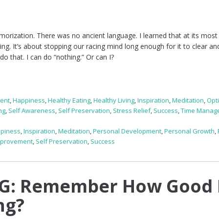
rization. There was no ancient language. I learned that at its most 
ng. It’s about stopping our racing mind long enough for it to clear an
 do that. I can do “nothing.” Or can I?
ent
,
Happiness
,
Healthy Eating
,
Healthy Living
,
Inspiration
,
Meditation
,
Opt
ng
,
Self Awareness
,
Self Preservation
,
Stress Relief
,
Success
,
Time Manag
piness
,
Inspiration
,
Meditation
,
Personal Development
,
Personal Growth
,
mprovement
,
Self Preservation
,
Success
G: Remember How Good 
ng?