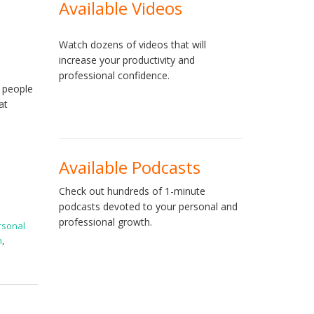
Available Videos
Watch dozens of videos that will
increase your productivity and
professional confidence.
f people
at
Available Podcasts
Check out hundreds of 1-minute
podcasts devoted to your personal and
professional growth.
rsonal
n
,