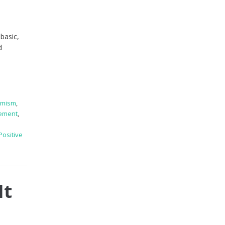
basic,
d
imism
,
ement
,
Positive
It