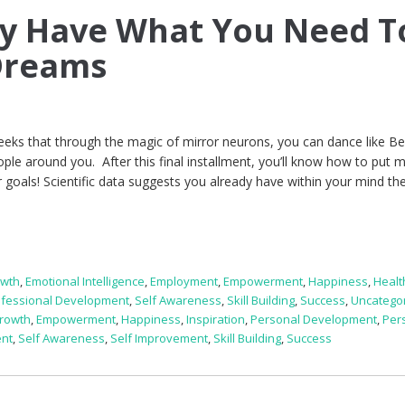
dy Have What You Need T
Dreams
weeks that through the magic of mirror neurons, you can dance like B
le around you. After this final installment, you’ll know how to put m
 goals! Scientific data suggests you already have within your mind th
owth
,
Emotional Intelligence
,
Employment
,
Empowerment
,
Happiness
,
Healt
ofessional Development
,
Self Awareness
,
Skill Building
,
Success
,
Uncatego
rowth
,
Empowerment
,
Happiness
,
Inspiration
,
Personal Development
,
Per
ent
,
Self Awareness
,
Self Improvement
,
Skill Building
,
Success