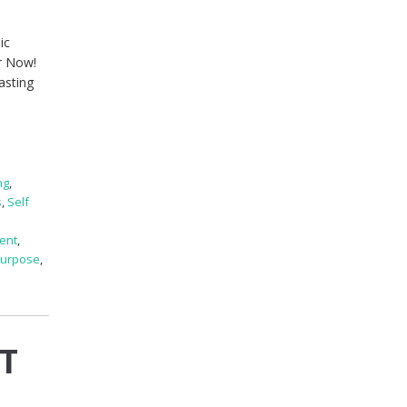
ic
er Now!
asting
ng
,
s
,
Self
ent
,
 Purpose
,
OT