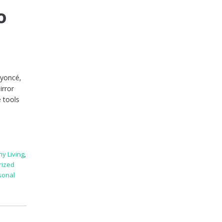
o
eyoncé,
irror
e tools
hy Living
,
rized
sonal