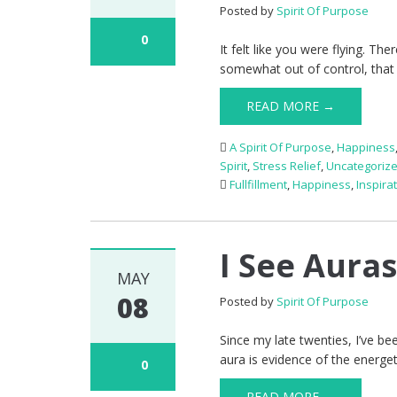
Posted by
Spirit Of Purpose
0
It felt like you were flying. 
somewhat out of control, that
READ MORE →
A Spirit Of Purpose
,
Happiness
Spirit
,
Stress Relief
,
Uncategoriz
Fullfillment
,
Happiness
,
Inspira
I See Aura
MAY
08
Posted by
Spirit Of Purpose
Since my late twenties, I’ve b
aura is evidence of the energeti
0
READ MORE →