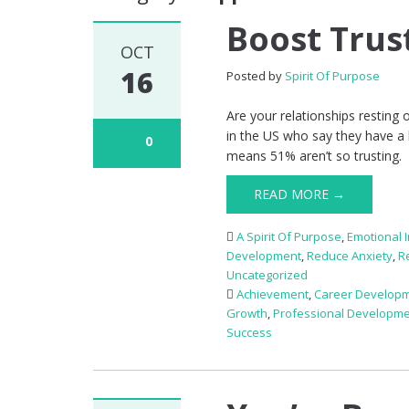
Boost Trus
OCT
16
Posted by
Spirit Of Purpose
Are your relationships resting
in the US who say they have a hi
0
means 51% aren’t so trusting. 
READ MORE →
A Spirit Of Purpose
,
Emotional I
Development
,
Reduce Anxiety
,
R
Uncategorized
Achievement
,
Career Develop
Growth
,
Professional Developm
Success