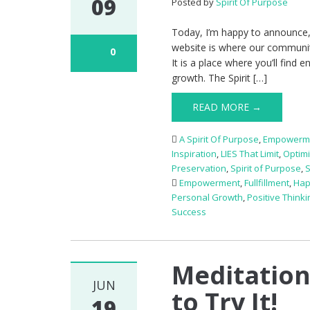
09
Posted by
Spirit Of Purpose
Today, I’m happy to announce,
website is where our communi
0
It is a place where you’ll find
growth. The Spirit […]
READ MORE →
A Spirit Of Purpose
,
Empowerm
Inspiration
,
LIES That Limit
,
Optim
Preservation
,
Spirit of Purpose
,
Empowerment
,
Fullfillment
,
Hap
Personal Growth
,
Positive Thinki
Success
Meditation
JUN
to Try It!
19