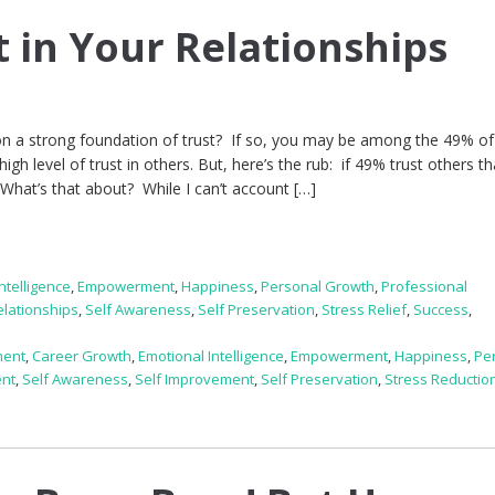
t in Your Relationships
 on a strong foundation of trust? If so, you may be among the 49% o
gh level of trust in others. But, here’s the rub: if 49% trust others th
What’s that about? While I can’t account […]
ntelligence
,
Empowerment
,
Happiness
,
Personal Growth
,
Professional
elationships
,
Self Awareness
,
Self Preservation
,
Stress Relief
,
Success
,
ment
,
Career Growth
,
Emotional Intelligence
,
Empowerment
,
Happiness
,
Pe
ent
,
Self Awareness
,
Self Improvement
,
Self Preservation
,
Stress Reductio