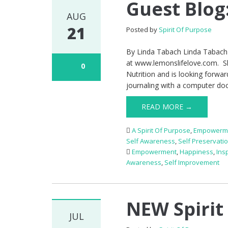
Guest Blog
AUG
21
Posted by
Spirit Of Purpose
By Linda Tabach Linda Tabach 
at www.lemonslifelove.com. She
0
Nutrition and is looking forwar
journaling with a computer do
READ MORE →
A Spirit Of Purpose
,
Empowerm
Self Awareness
,
Self Preservati
Empowerment
,
Happiness
,
Ins
Awareness
,
Self Improvement
NEW Spirit
JUL