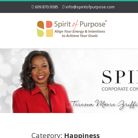
609.870.9385
info@spiritofpurpose.com
Category:
Happiness