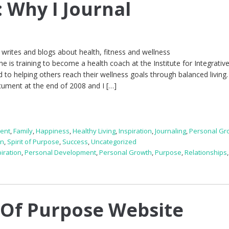
: Why I Journal
writes and blogs about health, fitness and wellness
 is training to become a health coach at the Institute for Integrativ
d to helping others reach their wellness goals through balanced living.
cument at the end of 2008 and I […]
ent
,
Family
,
Happiness
,
Healthy Living
,
Inspiration
,
Journaling
,
Personal Gr
on
,
Spirit of Purpose
,
Success
,
Uncategorized
piration
,
Personal Development
,
Personal Growth
,
Purpose
,
Relationships
 Of Purpose Website