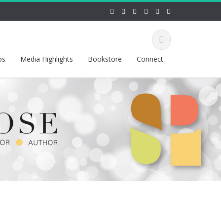
os
Media Highlights
Bookstore
Connect