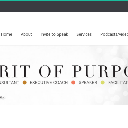
Home
About
Invite to Speak
Services
Podcasts/Vide