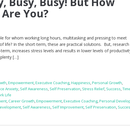
y, Busy, Busy! But How
 Are You?
e for whom working long hours, multitasking and pressing to meet
life? In the short-term, these are practical solutions. But, research 
-term, increases stress levels and results in lower levels of productivit
plenty […]
owth
,
Empowerment
,
Executive Coaching
,
Happiness
,
Personal Growth
,
ce Anxiety
,
Self Awareness
,
Self Preservation
,
Stress Relief
,
Success
,
Tim
rk Life
ment
,
Career Growth
,
Empowerment
,
Executive Coaching
,
Personal Develo
Development
,
Self Awareness
,
Self Improvement
,
Self Preservation
,
Succe