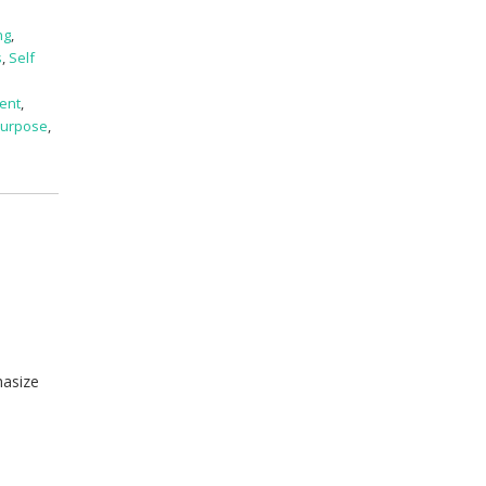
ng
,
s
,
Self
ent
,
 Purpose
,
hasize