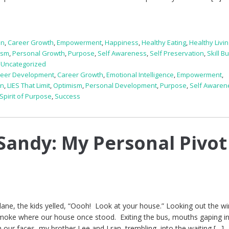
on
,
Career Growth
,
Empowerment
,
Happiness
,
Healthy Eating
,
Healthy Livi
ism
,
Personal Growth
,
Purpose
,
Self Awareness
,
Self Preservation
,
Skill B
,
Uncategorized
reer Development
,
Career Growth
,
Emotional Intelligence
,
Empowerment
,
on
,
LIES That Limit
,
Optimism
,
Personal Development
,
Purpose
,
Self Awaren
Spirit of Purpose
,
Success
Sandy: My Personal Pivot
lane, the kids yelled, “Oooh! Look at your house.” Looking out the w
smoke where our house once stood. Exiting the bus, mouths gaping i
 our faces, my brother Lee and I ran, trembling, into the waiting […]