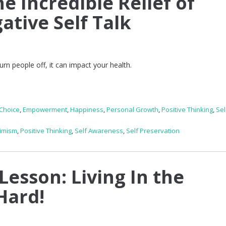
e Incredible Relief of
ative Self Talk
n people off, it can impact your health.
Choice
,
Empowerment
,
Happiness
,
Personal Growth
,
Positive Thinking
,
Sel
imism
,
Positive Thinking
,
Self Awareness
,
Self Preservation
Lesson: Living In the
Hard!