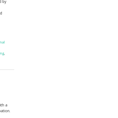
d by
ed
nal
ing
,
ith a
pation.