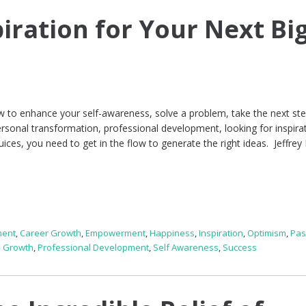
iration for Your Next Bi
 to enhance your self-awareness, solve a problem, take the next ste
ersonal transformation, professional development, looking for inspirat
juices, you need to get in the flow to generate the right ideas. Jeffrey
ment
,
Career Growth
,
Empowerment
,
Happiness
,
Inspiration
,
Optimism
,
Pas
l Growth
,
Professional Development
,
Self Awareness
,
Success