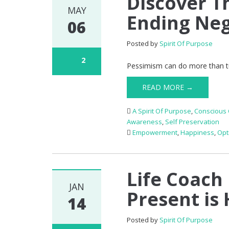
Discover Th
MAY
Ending Neg
06
Posted by
Spirit Of Purpose
2
Pessimism can do more than tur
READ MORE →
A Spirit Of Purpose
,
Conscious 
Awareness
,
Self Preservation
Empowerment
,
Happiness
,
Opt
Life Coach 
JAN
Present is 
14
Posted by
Spirit Of Purpose