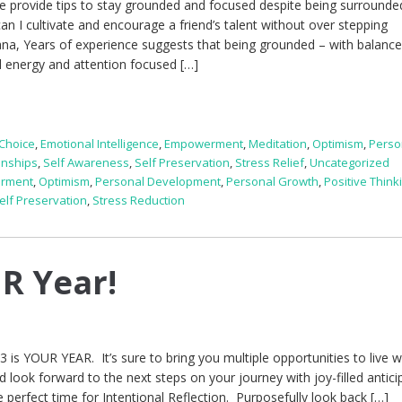
e provide tips to stay grounded and focused despite being surrounde
n I cultivate and encourage a friend’s talent without over stepping
iana, Years of experience suggests that being grounded – with balanc
l energy and attention focused […]
Choice
,
Emotional Intelligence
,
Empowerment
,
Meditation
,
Optimism
,
Perso
onships
,
Self Awareness
,
Self Preservation
,
Stress Relief
,
Uncategorized
rment
,
Optimism
,
Personal Development
,
Personal Growth
,
Positive Think
elf Preservation
,
Stress Reduction
R Year!
13 is YOUR YEAR. It’s sure to bring you multiple opportunities to live w
nd look forward to the next steps on your journey with joy-filled antici
e perfect time for Intentional Reflection. Purposefully look back […]