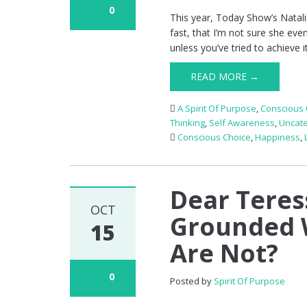
0
This year, Today Show’s Natalie
fast, that I’m not sure she even
unless you’ve tried to achieve i
READ MORE →
A Spirit Of Purpose
,
Conscious 
Thinking
,
Self Awareness
,
Uncat
Conscious Choice
,
Happiness
,
Dear Teres
OCT
Grounded 
15
Are Not?
0
Posted by
Spirit Of Purpose