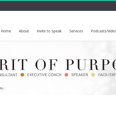
Home
About
Invite to Speak
Services
Podcasts/Vide