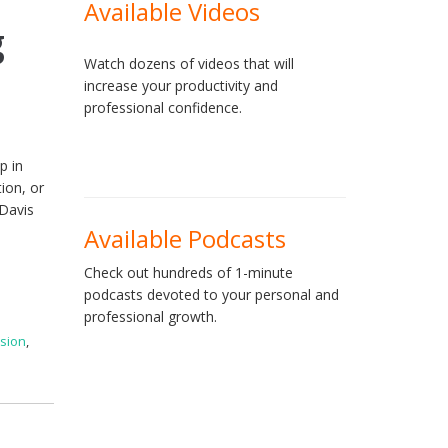
Available Videos
g
Watch dozens of videos that will
increase your productivity and
professional confidence.
p in
ion, or
 Davis
Available Podcasts
Check out hundreds of 1-minute
podcasts devoted to your personal and
professional growth.
sion
,