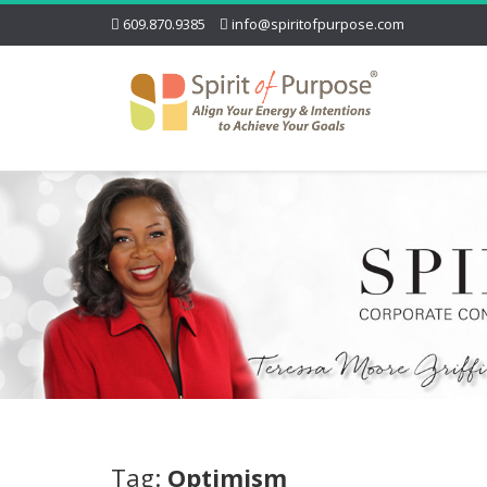
609.870.9385
info@spiritofpurpose.com
Tag:
Optimism