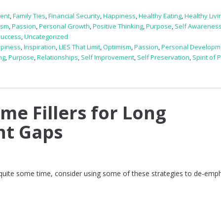
ent
,
Family Ties
,
Financial Security
,
Happiness
,
Healthy Eating
,
Healthy Livi
ism
,
Passion
,
Personal Growth
,
Positive Thinking
,
Purpose
,
Self Awarenes
Success
,
Uncategorized
piness
,
Inspiration
,
LIES That Limit
,
Optimism
,
Passion
,
Personal Developm
ng
,
Purpose
,
Relationships
,
Self Improvement
,
Self Preservation
,
Spirit of
me Fillers for Long
t Gaps
 quite some time, consider using some of these strategies to de-emp