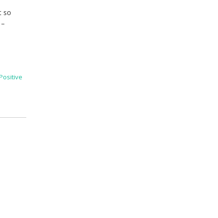
t so
 –
Positive