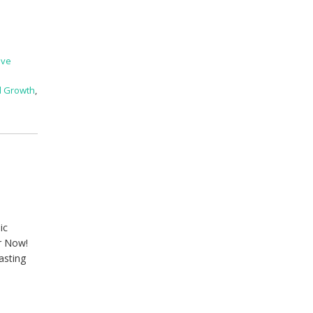
ive
l Growth
,
ic
er Now!
asting