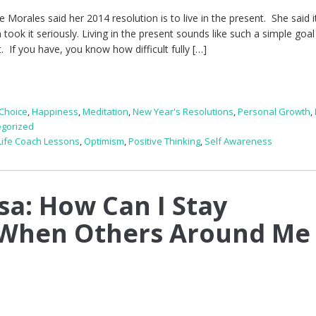
 Morales said her 2014 resolution is to live in the present. She said i
 took it seriously. Living in the present sounds like such a simple goal
t. If you have, you know how difficult fully […]
Choice
,
Happiness
,
Meditation
,
New Year's Resolutions
,
Personal Growth
,
egorized
Life Coach Lessons
,
Optimism
,
Positive Thinking
,
Self Awareness
sa: How Can I Stay
When Others Around Me