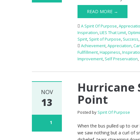
READ MORE →
A Spirit Of Purpose
,
Appreciati
Inspiration
,
LIES That Limit
,
Optim
Spirit
,
Spirit of Purpose
,
Success
Achievement
,
Appreciation
,
Ca
Fullfillment
,
Happiness
,
Inspirati
Improvement
,
Self Preservation
,
Hurricane 
NOV
Point
13
Posted by
Spirit Of Purpose
1
When the bus pulled up to our 
we saw nothing but a curl of 
disbelief, tears streaming down