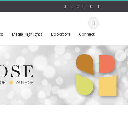
os
Media Highlights
Bookstore
Connect