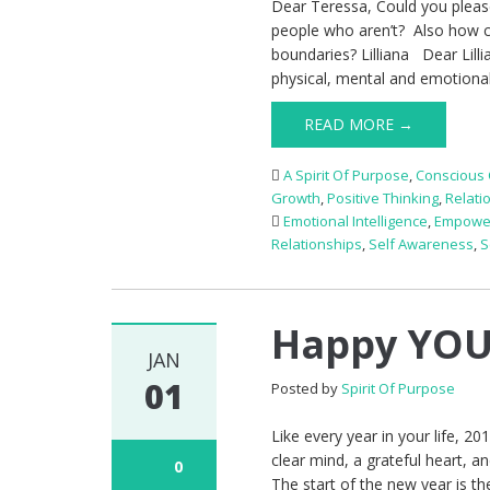
Dear Teressa, Could you pleas
people who aren’t? Also how ca
boundaries? Lilliana Dear Lill
physical, mental and emotiona
READ MORE →
A Spirit Of Purpose
,
Conscious 
Growth
,
Positive Thinking
,
Relati
Emotional Intelligence
,
Empowe
Relationships
,
Self Awareness
,
S
Happy YOU
JAN
01
Posted by
Spirit Of Purpose
Like every year in your life, 20
clear mind, a grateful heart, a
0
The start of the new year is th