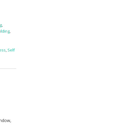
ng
,
uilding
,
ess
,
Self
indow,
n