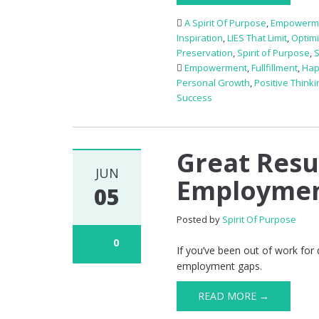
A Spirit Of Purpose
,
Empowerm
Inspiration
,
LIES That Limit
,
Optim
Preservation
,
Spirit of Purpose
,
Empowerment
,
Fullfillment
,
Hap
Personal Growth
,
Positive Thinki
Success
Great Resu
JUN
Employmen
05
Posted by
Spirit Of Purpose
0
If you’ve been out of work for
employment gaps.
READ MORE →