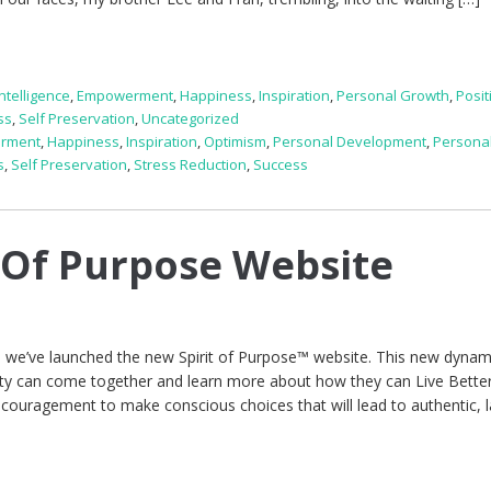
ntelligence
,
Empowerment
,
Happiness
,
Inspiration
,
Personal Growth
,
Posit
ss
,
Self Preservation
,
Uncategorized
rment
,
Happiness
,
Inspiration
,
Optimism
,
Personal Development
,
Persona
s
,
Self Preservation
,
Stress Reduction
,
Success
 Of Purpose Website
 we’ve launched the new Spirit of Purpose™ website. This new dynam
ty can come together and learn more about how they can Live Bett
 encouragement to make conscious choices that will lead to authentic, l