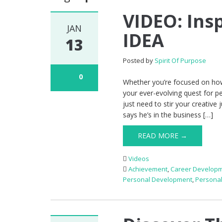
VIDEO: Insp
JAN
IDEA
13
Posted by
Spirit Of Purpose
0
Whether you’re focused on how
your ever-evolving quest for p
just need to stir your creative 
says he’s in the business […]
READ MORE →
Videos
Achievement
,
Career Develop
Personal Development
,
Persona