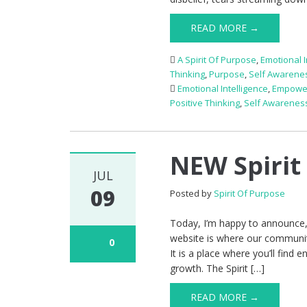
READ MORE →
A Spirit Of Purpose
,
Emotional I
Thinking
,
Purpose
,
Self Awarene
Emotional Intelligence
,
Empowe
Positive Thinking
,
Self Awarenes
NEW Spirit
JUL
09
Posted by
Spirit Of Purpose
Today, I’m happy to announce,
website is where our communi
0
It is a place where you’ll find
growth. The Spirit […]
READ MORE →