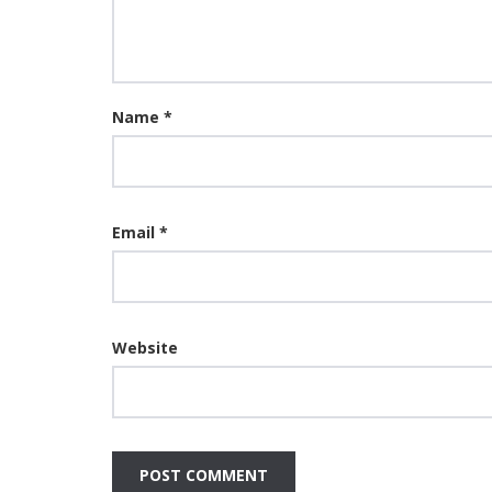
Name
*
Email
*
Website