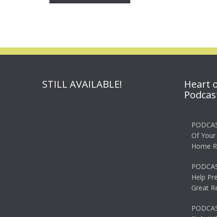
STILL AVAILABLE!
Heart 
Podcas
PODCAS
Of Your
Home R
PODCAS
Help Pr
Great R
PODCAST