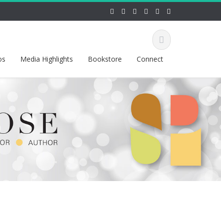
os
Media Highlights
Bookstore
Connect