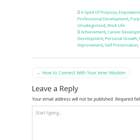
A Spirit Of Purpose
,
Empowerm
Professional Development
,
Purp
Uncategorized
,
Work Life
Achievement
,
Career Develop
Development
,
Personal Growth
,
Improvement
,
Self Preservation
,
Post
←
How to Connect With Your Inner Wisdom
navigation
Leave a Reply
Your email address will not be published.
Required fi