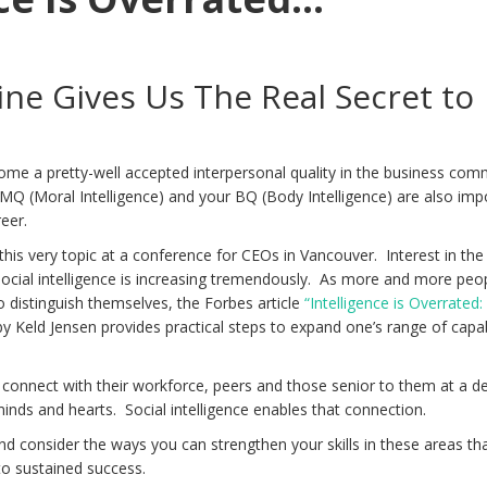
ne Gives Us The Real Secret to
ome a pretty-well accepted interpersonal quality in the business com
 MQ (Moral Intelligence) and your BQ (Body Intelligence) are also imp
reer.
this very topic at a conference for CEOs in Vancouver. Interest in the
ocial intelligence is increasing tremendously. As more and more peo
to distinguish themselves, the Forbes article
“Intelligence is Overrated
y Keld Jensen provides practical steps to expand one’s range of capab
connect with their workforce, peers and those senior to them at a d
minds and hearts. Social intelligence enables that connection.
 and consider the ways you can strengthen your skills in these areas tha
to sustained success.