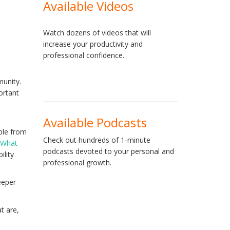
Available Videos
Watch dozens of videos that will
increase your productivity and
professional confidence.
munity.
ortant
Available Podcasts
ple from
Check out hundreds of 1-minute
: What
podcasts devoted to your personal and
ility
professional growth.
eeper
t are,