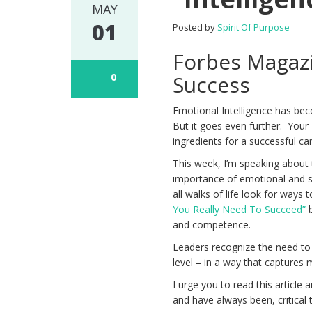
MAY
01
Posted by
Spirit Of Purpose
Forbes Magazi
0
Success
Emotional Intelligence has bec
But it goes even further. Your
ingredients for a successful ca
This week, I’m speaking about 
importance of emotional and s
all walks of life look for ways 
You Really Need To Succeed”
b
and competence.
Leaders recognize the need to 
level – in a way that captures 
I urge you to read this article
and have always been, critical 