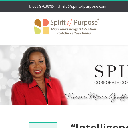
609.870.9385
info@spiritofpurpose.com
“Intellige