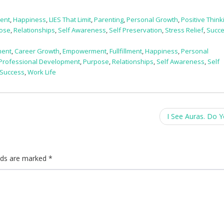
ent
,
Happiness
,
LIES That Limit
,
Parenting
,
Personal Growth
,
Positive Think
ose
,
Relationships
,
Self Awareness
,
Self Preservation
,
Stress Relief
,
Succ
ment
,
Career Growth
,
Empowerment
,
Fullfillment
,
Happiness
,
Personal
Professional Development
,
Purpose
,
Relationships
,
Self Awareness
,
Self
Success
,
Work Life
I See Auras. Do 
elds are marked
*