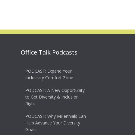
Office Talk Podcasts
PODCAST: Expand Your
Inclusivity Comfort Zone
PODCAST: A New Opportunity
to Get Diversity & Inclusion
Right
PODCAST: Why Millennials Can
Help Advance Your Diversity
Goals