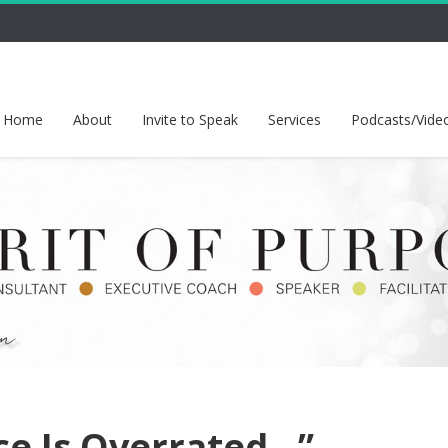
Home
About
Invite to Speak
Services
Podcasts/Vide
nce Is Overrated…”