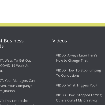
of Business
Videos
ts
VIDEO: Always Late? Here’s
T: Ways To Get Out
How to Change That
 COVID-19 Work-At-
VIDEO: How To Stop Jumping
ut
To Conclusions
T: Your Managers Can
VIDEO: What Triggers You?
event Your Company’s
esignation
VIDEO: How I Stopped Letting
Others Curtail My Creativity
: This Leadership