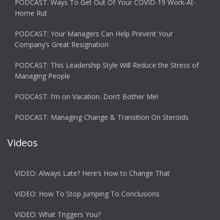
PODCAST: Ways To Get Out Of Your COVID-19 Work-At-
Home Rut
PODCAST: Your Managers Can Help Prevent Your
Company’s Great Resignation
PODCAST: This Leadership Style Will Reduce the Stress of
Managing People
PODCAST: I’m on Vacation. Don’t Bother Me!
PODCAST: Managing Change & Transition On Steroids
Videos
VIDEO: Always Late? Here’s How to Change That
VIDEO: How To Stop Jumping To Conclusions
VIDEO: What Triggers You?