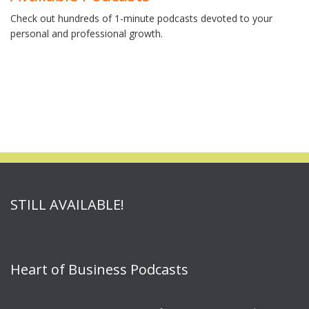
Check out hundreds of 1-minute podcasts devoted to your
personal and professional growth.
STILL AVAILABLE!
Heart of Business Podcasts