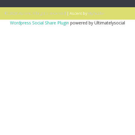
© 2026 Ascent. All rights reserved
|
Ascent by
HyScaler
Wordpress Social Share Plugin
powered by Ultimatelysocial