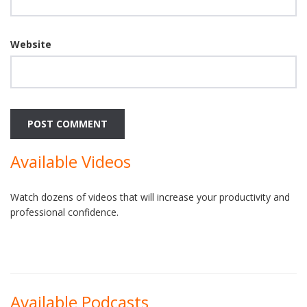
Website
Available Videos
Watch dozens of videos that will increase your productivity and
professional confidence.
Available Podcasts