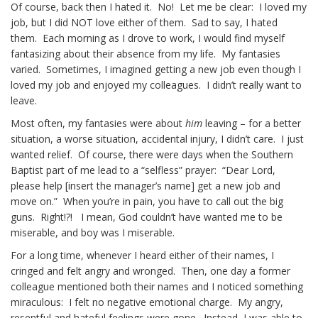
Of course, back then I hated it. No! Let me be clear: I loved my
job, but I did NOT love either of them. Sad to say, I hated
them. Each morning as I drove to work, I would find myself
fantasizing about their absence from my life. My fantasies
varied. Sometimes, I imagined getting a new job even though I
loved my job and enjoyed my colleagues. I didn’t really want to
leave.
Most often, my fantasies were about
him
leaving – for a better
situation, a worse situation, accidental injury, I didn’t care. I just
wanted relief. Of course, there were days when the Southern
Baptist part of me lead to a “selfless” prayer: “Dear Lord,
please help [insert the manager’s name] get a new job and
move on.” When you’re in pain, you have to call out the big
guns. Right!?! I mean, God couldn’t have wanted me to be
miserable, and boy was I miserable.
For a long time, whenever I heard either of their names, I
cringed and felt angry and wronged. Then, one day a former
colleague mentioned both their names and I noticed something
miraculous: I felt no negative emotional charge. My angry,
resentful and hateful feelings were gone. Instead, I was able to