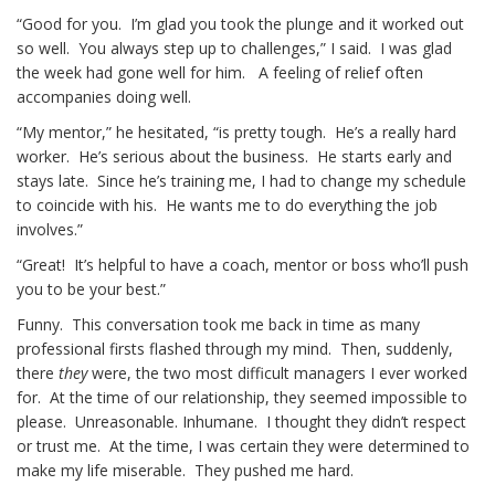
“Good for you. I’m glad you took the plunge and it worked out
so well. You always step up to challenges,” I said. I was glad
the week had gone well for him. A feeling of relief often
accompanies doing well.
“My mentor,” he hesitated, “is pretty tough. He’s a really hard
worker. He’s serious about the business. He starts early and
stays late. Since he’s training me, I had to change my schedule
to coincide with his. He wants me to do everything the job
involves.”
“Great! It’s helpful to have a coach, mentor or boss who’ll push
you to be your best.”
Funny. This conversation took me back in time as many
professional firsts flashed through my mind. Then, suddenly,
there
they
were, the two most difficult managers I ever worked
for. At the time of our relationship, they seemed impossible to
please. Unreasonable. Inhumane. I thought they didn’t respect
or trust me. At the time, I was certain they were determined to
make my life miserable. They pushed me hard.