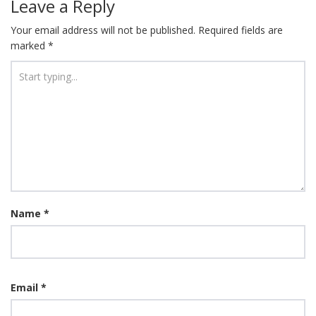
Leave a Reply
Your email address will not be published.
Required fields are
marked
*
Name
*
Email
*