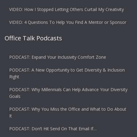
VIDEO: How I Stopped Letting Others Curtail My Creativity
VIDEO: 4 Questions To Help You Find A Mentor or Sponsor
Office Talk Podcasts
PODCAST: Expand Your Inclusivity Comfort Zone
PODCAST: A New Opportunity to Get Diversity & Inclusion
Right
PODCAST: Why Millennials Can Help Advance Your Diversity
Goals
PODCAST: Why You Miss the Office and What to Do About
It
PODCAST: Don’t Hit Send On That Email If…