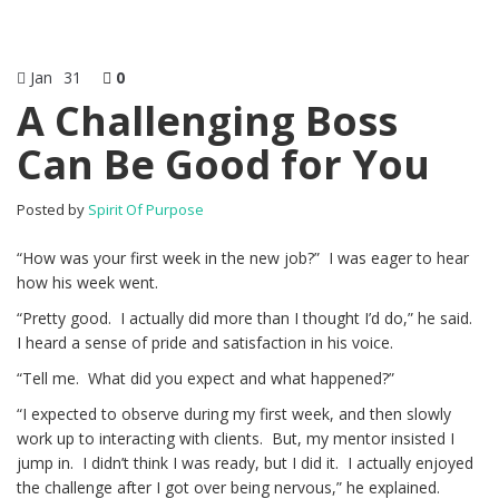
Jan
31
0
A Challenging Boss
Can Be Good for You
Posted by
Spirit Of Purpose
“How was your first week in the new job?” I was eager to hear
how his week went.
“Pretty good. I actually did more than I thought I’d do,” he said.
I heard a sense of pride and satisfaction in his voice.
“Tell me. What did you expect and what happened?”
“I expected to observe during my first week, and then slowly
work up to interacting with clients. But, my mentor insisted I
jump in. I didn’t think I was ready, but I did it. I actually enjoyed
the challenge after I got over being nervous,” he explained.