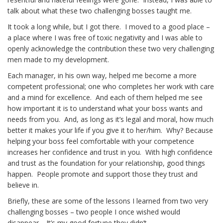
talk about what these two challenging bosses taught me.
It took a long while, but I got there. I moved to a good place –
a place where I was free of toxic negativity and I was able to
openly acknowledge the contribution these two very challenging
men made to my development.
Each manager, in his own way, helped me become a more
competent professional; one who completes her work with care
and a mind for excellence. And each of them helped me see
how important it is to understand what your boss wants and
needs from you. And, as long as it’s legal and moral, how much
better it makes your life if you give it to her/him. Why? Because
helping your boss feel comfortable with your competence
increases her confidence and trust in you. With high confidence
and trust as the foundation for your relationship, good things
happen. People promote and support those they trust and
believe in.
Briefly, these are some of the lessons I learned from two very
challenging bosses – two people I once wished would
disappear. It’s my good fortune they didn’t.