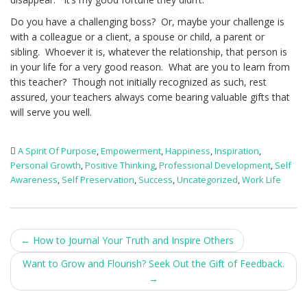
Do you have a challenging boss? Or, maybe your challenge is
with a colleague or a client, a spouse or child, a parent or
sibling. Whoever it is, whatever the relationship, that person is
in your life for a very good reason. What are you to learn from
this teacher? Though not initially recognized as such, rest
assured, your teachers always come bearing valuable gifts that
will serve you well.
A Spirit Of Purpose
,
Empowerment
,
Happiness
,
Inspiration
,
Personal Growth
,
Positive Thinking
,
Professional Development
,
Self
Awareness
,
Self Preservation
,
Success
,
Uncategorized
,
Work Life
Post
←
How to Journal Your Truth and Inspire Others
navigation
Want to Grow and Flourish? Seek Out the Gift of Feedback.
→