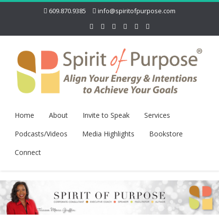
609.870.9385
info@spiritofpurpose.com
Home
About
Invite to Speak
Services
Podcasts/Videos
Media Highlights
Bookstore
Connect