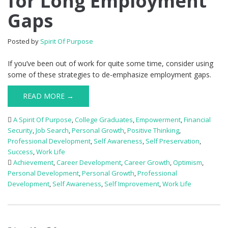
for Long Employment
Gaps
Posted by
Spirit Of Purpose
If you’ve been out of work for quite some time, consider using
some of these strategies to de-emphasize employment gaps.
READ MORE →
A Spirit Of Purpose
,
College Graduates
,
Empowerment
,
Financial
Security
,
Job Search
,
Personal Growth
,
Positive Thinking
,
Professional Development
,
Self Awareness
,
Self Preservation
,
Success
,
Work Life
Achievement
,
Career Development
,
Career Growth
,
Optimism
,
Personal Development
,
Personal Growth
,
Professional
Development
,
Self Awareness
,
Self Improvement
,
Work Life