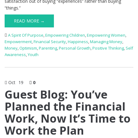
satisfaction out of buying “experiences” rather than buying
“things.”
READ MORE →
A Spirit Of Purpose
,
Empowering Children
,
Empowering Women
,
Empowerment
,
Financial Security
,
Happiness
,
Managing Money
,
Money
,
Optimism
,
Parenting
,
Personal Growth
,
Positive Thinking
,
Self
Awareness
,
Youth
Oct
19
0
Guest Blog: You’ve
Planned the Financial
Work, Now It’s Time to
Work the Plan