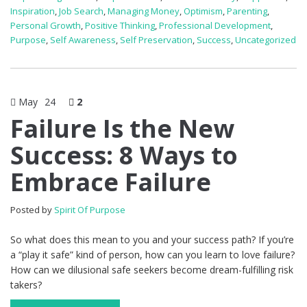
Inspiration
,
Job Search
,
Managing Money
,
Optimism
,
Parenting
,
Personal Growth
,
Positive Thinking
,
Professional Development
,
Purpose
,
Self Awareness
,
Self Preservation
,
Success
,
Uncategorized
May
24
2
Failure Is the New
Success: 8 Ways to
Embrace Failure
Posted by
Spirit Of Purpose
So what does this mean to you and your success path? If you’re
a “play it safe” kind of person, how can you learn to love failure?
How can we dilusional safe seekers become dream-fulfilling risk
takers?