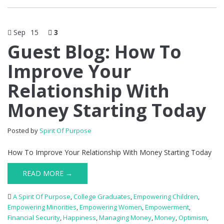
Sep
15
3
Guest Blog: How To
Improve Your
Relationship With
Money Starting Today
Posted by
Spirit Of Purpose
How To Improve Your Relationship With Money Starting Today
READ MORE →
A Spirit Of Purpose
,
College Graduates
,
Empowering Children
,
Empowering Minorities
,
Empowering Women
,
Empowerment
,
Financial Security
,
Happiness
,
Managing Money
,
Money
,
Optimism
,