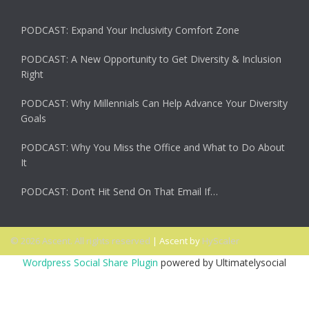
PODCAST: Expand Your Inclusivity Comfort Zone
PODCAST: A New Opportunity to Get Diversity & Inclusion
Right
PODCAST: Why Millennials Can Help Advance Your Diversity
Goals
PODCAST: Why You Miss the Office and What to Do About
It
PODCAST: Don’t Hit Send On That Email If…
© 2026 Ascent. All rights reserved
|
Ascent by
HyScaler
Wordpress Social Share Plugin
powered by Ultimatelysocial