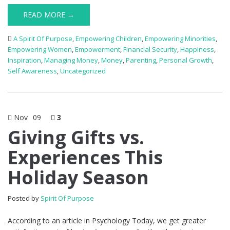
READ MORE →
A Spirit Of Purpose
,
Empowering Children
,
Empowering Minorities
,
Empowering Women
,
Empowerment
,
Financial Security
,
Happiness
,
Inspiration
,
Managing Money
,
Money
,
Parenting
,
Personal Growth
,
Self Awareness
,
Uncategorized
Nov
09
3
Giving Gifts vs.
Experiences This
Holiday Season
Posted by
Spirit Of Purpose
According to an article in Psychology Today, we get greater