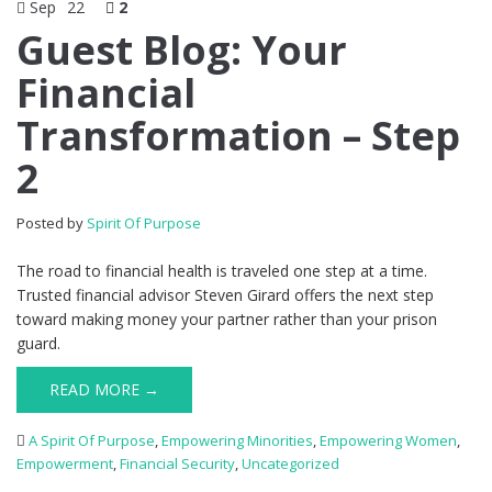
Sep
22
2
Guest Blog: Your
Financial
Transformation – Step
2
Posted by
Spirit Of Purpose
The road to financial health is traveled one step at a time.
Trusted financial advisor Steven Girard offers the next step
toward making money your partner rather than your prison
guard.
READ MORE →
A Spirit Of Purpose
,
Empowering Minorities
,
Empowering Women
,
Empowerment
,
Financial Security
,
Uncategorized