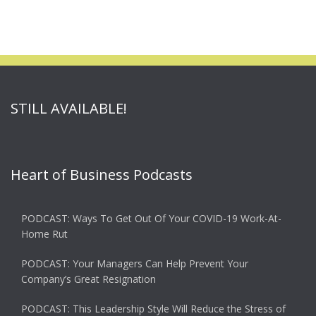
STILL AVAILABLE!
Heart of Business Podcasts
PODCAST: Ways To Get Out Of Your COVID-19 Work-At-
Home Rut
PODCAST: Your Managers Can Help Prevent Your
Company’s Great Resignation
PODCAST: This Leadership Style Will Reduce the Stress of