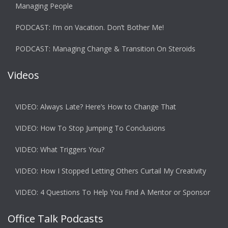
Managing People
PODCAST: I’m on Vacation. Don’t Bother Me!
PODCAST: Managing Change & Transition On Steroids
Videos
VIDEO: Always Late? Here’s How to Change That
VIDEO: How To Stop Jumping To Conclusions
VIDEO: What Triggers You?
VIDEO: How I Stopped Letting Others Curtail My Creativity
VIDEO: 4 Questions To Help You Find A Mentor or Sponsor
Office Talk Podcasts