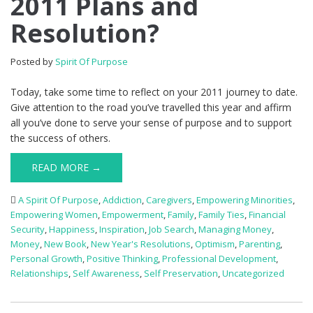
2011 Plans and
Resolution?
Posted by
Spirit Of Purpose
Today, take some time to reflect on your 2011 journey to date.
Give attention to the road you’ve travelled this year and affirm
all you’ve done to serve your sense of purpose and to support
the success of others.
READ MORE →
A Spirit Of Purpose
,
Addiction
,
Caregivers
,
Empowering Minorities
,
Empowering Women
,
Empowerment
,
Family
,
Family Ties
,
Financial
Security
,
Happiness
,
Inspiration
,
Job Search
,
Managing Money
,
Money
,
New Book
,
New Year's Resolutions
,
Optimism
,
Parenting
,
Personal Growth
,
Positive Thinking
,
Professional Development
,
Relationships
,
Self Awareness
,
Self Preservation
,
Uncategorized