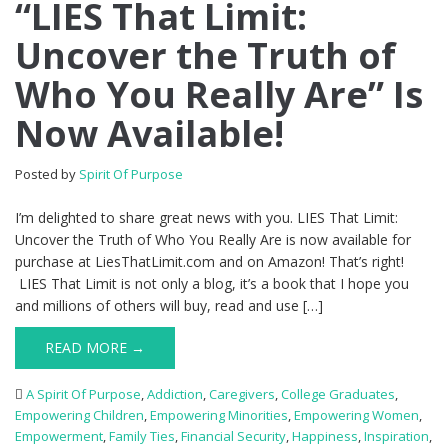
“LIES That Limit:
Uncover the Truth of
Who You Really Are” Is
Now Available!
Posted by
Spirit Of Purpose
I’m delighted to share great news with you. LIES That Limit:
Uncover the Truth of Who You Really Are is now available for
purchase at LiesThatLimit.com and on Amazon! That’s right!
LIES That Limit is not only a blog, it’s a book that I hope you
and millions of others will buy, read and use […]
READ MORE →
A Spirit Of Purpose
,
Addiction
,
Caregivers
,
College Graduates
,
Empowering Children
,
Empowering Minorities
,
Empowering Women
,
Empowerment
,
Family Ties
,
Financial Security
,
Happiness
,
Inspiration
,