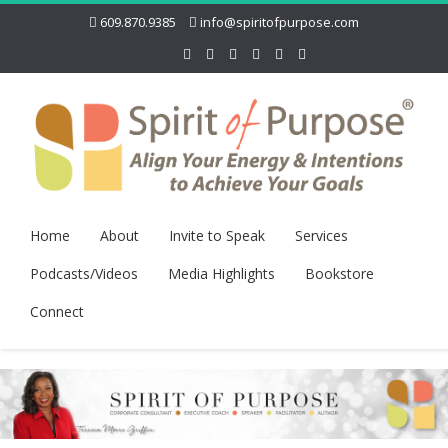
609.870.9385
info@spiritofpurpose.com
Home
About
Invite to Speak
Services
Podcasts/Videos
Media Highlights
Bookstore
Connect