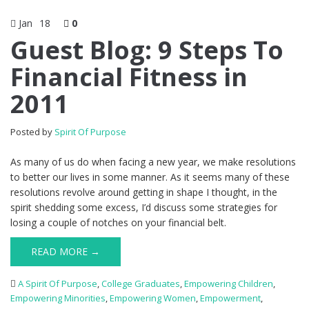
Jan
18
0
Guest Blog: 9 Steps To
Financial Fitness in
2011
Posted by
Spirit Of Purpose
As many of us do when facing a new year, we make resolutions
to better our lives in some manner. As it seems many of these
resolutions revolve around getting in shape I thought, in the
spirit shedding some excess, I’d discuss some strategies for
losing a couple of notches on your financial belt.
READ MORE →
A Spirit Of Purpose
,
College Graduates
,
Empowering Children
,
Empowering Minorities
,
Empowering Women
,
Empowerment
,