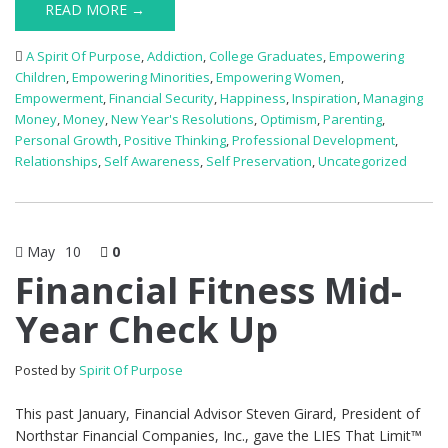
READ MORE →
A Spirit Of Purpose
,
Addiction
,
College Graduates
,
Empowering
Children
,
Empowering Minorities
,
Empowering Women
,
Empowerment
,
Financial Security
,
Happiness
,
Inspiration
,
Managing
Money
,
Money
,
New Year's Resolutions
,
Optimism
,
Parenting
,
Personal Growth
,
Positive Thinking
,
Professional Development
,
Relationships
,
Self Awareness
,
Self Preservation
,
Uncategorized
May
10
0
Financial Fitness Mid-
Year Check Up
Posted by
Spirit Of Purpose
This past January, Financial Advisor Steven Girard, President of
Northstar Financial Companies, Inc., gave the LIES That Limit™