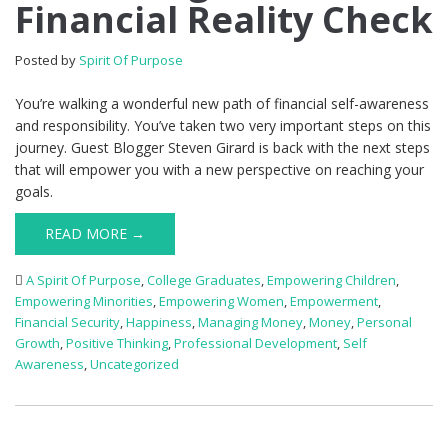
Financial Reality Check
Posted by
Spirit Of Purpose
You’re walking a wonderful new path of financial self-awareness
and responsibility. You’ve taken two very important steps on this
journey. Guest Blogger Steven Girard is back with the next steps
that will empower you with a new perspective on reaching your
goals.
READ MORE →
A Spirit Of Purpose
,
College Graduates
,
Empowering Children
,
Empowering Minorities
,
Empowering Women
,
Empowerment
,
Financial Security
,
Happiness
,
Managing Money
,
Money
,
Personal
Growth
,
Positive Thinking
,
Professional Development
,
Self
Awareness
,
Uncategorized