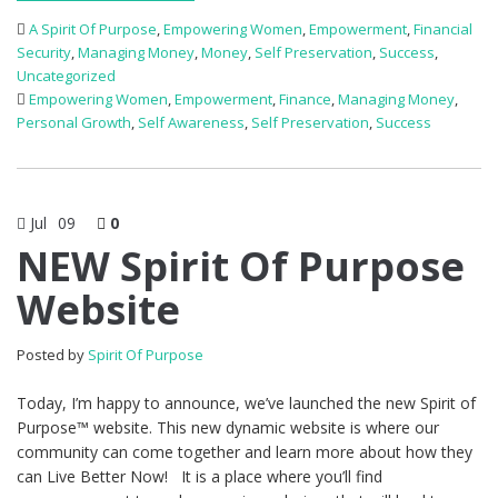
A Spirit Of Purpose
,
Empowering Women
,
Empowerment
,
Financial
Security
,
Managing Money
,
Money
,
Self Preservation
,
Success
,
Uncategorized
Empowering Women
,
Empowerment
,
Finance
,
Managing Money
,
Personal Growth
,
Self Awareness
,
Self Preservation
,
Success
Jul
09
0
NEW Spirit Of Purpose
Website
Posted by
Spirit Of Purpose
Today, I’m happy to announce, we’ve launched the new Spirit of
Purpose™ website. This new dynamic website is where our
community can come together and learn more about how they
can Live Better Now! It is a place where you’ll find