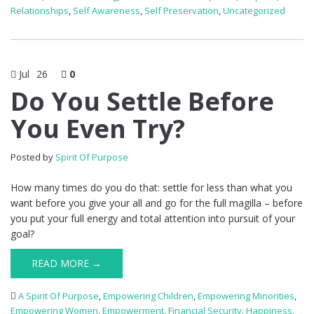
Relationships
,
Self Awareness
,
Self Preservation
,
Uncategorized
Jul
26
0
Do You Settle Before
You Even Try?
Posted by
Spirit Of Purpose
How many times do you do that: settle for less than what you
want before you give your all and go for the full magilla – before
you put your full energy and total attention into pursuit of your
goal?
READ MORE →
A Spirit Of Purpose
,
Empowering Children
,
Empowering Minorities
,
Empowering Women
,
Empowerment
,
Financial Security
,
Happiness
,