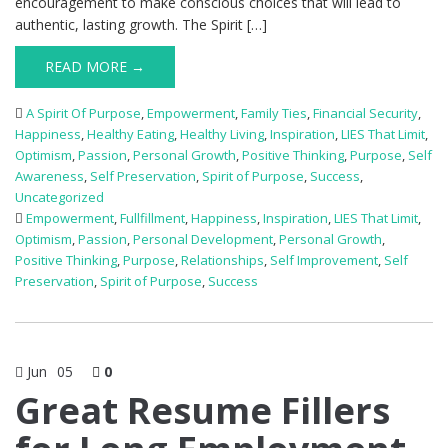
encouragement to make conscious choices that will lead to
authentic, lasting growth. The Spirit […]
READ MORE →
A Spirit Of Purpose
,
Empowerment
,
Family Ties
,
Financial Security
,
Happiness
,
Healthy Eating
,
Healthy Living
,
Inspiration
,
LIES That Limit
,
Optimism
,
Passion
,
Personal Growth
,
Positive Thinking
,
Purpose
,
Self
Awareness
,
Self Preservation
,
Spirit of Purpose
,
Success
,
Uncategorized
Empowerment
,
Fullfillment
,
Happiness
,
Inspiration
,
LIES That Limit
,
Optimism
,
Passion
,
Personal Development
,
Personal Growth
,
Positive Thinking
,
Purpose
,
Relationships
,
Self Improvement
,
Self
Preservation
,
Spirit of Purpose
,
Success
Jun
05
0
Great Resume Fillers