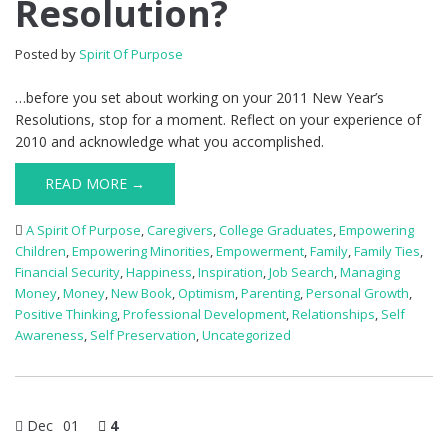
Resolution?
Posted by
Spirit Of Purpose
…before you set about working on your 2011 New Year’s
Resolutions, stop for a moment. Reflect on your experience of
2010 and acknowledge what you accomplished.
READ MORE →
A Spirit Of Purpose
,
Caregivers
,
College Graduates
,
Empowering
Children
,
Empowering Minorities
,
Empowerment
,
Family
,
Family Ties
,
Financial Security
,
Happiness
,
Inspiration
,
Job Search
,
Managing
Money
,
Money
,
New Book
,
Optimism
,
Parenting
,
Personal Growth
,
Positive Thinking
,
Professional Development
,
Relationships
,
Self
Awareness
,
Self Preservation
,
Uncategorized
Dec
01
4