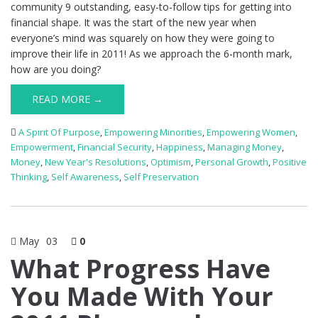
community 9 outstanding, easy-to-follow tips for getting into
financial shape. It was the start of the new year when
everyone’s mind was squarely on how they were going to
improve their life in 2011! As we approach the 6-month mark,
how are you doing?
READ MORE →
A Spirit Of Purpose
,
Empowering Minorities
,
Empowering Women
,
Empowerment
,
Financial Security
,
Happiness
,
Managing Money
,
Money
,
New Year's Resolutions
,
Optimism
,
Personal Growth
,
Positive
Thinking
,
Self Awareness
,
Self Preservation
May
03
0
What Progress Have
You Made With Your