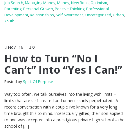
Job Search
,
Managing Money
,
Money
,
New Book
,
Optimism
,
Parenting
,
Personal Growth
,
Positive Thinking
,
Professional
Development
,
Relationships
,
Self Awareness
,
Uncategorized
,
Urban
,
Youth
Nov
16
0
How to Turn “No I
Can’t” Into “Yes I Can!”
Posted by
Spirit Of Purpose
Way too often, we talk ourselves into the living with limits –
limits that are self-created and unnecessarily perpetuated. A
recent conversation with a couple I’ve known for a very long
time brought this to mind. Intellectually gifted, their son applied
to and was accepted into a prestigious private high school – the
school of […]