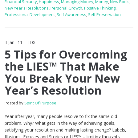
Financial Security
,
Happiness
,
Managing Money
,
Money
,
New Book
,
New Year's Resolutions
,
Personal Growth
,
Positive Thinking
,
Professional Development
,
Self Awareness
,
Self Preservation
Jan
11
0
5 Tips for Overcoming
the LIES™ That Make
You Break Your New
Year’s Resolution
Posted by
Spirit Of Purpose
Year after year, many people resolve to fix the same old
problem. Why? What gets in the way of achieving goals,
satisfying your resolution and making lasting change? Labels,
Illusions, Excuses and Stories or LIES™ – limiting thoughts,