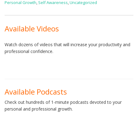
Personal Growth
,
Self Awareness
,
Uncategorized
Available Videos
Watch dozens of videos that will increase your productivity and
professional confidence.
Available Podcasts
Check out hundreds of 1-minute podcasts devoted to your
personal and professional growth.