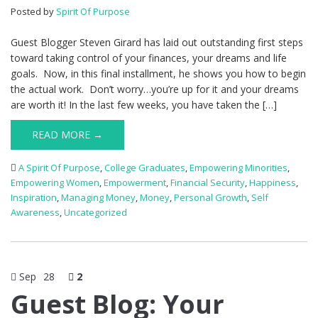
Posted by
Spirit Of Purpose
Guest Blogger Steven Girard has laid out outstanding first steps
toward taking control of your finances, your dreams and life
goals. Now, in this final installment, he shows you how to begin
the actual work. Don’t worry…you’re up for it and your dreams
are worth it! In the last few weeks, you have taken the […]
READ MORE →
A Spirit Of Purpose
,
College Graduates
,
Empowering Minorities
,
Empowering Women
,
Empowerment
,
Financial Security
,
Happiness
,
Inspiration
,
Managing Money
,
Money
,
Personal Growth
,
Self
Awareness
,
Uncategorized
Sep
28
2
Guest Blog: Your