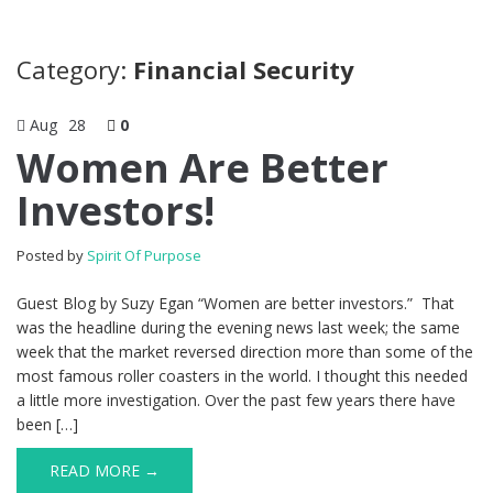
Category:
Financial Security
Aug
28
0
Women Are Better
Investors!
Posted by
Spirit Of Purpose
Guest Blog by Suzy Egan “Women are better investors.” That
was the headline during the evening news last week; the same
week that the market reversed direction more than some of the
most famous roller coasters in the world. I thought this needed
a little more investigation. Over the past few years there have
been […]
READ MORE →