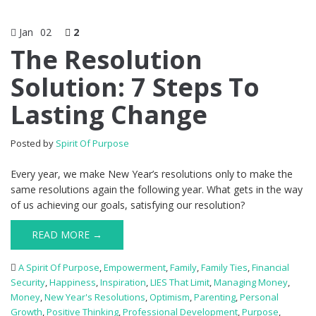
Jan
02
2
The Resolution
Solution: 7 Steps To
Lasting Change
Posted by
Spirit Of Purpose
Every year, we make New Year’s resolutions only to make the
same resolutions again the following year. What gets in the way
of us achieving our goals, satisfying our resolution?
READ MORE →
A Spirit Of Purpose
,
Empowerment
,
Family
,
Family Ties
,
Financial
Security
,
Happiness
,
Inspiration
,
LIES That Limit
,
Managing Money
,
Money
,
New Year's Resolutions
,
Optimism
,
Parenting
,
Personal
Growth
,
Positive Thinking
,
Professional Development
,
Purpose
,