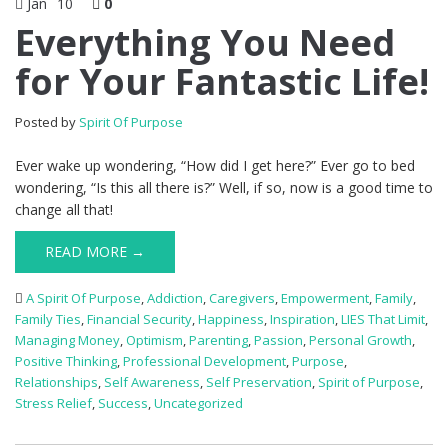
Jan
10
0
Everything You Need
for Your Fantastic Life!
Posted by
Spirit Of Purpose
Ever wake up wondering, “How did I get here?” Ever go to bed
wondering, “Is this all there is?” Well, if so, now is a good time to
change all that!
READ MORE →
A Spirit Of Purpose
,
Addiction
,
Caregivers
,
Empowerment
,
Family
,
Family Ties
,
Financial Security
,
Happiness
,
Inspiration
,
LIES That Limit
,
Managing Money
,
Optimism
,
Parenting
,
Passion
,
Personal Growth
,
Positive Thinking
,
Professional Development
,
Purpose
,
Relationships
,
Self Awareness
,
Self Preservation
,
Spirit of Purpose
,
Stress Relief
,
Success
,
Uncategorized