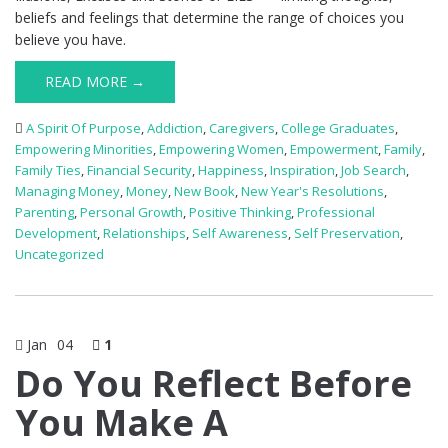
beliefs and feelings that determine the range of choices you
believe you have.
READ MORE →
A Spirit Of Purpose
,
Addiction
,
Caregivers
,
College Graduates
,
Empowering Minorities
,
Empowering Women
,
Empowerment
,
Family
,
Family Ties
,
Financial Security
,
Happiness
,
Inspiration
,
Job Search
,
Managing Money
,
Money
,
New Book
,
New Year's Resolutions
,
Parenting
,
Personal Growth
,
Positive Thinking
,
Professional
Development
,
Relationships
,
Self Awareness
,
Self Preservation
,
Uncategorized
Jan
04
1
Do You Reflect Before
You Make A