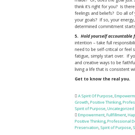
think it’s right for you? Is th
feelings and beliefs? Do all o
your goals? If so, your energy
determined commitment starts 
5.
Hold yourself accountable f
intention – take full responsib
need to be self-critical or feel 
fatigue, simply start over. If 
and creative ways to be faithf
living a life that is consistent 
Get to know the real you.
A Spirit Of Purpose
,
Empowerm
Growth
,
Positive Thinking
,
Profes
Spirit of Purpose
,
Uncategorized
Empowerment
,
Fullfillment
,
Hap
Positive Thinking
,
Professional 
Preservation
,
Spirit of Purpose
,