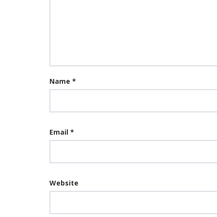
Name
*
Email
*
Website