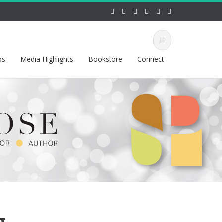
os
Media Highlights
Bookstore
Connect
g