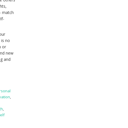
hts,
 – match
lf-
our
 is no
n or
find new
ng and
rsonal
vation
,
th
,
elf