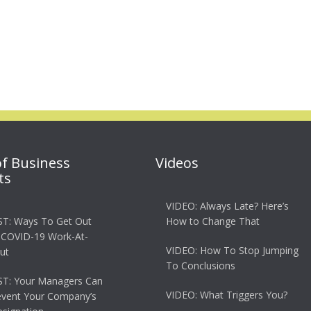
of Business
Videos
ts
VIDEO: Always Late? Here’s
T: Ways To Get Out
How to Change That
 COVID-19 Work-At-
VIDEO: How To Stop Jumping
ut
To Conclusions
T: Your Managers Can
VIDEO: What Triggers You?
event Your Company’s