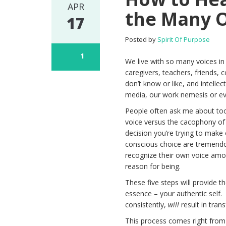
APR
the Many O
17
Posted by
Spirit Of Purpose
1
We live with so many voices i
caregivers, teachers, friends,
don’t know or like, and intell
media, our work nemesis or ev
People often ask me about too
voice versus the cacophony of
decision you’re trying to make 
conscious choice are tremendo
recognize their own voice amon
reason for being.
These five steps will provide t
essence – your authentic self.
consistently,
will
result in tran
This process comes right fr