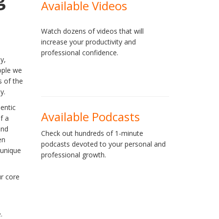
Available Videos
Watch dozens of videos that will
increase your productivity and
professional confidence.
y,
ople we
s of the
y.
entic
Available Podcasts
f a
and
Check out hundreds of 1-minute
en
podcasts devoted to your personal and
 unique
professional growth.
ur core
.