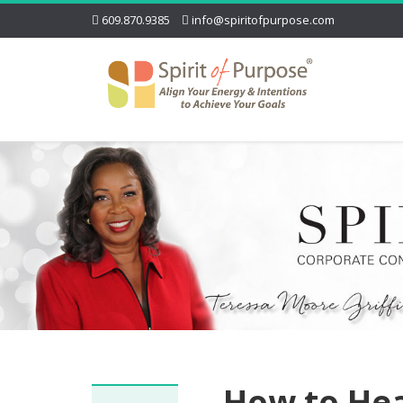
609.870.9385
info@spiritofpurpose.com
How to He