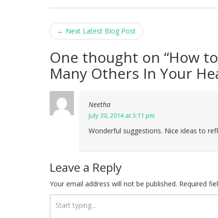
Post
←
Next Latest Blog Post
navigation
One thought on “
How to
Many Others In Your He
Neetha
July 30, 2014 at 3:11 pm
Wonderful suggestions. Nice ideas to ref
Leave a Reply
Your email address will not be published.
Required fi