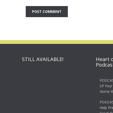
STILL AVAILABLE!
Heart 
Podcas
PODCAS
Of Your
Home R
PODCAS
Help Pr