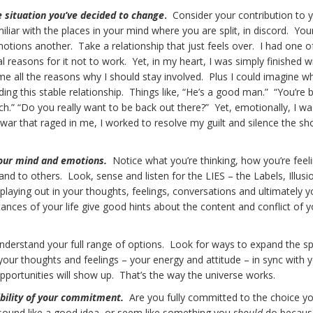
e situation you’ve decided to change
.
Consider your contribution to 
liar with the places in your mind where you are split, in discord. Yo
tions another. Take a relationship that just feels over. I had one o
l reasons for it not to work. Yet, in my heart, I was simply finished wi
e all the reasons why I should stay involved. Plus I could imagine w
ng this stable relationship. Things like, “He’s a good man.” “You’re 
ch.” “Do you really want to be back out there?” Yet, emotionally, I was
e war that raged in me, I worked to resolve my guilt and silence the sh
your mind and emotions.
Notice what you’re thinking, how you’re feel
and to others. Look, sense and listen for the LIES – the Labels, Illusi
playing out in your thoughts, feelings, conversations and ultimately y
ances of your life give good hints about the content and conflict of y
nderstand your full range of options. Look for ways to expand the 
your thoughts and feelings – your energy and attitude – in sync with 
opportunities will show up. That’s the way the universe works.
ibility of your commitment.
Are you fully committed to the choice yo
sound like a good idea, or seem like something you
should
do becaus