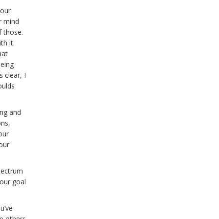
your
ur mind
f those.
th it.
hat
being
 clear, I
oulds
ing and
ons,
our
our
spectrum
your goal
u’ve
e others