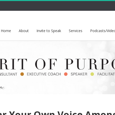
Home
About
Invite to Speak
Services
Podcasts/Vide
ar Your Own Voice Amon