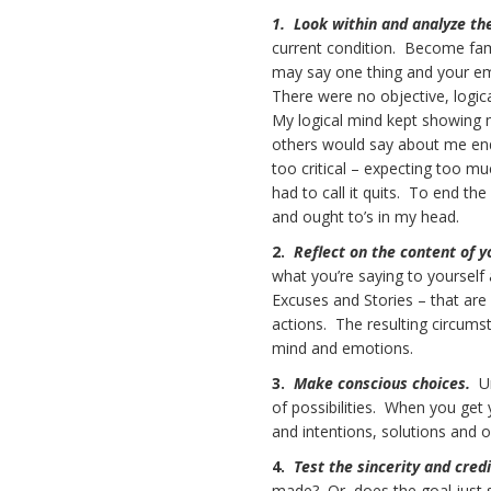
1. Look within and analyze th
current condition. Become fami
may say one thing and your emo
There were no objective, logica
My logical mind kept showing m
others would say about me endi
too critical – expecting too mu
had to call it quits. To end th
and ought to’s in my head.
2.
Reflect on the content of 
what you’re saying to yourself 
Excuses and Stories – that are 
actions. The resulting circumst
mind and emotions.
3.
Make conscious choices.
U
of possibilities. When you get 
and intentions, solutions and 
4.
Test the sincerity and cred
made? Or, does the goal just 