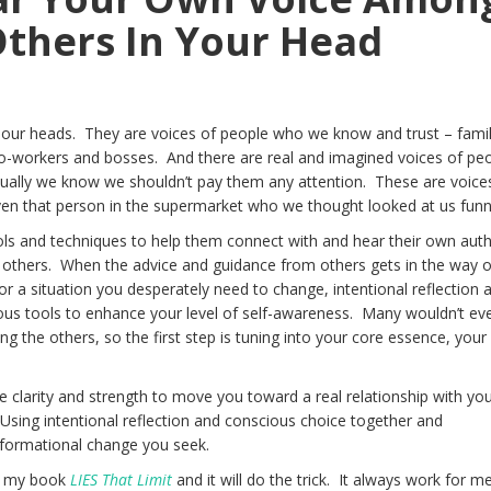
thers In Your Head
n our heads. They are voices of people who we know and trust – famil
 co-workers and bosses. And there are real and imagined voices of pe
ectually we know we shouldn’t pay them any attention. These are voice
en that person in the supermarket who we thought looked at us funn
ls and techniques to help them connect with and hear their own auth
 others. When the advice and guidance from others gets in the way o
or a situation you desperately need to change, intentional reflection 
us tools to enhance your level of self-awareness. Many wouldn’t ev
g the others, so the first step is tuning into your core essence, your
he clarity and strength to move you toward a real relationship with yo
 Using intentional reflection and conscious choice together and
sformational change you seek.
om my book
LIES That Limit
and it will do the trick. It always work for me