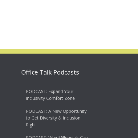
Office Talk Podcasts
PODCAST: Expand Your
Inclusivity Comfort Zone
PODCAST: A New Opportunity
to Get Diversity & Inclusion
Right
PODCAST: Why Millennials Can