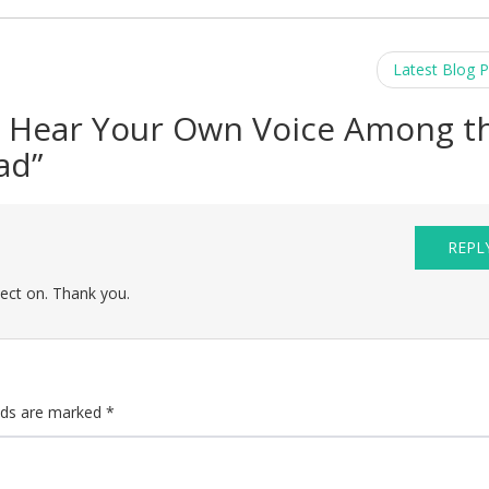
Latest Blog 
 Hear Your Own Voice Among t
ad
”
REPL
lect on. Thank you.
elds are marked
*