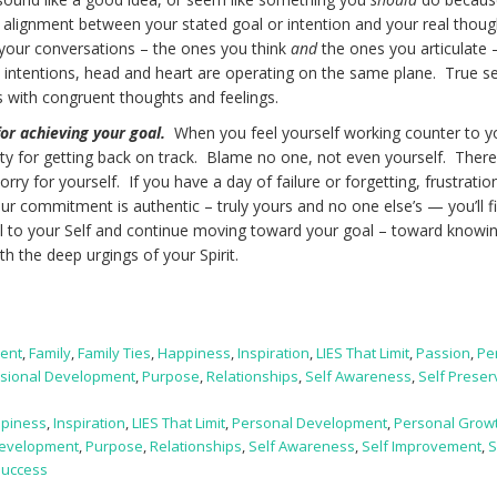
ere alignment between your stated goal or intention and your real thoug
f your conversations – the ones you think
and
the ones you articulate
, intentions, head and heart are operating on the same plane. True se
with congruent thoughts and feelings.
or achieving your goal.
When you feel yourself working counter to y
ility for getting back on track. Blame no one, not even yourself. There
sorry for yourself. If you have a day of failure or forgetting, frustratio
your commitment is authentic – truly yours and no one else’s — you’ll 
ul to your Self and continue moving toward your goal – toward knowi
with the deep urgings of your Spirit.
ent
,
Family
,
Family Ties
,
Happiness
,
Inspiration
,
LIES That Limit
,
Passion
,
Pe
sional Development
,
Purpose
,
Relationships
,
Self Awareness
,
Self Preser
piness
,
Inspiration
,
LIES That Limit
,
Personal Development
,
Personal Grow
Development
,
Purpose
,
Relationships
,
Self Awareness
,
Self Improvement
,
S
Success