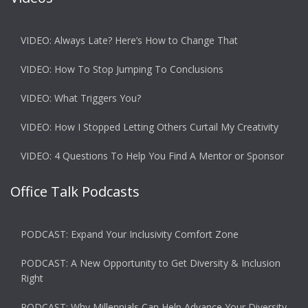
VIDEO: Always Late? Here’s How to Change That
VIDEO: How To Stop Jumping To Conclusions
VIDEO: What Triggers You?
VIDEO: How I Stopped Letting Others Curtail My Creativity
VIDEO: 4 Questions To Help You Find A Mentor or Sponsor
Office Talk Podcasts
PODCAST: Expand Your Inclusivity Comfort Zone
PODCAST: A New Opportunity to Get Diversity & Inclusion
Right
PODCAST: Why Millennials Can Help Advance Your Diversity