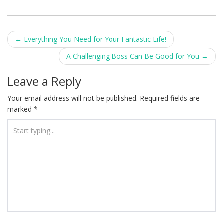
Post
←
Everything You Need for Your Fantastic Life!
navigation
A Challenging Boss Can Be Good for You
→
Leave a Reply
Your email address will not be published.
Required fields are
marked
*