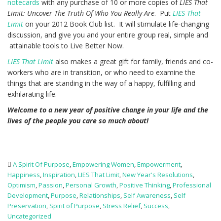
notecards
with any purchase of 10 or more copies of
LIES That
Limit: Uncover The Truth Of Who You Really Are
. Put
LIES That
Limit
on your 2012 Book Club list. It will stimulate life-changing
discussion, and give you and your entire group real, simple and
attainable tools to Live Better Now.
LIES That Limit
also makes a great gift for family, friends and co-
workers who are in transition, or who need to examine the
things that are standing in the way of a happy, fulfilling and
exhilarating life.
Welcome to a new year of positive change in your life and the
lives of the people you care so much about!
A Spirit Of Purpose
,
Empowering Women
,
Empowerment
,
Happiness
,
Inspiration
,
LIES That Limit
,
New Year's Resolutions
,
Optimism
,
Passion
,
Personal Growth
,
Positive Thinking
,
Professional
Development
,
Purpose
,
Relationships
,
Self Awareness
,
Self
Preservation
,
Spirit of Purpose
,
Stress Relief
,
Success
,
Uncategorized