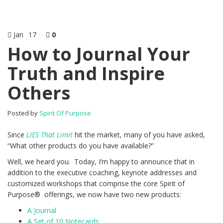
Jan
17
0
How to Journal Your
Truth and Inspire
Others
Posted by
Spirit Of Purpose
Since
LIES That Limit
hit the market, many of you have asked,
“What other products do you have available?”
Well, we heard you. Today, I’m happy to announce that in
addition to the executive coaching, keynote addresses and
customized workshops that comprise the core Spirit of
Purpose® offerings, we now have two new products:
A Journal
A Set of 10 Notecards