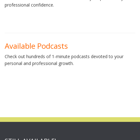
professional confidence.
Available Podcasts
Check out hundreds of 1-minute podcasts devoted to your
personal and professional growth.