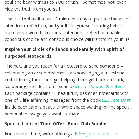
soul and bear witness to YOUR truth. Sometimes, you even
hide the truth from yourself.
Use this tool as little as 10 minutes a day to practice the art of
intentional reflection, and you’ll find yourself making better,
more empowered decisions. Intentional reflection enables
conscious choice and conscious choice will transform your life.
Inspire Your Circle of Friends and Family With Spirit of
Purpose® Notecards
The next tine you reach for a notecard to send someone –
celebrating an accomplishment, acknowledging a milestone,
emboldening their courage, helping them get back on track,
supporting their decision – send a
Spirit of Purpose® notecard
.
Each package contains 10 beautifully designed notecards with
one of 5 life-affirming messages from the book
LIES That Limit
.
Inside each card is beautiful white space waiting for the special,
personal message you want to share.
Special Limited Time Offer: Book Club Bundle
For a limited time, we’re offering a
FREE journal or set of