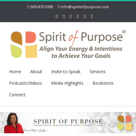
609.870.9385
info@spiritofpurpose.com
Home
About
Invite to Speak
Services
Podcasts/Videos
Media Highlights
Bookstore
Connect