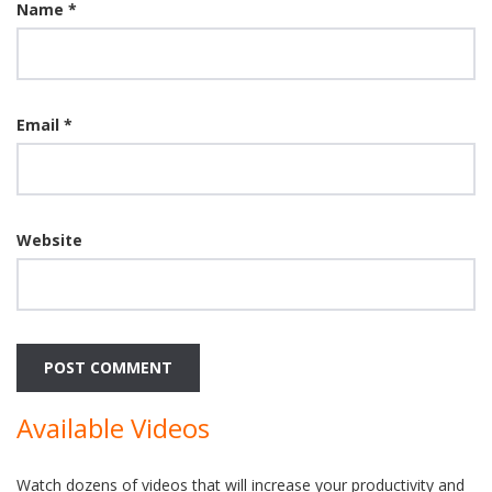
Name
*
Email
*
Website
Available Videos
Watch dozens of videos that will increase your productivity and