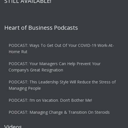
STILL AVAILABLE!
Heart of Business Podcasts
PODCAST: Ways To Get Out Of Your COVID-19 Work-At-
Home Rut
PODCAST: Your Managers Can Help Prevent Your
Company’s Great Resignation
PODCAST: This Leadership Style Will Reduce the Stress of
Managing People
PODCAST: I’m on Vacation. Don’t Bother Me!
PODCAST: Managing Change & Transition On Steroids
Videos