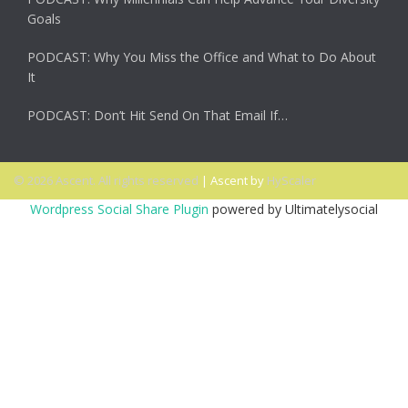
Goals
PODCAST: Why You Miss the Office and What to Do About
It
PODCAST: Don’t Hit Send On That Email If…
© 2026 Ascent. All rights reserved
|
Ascent by
HyScaler
Wordpress Social Share Plugin
powered by Ultimatelysocial