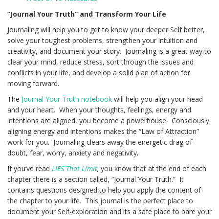
“Journal Your Truth” and Transform Your Life
Journaling will help you to get to know your deeper Self better,
solve your toughest problems, strengthen your intuition and
creativity, and document your story. Journaling is a great way to
clear your mind, reduce stress, sort through the issues and
conflicts in your life, and develop a solid plan of action for
moving forward.
The
Journal Your Truth notebook
will help you align your head
and your heart. When your thoughts, feelings, energy and
intentions are aligned, you become a powerhouse. Consciously
aligning energy and intentions makes the “Law of Attraction”
work for you. Journaling clears away the energetic drag of
doubt, fear, worry, anxiety and negativity.
If you’ve read
LIES That Limit
,
you know that at the end of each
chapter there is a section called, “Journal Your Truth.” It
contains questions designed to help you apply the content of
the chapter to your life. This journal is the perfect place to
document your Self-exploration and its a safe place to bare your