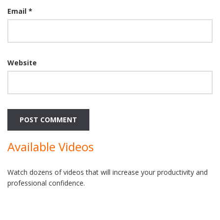
Email
*
Website
Available Videos
Watch dozens of videos that will increase your productivity and
professional confidence.