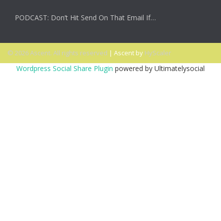
PODCAST: Don’t Hit Send On That Email If…
© 2026 Ascent. All rights reserved
|
Ascent by
HyScaler
Wordpress Social Share Plugin
powered by Ultimatelysocial