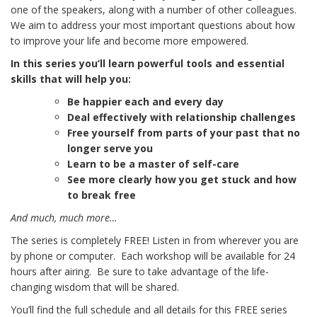
one of the speakers, along with a number of other colleagues.
We aim to address your most important questions about how
to improve your life and become more empowered.
In this series you’ll learn powerful tools and essential
skills that will help you:
Be happier each and every day
Deal effectively with relationship challenges
Free yourself from parts of your past that no
longer serve you
Learn to be a master of self-care
See more clearly how you get stuck and how
to break free
And much, much more…
The series is completely FREE! Listen in from wherever you are
by phone or computer. Each workshop will be available for 24
hours after airing. Be sure to take advantage of the life-
changing wisdom that will be shared.
You’ll find the full schedule and all details for this FREE series