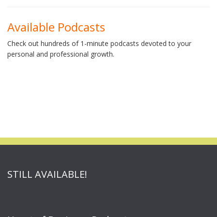
Available Podcasts
Check out hundreds of 1-minute podcasts devoted to your
personal and professional growth.
STILL AVAILABLE!