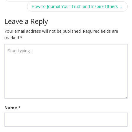
navigation
How to Journal Your Truth and Inspire Others
→
Leave a Reply
Your email address will not be published.
Required fields are
marked
*
Name
*