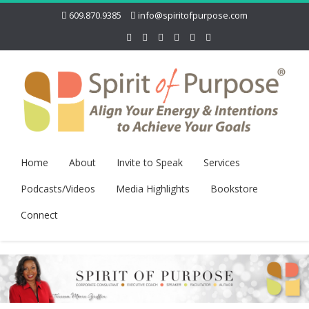
609.870.9385
info@spiritofpurpose.com
Home
About
Invite to Speak
Services
Podcasts/Videos
Media Highlights
Bookstore
Connect