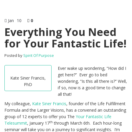
Jan
10
0
Everything You Need
for Your Fantastic Life!
Posted by
Spirit Of Purpose
Ever wake up wondering, “How did I
get here?” Ever go to bed
Kate Siner Francis,
wondering, “Is this all there is?” Well,
PhD
if so, now is a good time to change
all that!
My colleague,
Kate Siner Francis
, founder of the Life Fulfillment
Formula and the Larger Visions, has a convened an outstanding
group of 12 experts to offer you The
Your Fantastic Life
th
Telesummit
, January 17
through March 6th. Each hour-long
seminar will take you on a journey to significant insights. I’m