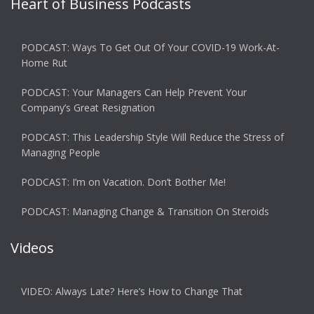
Heart of Business Podcasts
PODCAST: Ways To Get Out Of Your COVID-19 Work-At-
Home Rut
PODCAST: Your Managers Can Help Prevent Your
Company’s Great Resignation
PODCAST: This Leadership Style Will Reduce the Stress of
Managing People
PODCAST: I’m on Vacation. Don’t Bother Me!
PODCAST: Managing Change & Transition On Steroids
Videos
VIDEO: Always Late? Here’s How to Change That