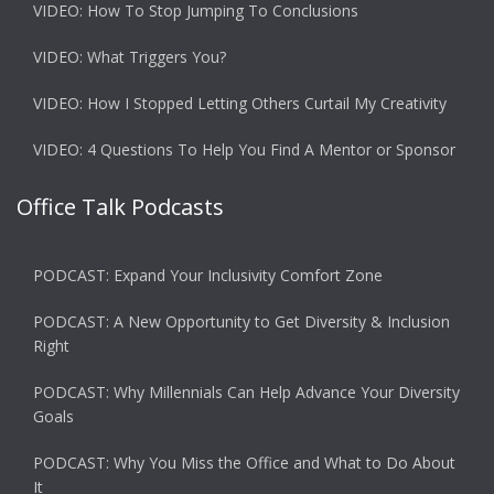
VIDEO: How To Stop Jumping To Conclusions
VIDEO: What Triggers You?
VIDEO: How I Stopped Letting Others Curtail My Creativity
VIDEO: 4 Questions To Help You Find A Mentor or Sponsor
Office Talk Podcasts
PODCAST: Expand Your Inclusivity Comfort Zone
PODCAST: A New Opportunity to Get Diversity & Inclusion
Right
PODCAST: Why Millennials Can Help Advance Your Diversity
Goals
PODCAST: Why You Miss the Office and What to Do About
It