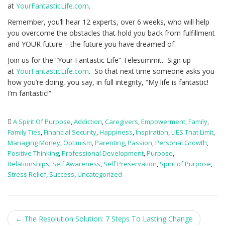
at
YourFantasticLife.com
.
Remember, you’ll hear 12 experts, over 6 weeks, who will help
you overcome the obstacles that hold you back from fulfillment
and YOUR future – the future you have dreamed of.
Join us for the “Your Fantastic Life” Telesummit. Sign up
at
YourFantasticLife.com
. So that next time someone asks you
how you’re doing, you say, in full integrity, “My life is fantastic!
I’m fantastic!“
A Spirit Of Purpose
,
Addiction
,
Caregivers
,
Empowerment
,
Family
,
Family Ties
,
Financial Security
,
Happiness
,
Inspiration
,
LIES That Limit
,
Managing Money
,
Optimism
,
Parenting
,
Passion
,
Personal Growth
,
Positive Thinking
,
Professional Development
,
Purpose
,
Relationships
,
Self Awareness
,
Self Preservation
,
Spirit of Purpose
,
Stress Relief
,
Success
,
Uncategorized
Post
←
The Resolution Solution: 7 Steps To Lasting Change