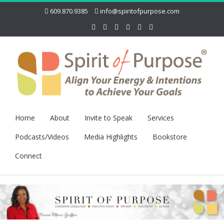
609.870.9385
info@spiritofpurpose.com
Home
About
Invite to Speak
Services
Podcasts/Videos
Media Highlights
Bookstore
Connect