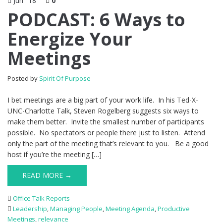
Jun
18
0
PODCAST: 6 Ways to
Energize Your
Meetings
Posted by
Spirit Of Purpose
I bet meetings are a big part of your work life. In his Ted-X-
UNC-Charlotte Talk, Steven Rogelberg suggests six ways to
make them better. Invite the smallest number of participants
possible. No spectators or people there just to listen. Attend
only the part of the meeting that’s relevant to you. Be a good
host if you’re the meeting […]
READ MORE →
Office Talk Reports
Leadership
,
Managing People
,
Meeting Agenda
,
Productive
Meetings
,
relevance