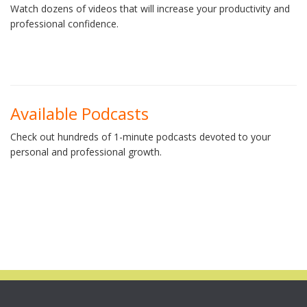
Watch dozens of videos that will increase your productivity and
professional confidence.
Available Podcasts
Check out hundreds of 1-minute podcasts devoted to your
personal and professional growth.