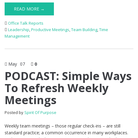
READ MORE →
Office Talk Reports
Leadership
,
Productive Meetings
,
Team Building
,
Time
Management
May
07
0
PODCAST: Simple Ways
To Refresh Weekly
Meetings
Posted by
Spirit Of Purpose
Weekly team meetings – those regular check-ins – are still
standard practice; a common occurrence in many workplaces.