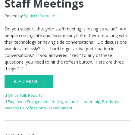
Staff Meetings
Posted by
Spirit Of Purpose
Do you suspect that your staff meeting is losing its value? Are
people coming late and leaving early? Are they interacting with
their technology or having side conversations? Do discussions
wander aimlessly? Is it hard to get active participation in
conversations? If you answered, “Yes,” to any of these
questions, you need to hit the refresh button. Here are three
things […]
READ MORE →
Office Talk Reports
Employee Engagement
,
feeling valued
,
Leadership
,
Productive
Meetings
,
Professional Development