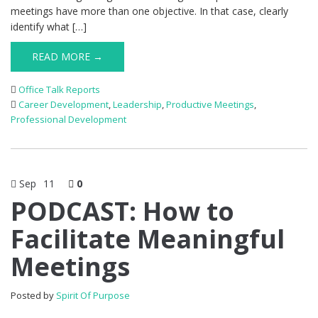
meetings have more than one objective. In that case, clearly
identify what […]
READ MORE →
Office Talk Reports
Career Development
,
Leadership
,
Productive Meetings
,
Professional Development
Sep
11
0
PODCAST: How to
Facilitate Meaningful
Meetings
Posted by
Spirit Of Purpose