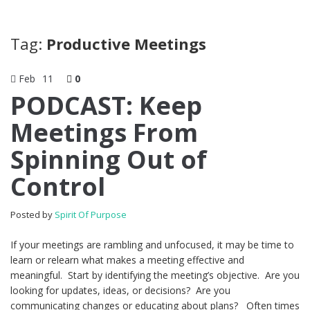
Tag:
Productive Meetings
Feb
11
0
PODCAST: Keep
Meetings From
Spinning Out of
Control
Posted by
Spirit Of Purpose
If your meetings are rambling and unfocused, it may be time to
learn or relearn what makes a meeting effective and
meaningful. Start by identifying the meeting’s objective. Are you
looking for updates, ideas, or decisions? Are you
communicating changes or educating about plans? Often times