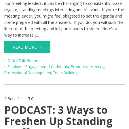
For meeting leaders, it can be challenging to consistently make
regular, standing meetings interesting and relevant. If you’re the
meeting leader, you might feel obligated to set the agenda and
come prepared with all the answers. If you do, you will suck the
life out of the meeting and lull participants to sleep. Here’s a
way to increase […]
READ MORE →
Office Talk Reports
Employee Engagement
,
Leadership
,
Productive Meetings
,
Professional Development
,
Team Building
Sep
11
0
PODCAST: 3 Ways to
Freshen Up Standing