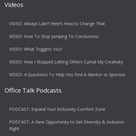
Videos
VIDEO: Always Late? Here’s How to Change That
VIDEO: How To Stop Jumping To Conclusions
VIDEO: What Triggers You?
VIDEO: How I Stopped Letting Others Curtail My Creativity
VIDEO: 4 Questions To Help You Find A Mentor or Sponsor
Office Talk Podcasts
PODCAST: Expand Your Inclusivity Comfort Zone
PODCAST: A New Opportunity to Get Diversity & Inclusion
Right