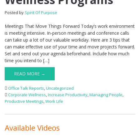
Posted by
Spirit Of Purpose
Meetings That Move Things Forward Today’s work environment
is meeting intensive. In-person meetings and conference calls
can take up a lot of our valuable workday. Here are 3 tips that
can make effective use of your time and move projects forward.
Set and send out your agenda beforehand. Include how much
time you intend to […]
READ MORE →
Office Talk Reports
,
Uncategorized
Corporate Wellness
,
Increase Productivity
,
Managing People
,
Productive Meetings
,
Work Life
Available Videos