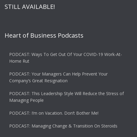
STILL AVAILABLE!
Heart of Business Podcasts
PODCAST: Ways To Get Out Of Your COVID-19 Work-At-
Home Rut
PODCAST: Your Managers Can Help Prevent Your
Company’s Great Resignation
PODCAST: This Leadership Style Will Reduce the Stress of
Managing People
PODCAST: I’m on Vacation. Don’t Bother Me!
PODCAST: Managing Change & Transition On Steroids