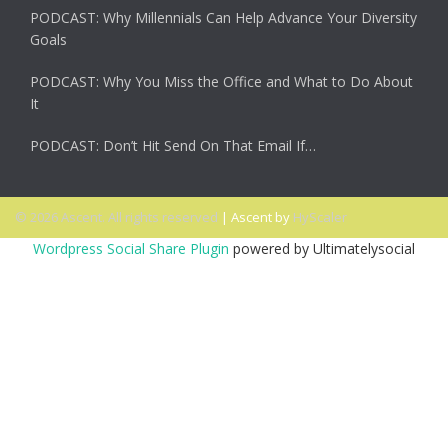
PODCAST: Why Millennials Can Help Advance Your Diversity
Goals
PODCAST: Why You Miss the Office and What to Do About
It
PODCAST: Don’t Hit Send On That Email If…
© 2026 Ascent. All rights reserved
|
Ascent by
HyScaler
Wordpress Social Share Plugin
powered by Ultimatelysocial