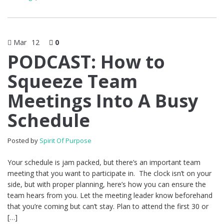
Mar
12
0
PODCAST: How to
Squeeze Team
Meetings Into A Busy
Schedule
Posted by
Spirit Of Purpose
Your schedule is jam packed, but there’s an important team
meeting that you want to participate in. The clock isn’t on your
side, but with proper planning, here’s how you can ensure the
team hears from you. Let the meeting leader know beforehand
that you’re coming but can’t stay. Plan to attend the first 30 or
[…]