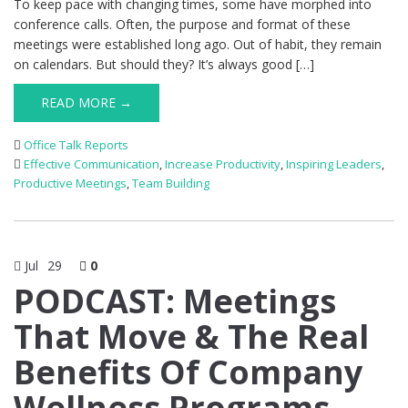
To keep pace with changing times, some have morphed into
conference calls. Often, the purpose and format of these
meetings were established long ago. Out of habit, they remain
on calendars. But should they? It’s always good […]
READ MORE →
Office Talk Reports
Effective Communication
,
Increase Productivity
,
Inspiring Leaders
,
Productive Meetings
,
Team Building
Jul
29
0
PODCAST: Meetings
That Move & The Real
Benefits Of Company
Wellness Programs