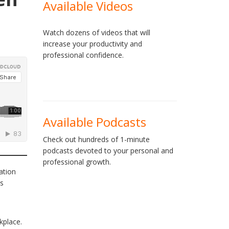
Available Videos
Watch dozens of videos that will
increase your productivity and
professional confidence.
Available Podcasts
Check out hundreds of 1-minute
podcasts devoted to your personal and
professional growth.
ation
ss
kplace.