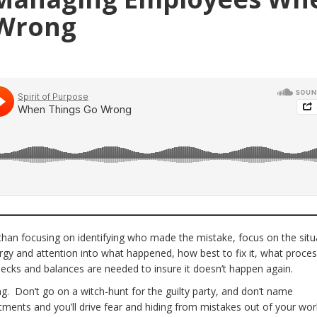
 Wrong
han focusing on identifying who made the mistake, focus on the situ
rgy and attention into what happened, how best to fix it, what proce
ecks and balances are needed to insure it doesn’t happen again.
ng. Don’t go on a witch-hunt for the guilty party, and don’t name
ents and you’ll drive fear and hiding from mistakes out of your wor