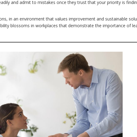
dily and admit to mistakes once they trust that your priority is findi
ons, in an environment that values improvement and sustainable solu
bility blossoms in workplaces that demonstrate the importance of le