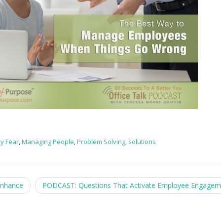
y Fear
,
Managing People
,
Problem Solving
,
solutions
Enhance
PODCAST: Questions That Activate Employee Engage