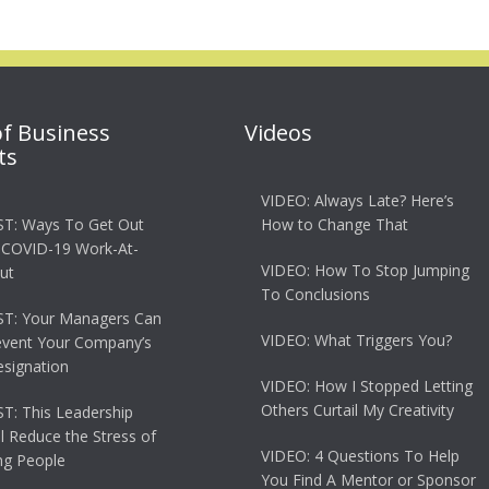
of Business
Videos
ts
VIDEO: Always Late? Here’s
T: Ways To Get Out
How to Change That
 COVID-19 Work-At-
VIDEO: How To Stop Jumping
ut
To Conclusions
T: Your Managers Can
VIDEO: What Triggers You?
event Your Company’s
esignation
VIDEO: How I Stopped Letting
Others Curtail My Creativity
: This Leadership
ll Reduce the Stress of
VIDEO: 4 Questions To Help
g People
You Find A Mentor or Sponsor