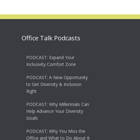
Office Talk Podcasts
PODCAST: Expand Your
Inclusivity Comfort Zone
PODCAST: A New Opportunity
to Get Diversity & Inclusion
Right
PODCAST: Why Millennials Can
Help Advance Your Diversity
Goals
PODCAST: Why You Miss the
Office and What to Do About It