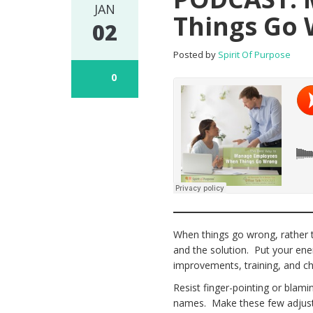
JAN
Things Go
02
Posted by
Spirit Of Purpose
0
When things go wrong, rather t
and the solution. Put your ene
improvements, training, and ch
Resist finger-pointing or blami
names. Make these few adjustm