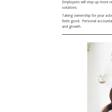
Employees will step up more rea
solutions.
Taking ownership for your acti
feels good. Personal accounta
and growth.