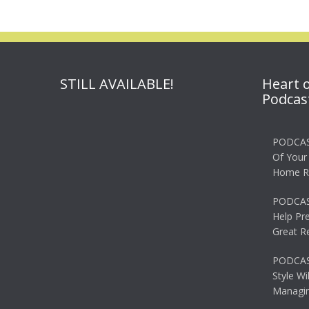
STILL AVAILABLE!
Heart 
Podcas
PODCAS
Of Your
Home R
PODCAS
Help Pr
Great R
PODCAST
Style Wi
Managin