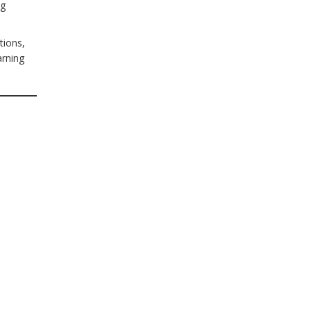
ng
tions,
arning