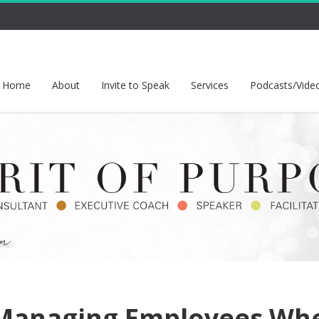
Home
About
Invite to Speak
Services
Podcasts/Vide
Managing Employees Wh