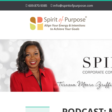
609.870.9385
info@spiritofpurpose.com
PODCAST: 