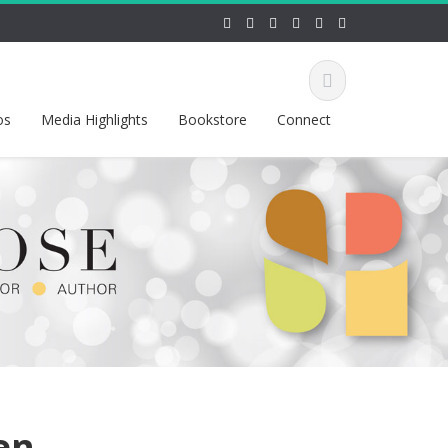
os
Media Highlights
Bookstore
Connect
en