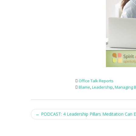
Office Talk Reports
Blame
,
Leadership
,
Managing B
Post
←
PODCAST: 4 Leadership Pillars Meditation Can 
navigation