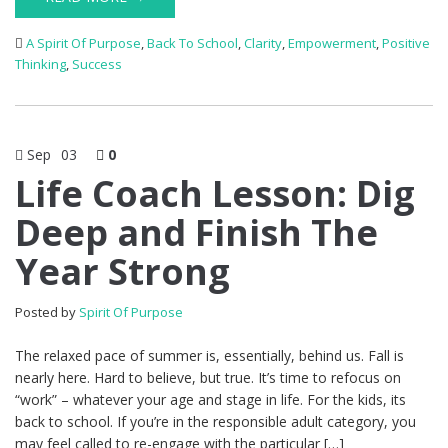
A Spirit Of Purpose
,
Back To School
,
Clarity
,
Empowerment
,
Positive
Thinking
,
Success
Sep
03
0
Life Coach Lesson: Dig
Deep and Finish The
Year Strong
Posted by
Spirit Of Purpose
The relaxed pace of summer is, essentially, behind us. Fall is
nearly here. Hard to believe, but true. It’s time to refocus on
“work” – whatever your age and stage in life. For the kids, its
back to school. If you’re in the responsible adult category, you
may feel called to re-engage with the particular […]