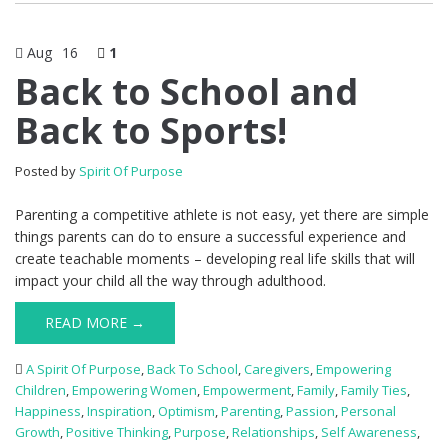
Aug
16
1
Back to School and
Back to Sports!
Posted by
Spirit Of Purpose
Parenting a competitive athlete is not easy, yet there are simple
things parents can do to ensure a successful experience and
create teachable moments – developing real life skills that will
impact your child all the way through adulthood.
READ MORE →
A Spirit Of Purpose
,
Back To School
,
Caregivers
,
Empowering
Children
,
Empowering Women
,
Empowerment
,
Family
,
Family Ties
,
Happiness
,
Inspiration
,
Optimism
,
Parenting
,
Passion
,
Personal
Growth
,
Positive Thinking
,
Purpose
,
Relationships
,
Self Awareness
,