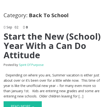
Category:
Back To School
Sep
02
0
Start the New (School)
Year With a Can Do
Attitude
Posted by
Spirit Of Purpose
Depending on where you are, Summer vacation is either just
about over or it’s been over for a little while now. This time of
year is like the unofficial new year – for many even more so
than January 1st. Kids are entering new grades and some are
entering new schools. Older children leaving for […]
READ MORE →