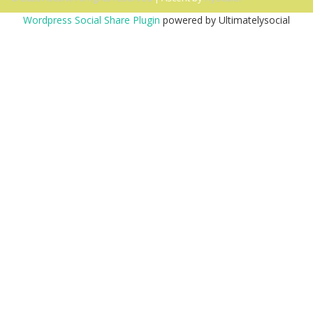
Wordpress Social Share Plugin
powered by Ultimatelysocial