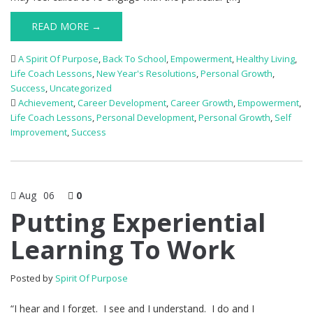
READ MORE →
A Spirit Of Purpose
,
Back To School
,
Empowerment
,
Healthy Living
,
Life Coach Lessons
,
New Year's Resolutions
,
Personal Growth
,
Success
,
Uncategorized
Achievement
,
Career Development
,
Career Growth
,
Empowerment
,
Life Coach Lessons
,
Personal Development
,
Personal Growth
,
Self
Improvement
,
Success
Aug
06
0
Putting Experiential
Learning To Work
Posted by
Spirit Of Purpose
“I hear and I forget. I see and I understand. I do and I