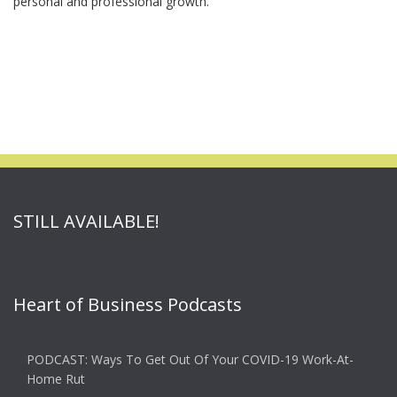
personal and professional growth.
STILL AVAILABLE!
Heart of Business Podcasts
PODCAST: Ways To Get Out Of Your COVID-19 Work-At-
Home Rut