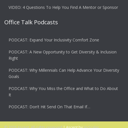
VIDEO: 4 Questions To Help You Find A Mentor or Sponsor
Office Talk Podcasts
PODCAST: Expand Your Inclusivity Comfort Zone
PODCAST: A New Opportunity to Get Diversity & Inclusion
Right
PODCAST: Why Millennials Can Help Advance Your Diversity
Goals
PODCAST: Why You Miss the Office and What to Do About
It
PODCAST: Don’t Hit Send On That Email If…
© 2026 Ascent. All rights reserved
|
Ascent by
HyScaler