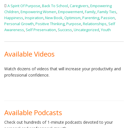
A Spirit Of Purpose
,
Back To School
,
Caregivers
,
Empowering
Children
,
Empowering Women
,
Empowerment
,
Family
,
Family Ties
,
Happiness
,
Inspiration
,
New Book
,
Optimism
,
Parenting
,
Passion
,
Personal Growth
,
Positive Thinking
,
Purpose
,
Relationships
,
Self
Awareness
,
Self Preservation
,
Success
,
Uncategorized
,
Youth
Available Videos
Watch dozens of videos that will increase your productivity and
professional confidence.
Available Podcasts
Check out hundreds of 1-minute podcasts devoted to your