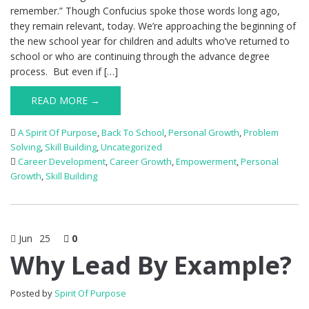
remember.” Though Confucius spoke those words long ago,
they remain relevant, today. We’re approaching the beginning of
the new school year for children and adults who’ve returned to
school or who are continuing through the advance degree
process. But even if […]
READ MORE →
A Spirit Of Purpose
,
Back To School
,
Personal Growth
,
Problem
Solving
,
Skill Building
,
Uncategorized
Career Development
,
Career Growth
,
Empowerment
,
Personal
Growth
,
Skill Building
Jun
25
0
Why Lead By Example?
Posted by
Spirit Of Purpose