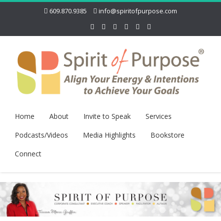
609.870.9385
info@spiritofpurpose.com
Home
About
Invite to Speak
Services
Podcasts/Videos
Media Highlights
Bookstore
Connect