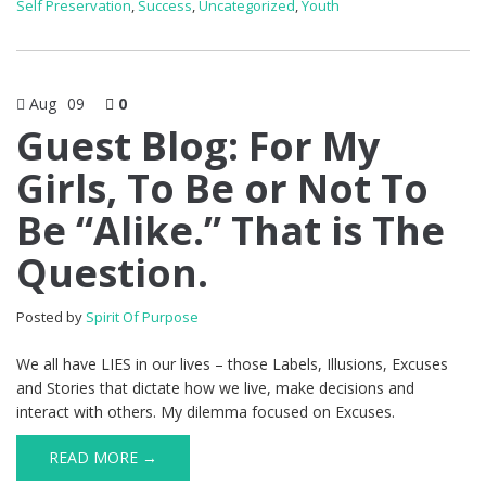
Self Preservation
,
Success
,
Uncategorized
,
Youth
Aug
09
0
Guest Blog: For My
Girls, To Be or Not To
Be “Alike.” That is The
Question.
Posted by
Spirit Of Purpose
We all have LIES in our lives – those Labels, Illusions, Excuses
and Stories that dictate how we live, make decisions and
interact with others. My dilemma focused on Excuses.
READ MORE →