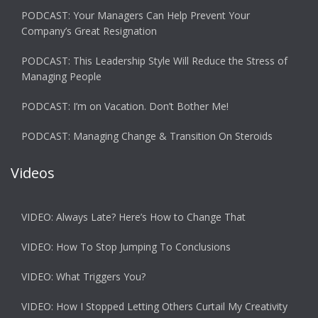
PODCAST: Your Managers Can Help Prevent Your
Company’s Great Resignation
PODCAST: This Leadership Style Will Reduce the Stress of
Managing People
PODCAST: I’m on Vacation. Don’t Bother Me!
PODCAST: Managing Change & Transition On Steroids
Videos
VIDEO: Always Late? Here’s How to Change That
VIDEO: How To Stop Jumping To Conclusions
VIDEO: What Triggers You?
VIDEO: How I Stopped Letting Others Curtail My Creativity