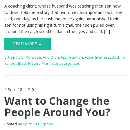
A coaching client, whose husband was teaching their son how
to drive, told me a story that reinforces an important fact. She
said, one day, as her husband, once again, admonished their
son for not using his right turn signal, their son pulled over,
stopped the car, looked his dad in the eyes and said, […]
READ MORE →
A Spirit Of Purpose
,
Addiction
,
Appreciation
,
Assertiveness
,
Back To
School
,
Black History Month
,
Uncategorized
Sep
18
0
Want to Change the
People Around You?
Posted by
Spirit Of Purpose