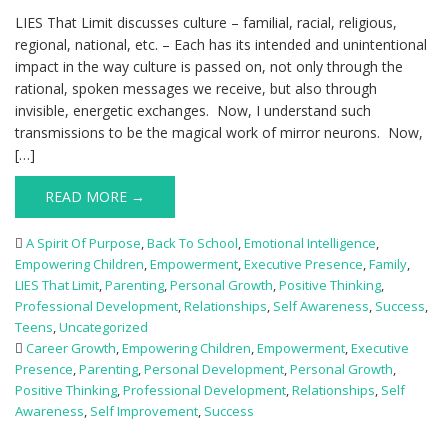
LIES That Limit discusses culture – familial, racial, religious,
regional, national, etc. – Each has its intended and unintentional
impact in the way culture is passed on, not only through the
rational, spoken messages we receive, but also through
invisible, energetic exchanges. Now, I understand such
transmissions to be the magical work of mirror neurons. Now,
[…]
READ MORE →
A Spirit Of Purpose
,
Back To School
,
Emotional Intelligence
,
Empowering Children
,
Empowerment
,
Executive Presence
,
Family
,
LIES That Limit
,
Parenting
,
Personal Growth
,
Positive Thinking
,
Professional Development
,
Relationships
,
Self Awareness
,
Success
,
Teens
,
Uncategorized
Career Growth
,
Empowering Children
,
Empowerment
,
Executive
Presence
,
Parenting
,
Personal Development
,
Personal Growth
,
Positive Thinking
,
Professional Development
,
Relationships
,
Self
Awareness
,
Self Improvement
,
Success