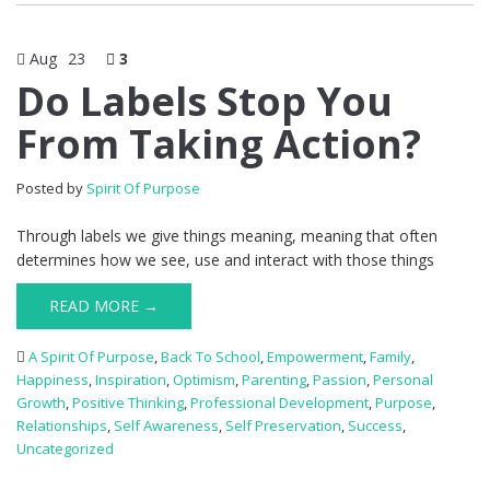
Aug
23
3
Do Labels Stop You
From Taking Action?
Posted by
Spirit Of Purpose
Through labels we give things meaning, meaning that often
determines how we see, use and interact with those things
READ MORE →
A Spirit Of Purpose
,
Back To School
,
Empowerment
,
Family
,
Happiness
,
Inspiration
,
Optimism
,
Parenting
,
Passion
,
Personal
Growth
,
Positive Thinking
,
Professional Development
,
Purpose
,
Relationships
,
Self Awareness
,
Self Preservation
,
Success
,
Uncategorized