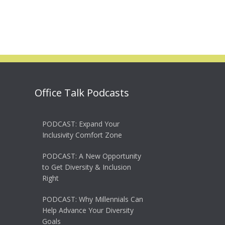
Office Talk Podcasts
PODCAST: Expand Your
Inclusivity Comfort Zone
PODCAST: A New Opportunity
to Get Diversity & Inclusion
Right
PODCAST: Why Millennials Can
Help Advance Your Diversity
Goals