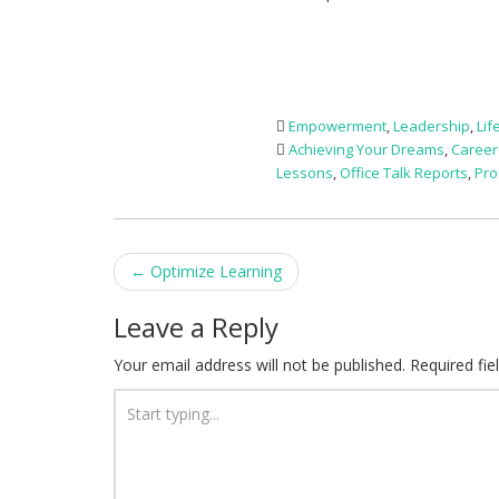
Empowerment
,
Leadership
,
Lif
Achieving Your Dreams
,
Career
Lessons
,
Office Talk Reports
,
Pro
Post
←
Optimize Learning
navigation
Leave a Reply
Your email address will not be published.
Required fi