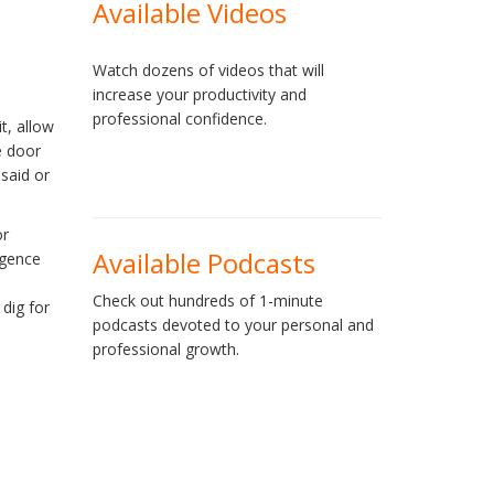
Available Videos
Watch dozens of videos that will
increase your productivity and
professional confidence.
t, allow
e door
 said or
or
Available Podcasts
igence
Check out hundreds of 1-minute
 dig for
podcasts devoted to your personal and
professional growth.