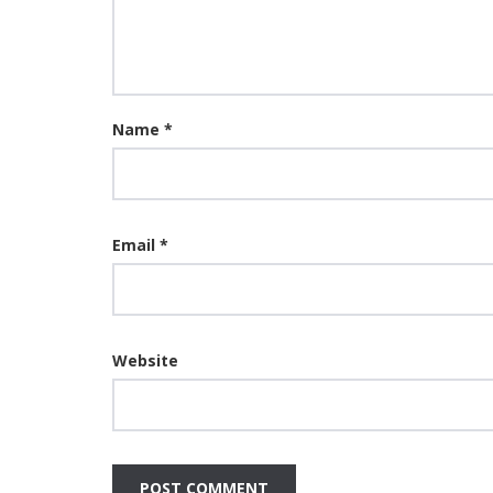
Name
*
Email
*
Website