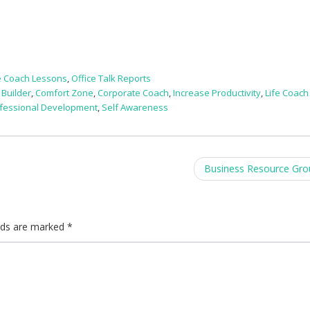
e Coach Lessons
,
Office Talk Reports
 Builder
,
Comfort Zone
,
Corporate Coach
,
Increase Productivity
,
Life Coach
fessional Development
,
Self Awareness
Business Resource Gr
elds are marked
*