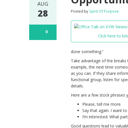
AUG
28
Posted by
Spirit Of Purpose
0
Click here to list
done something.”
Take advantage of the breaks t
example, the next time someo
as you can. If they share info
functional group, listen for spe
details.
Here are a few stock phrases 
Please, tell me more.
Say that again. I want t
I’m interested. What par
Good questions lead to valuabl