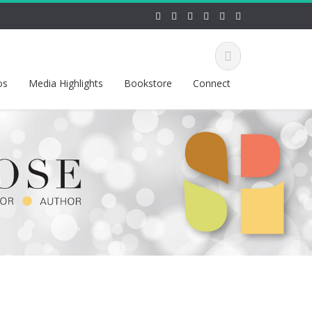
os
Media Highlights
Bookstore
Connect