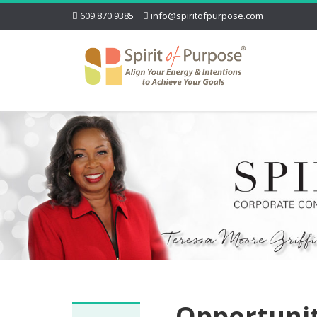
609.870.9385
info@spiritofpurpose.com
Opportuni