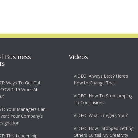
of Business
Videos
ts
VIDEO: Always Late? Here’s
T: Ways To Get Out
How to Change That
 COVID-19 Work-At-
VIDEO: How To Stop Jumping
ut
To Conclusions
T: Your Managers Can
VIDEO: What Triggers You?
event Your Company’s
esignation
VIDEO: How I Stopped Letting
Others Curtail My Creativity
: This Leadership