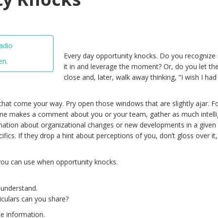
Every day opportunity knocks. Do you recognize i
en.
it in and leverage the moment? Or, do you let th
close and, later, walk away thinking, “I wish I had
hat come your way. Pry open those windows that are slightly ajar. F
ne makes a comment about you or your team, gather as much intell
rmation about organizational changes or new developments in a given
cifics. If they drop a hint about perceptions of you, don’t gloss over it,
you can use when opportunity knocks.
o understand.
ticulars can you share?
e information.