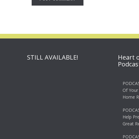
STILL AVAILABLE!
Heart 
Podcas
PODCAS
Of Your
Home R
PODCAS
Help Pr
Great R
PODCAST