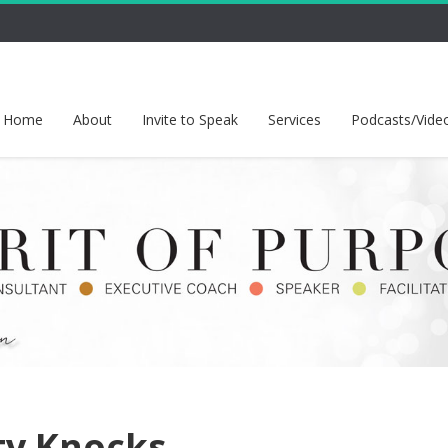
Home
About
Invite to Speak
Services
Podcasts/Vide
ty Knocks