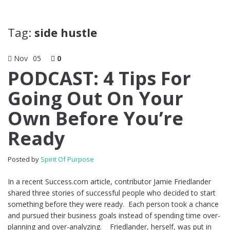
Tag:
side hustle
Nov
05
0
PODCAST: 4 Tips For
Going Out On Your
Own Before You’re
Ready
Posted by
Spirit Of Purpose
In a recent Success.com article, contributor Jamie Friedlander
shared three stories of successful people who decided to start
something before they were ready. Each person took a chance
and pursued their business goals instead of spending time over-
planning and over-analyzing. Friedlander, herself, was put in