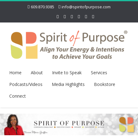
609.870.9385
info@spiritofpurpose.com
Home
About
Invite to Speak
Services
Podcasts/Videos
Media Highlights
Bookstore
Connect