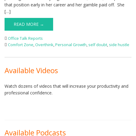
that position early in her career and her gamble paid off. She
[…]
READ MORE →
Office Talk Reports
Comfort Zone
,
Overthink
,
Personal Growth
,
self doubt
,
side hustle
Available Videos
Watch dozens of videos that will increase your productivity and
professional confidence.
Available Podcasts