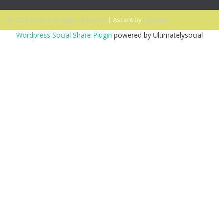
© 2026 Ascent. All rights reserved
|
Ascent by
HyScaler
Wordpress Social Share Plugin
powered by Ultimatelysocial