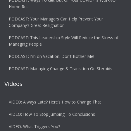
PODCAST: Ways To Get Out Of Your COVID-19 Work-At-
Home Rut
PODCAST: Your Managers Can Help Prevent Your
Company’s Great Resignation
PODCAST: This Leadership Style Will Reduce the Stress of
Managing People
PODCAST: I’m on Vacation. Don’t Bother Me!
PODCAST: Managing Change & Transition On Steroids
Videos
VIDEO: Always Late? Here’s How to Change That
VIDEO: How To Stop Jumping To Conclusions
VIDEO: What Triggers You?