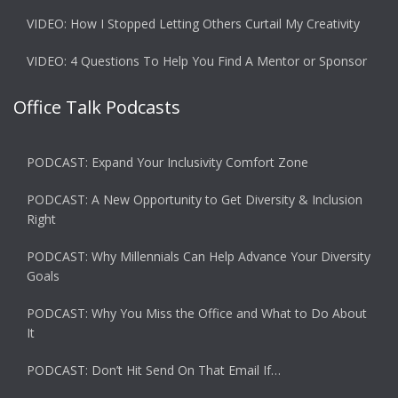
VIDEO: How I Stopped Letting Others Curtail My Creativity
VIDEO: 4 Questions To Help You Find A Mentor or Sponsor
Office Talk Podcasts
PODCAST: Expand Your Inclusivity Comfort Zone
PODCAST: A New Opportunity to Get Diversity & Inclusion
Right
PODCAST: Why Millennials Can Help Advance Your Diversity
Goals
PODCAST: Why You Miss the Office and What to Do About
It
PODCAST: Don’t Hit Send On That Email If…