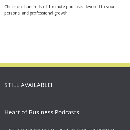
Check out hundreds of 1-minute podcasts devoted to your
personal and professional growth.
STILL AVAILABLE!
Heart of Business Podcasts