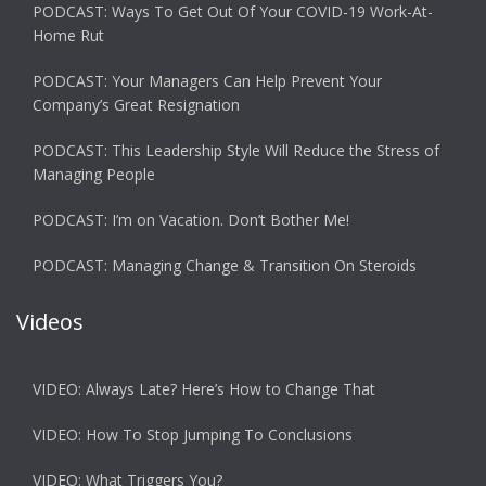
PODCAST: Ways To Get Out Of Your COVID-19 Work-At-
Home Rut
PODCAST: Your Managers Can Help Prevent Your
Company’s Great Resignation
PODCAST: This Leadership Style Will Reduce the Stress of
Managing People
PODCAST: I’m on Vacation. Don’t Bother Me!
PODCAST: Managing Change & Transition On Steroids
Videos
VIDEO: Always Late? Here’s How to Change That
VIDEO: How To Stop Jumping To Conclusions
VIDEO: What Triggers You?