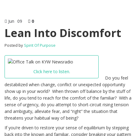
Jun
09
0
Lean Into Discomfort
Posted by
Spirit Of Purpose
Click here to listen.
Do you feel
destabilized when change, conflict or unexpected opportunity
show up in your world? When thrown off balance by the stuff of
life, do you tend to reach for the comfort of the familiar? With a
sense of urgency, do you attempt to short-circuit rising tension
and ambiguity, alleviate fear, and “right” the situation that
threatens your habitual way of being?
If you’re driven to restore your sense of equilibrium by stepping
back into the known and familiar, consider breaking your pattern