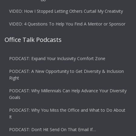
VIDEO: How I Stopped Letting Others Curtail My Creativity
VIDEO: 4 Questions To Help You Find A Mentor or Sponsor
Office Talk Podcasts
PODCAST: Expand Your Inclusivity Comfort Zone
PODCAST: A New Opportunity to Get Diversity & Inclusion
Right
PODCAST: Why Millennials Can Help Advance Your Diversity
Goals
PODCAST: Why You Miss the Office and What to Do About
It
PODCAST: Don’t Hit Send On That Email If…