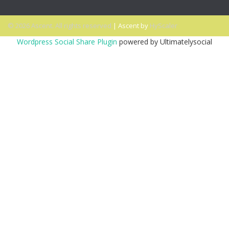
© 2026 Ascent. All rights reserved
|
Ascent by
HyScaler
Wordpress Social Share Plugin
powered by Ultimatelysocial