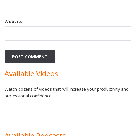
Website
Available Videos
Watch dozens of videos that will increase your productivity and
professional confidence.
Available Podcasts