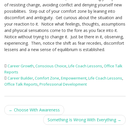
of resisting change, avoiding conflict and denying yourself new
possibilities. Step out of your comfort zone by leaning into
discomfort and ambiguity. Get curious about the situation and
your reaction to it. Notice what feelings, thoughts, assumptions
and physical sensations come to the fore as you face into it.
Notice without trying to change it. Just be there in it, observing,
experiencing. Then, notice the shift as fear recedes, discomfort
lessens and a new sense of equilibrium is established.
Career Growth
,
Conscious Choice
,
Life Coach Lessons
,
Office Talk
Reports
Career Builder
,
Comfort Zone
,
Empowerment
,
Life Coach Lessons
,
Office Talk Reports
,
Professional Development
Post
←
Choose With Awareness
navigation
Something Is Wrong With Everything
→