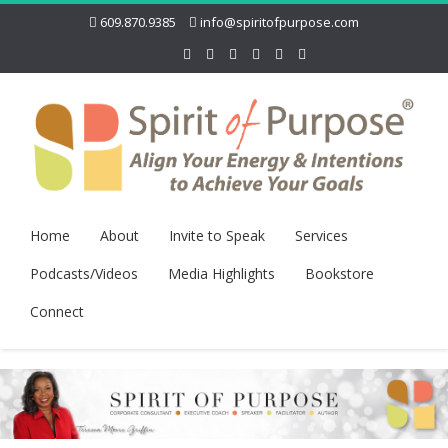
609.870.9385
info@spiritofpurpose.com
Home
About
Invite to Speak
Services
Podcasts/Videos
Media Highlights
Bookstore
Connect