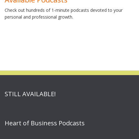
Check out hundreds of 1-minute podcasts devoted to your
personal and professional growth.
STILL AVAILABLE!
Heart of Business Podcasts