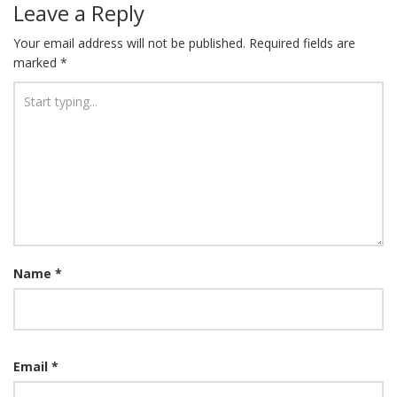
Leave a Reply
Your email address will not be published.
Required fields are
marked
*
Name
*
Email
*