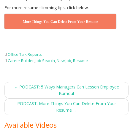
For more resume slimming tips, click below.
More Things You Can Delete From Your Resume
Office Talk Reports
Career Builder
,
Job Search
,
New Job
,
Resume
Post
←
PODCAST: 5 Ways Managers Can Lessen Employee
Burnout
navigation
PODCAST: More Things You Can Delete From Your
Resume
→
Available Videos