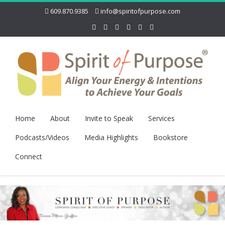
609.870.9385
info@spiritofpurpose.com
Home
About
Invite to Speak
Services
Podcasts/Videos
Media Highlights
Bookstore
Connect