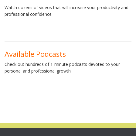
Watch dozens of videos that will increase your productivity and
professional confidence.
Available Podcasts
Check out hundreds of 1-minute podcasts devoted to your
personal and professional growth.