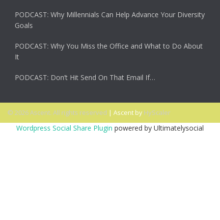
PODCAST: Why Millennials Can Help Advance Your Diversity
Goals
PODCAST: Why You Miss the Office and What to Do About
It
PODCAST: Don’t Hit Send On That Email If…
© 2026 Ascent. All rights reserved
|
Ascent by
HyScaler
Wordpress Social Share Plugin
powered by Ultimatelysocial