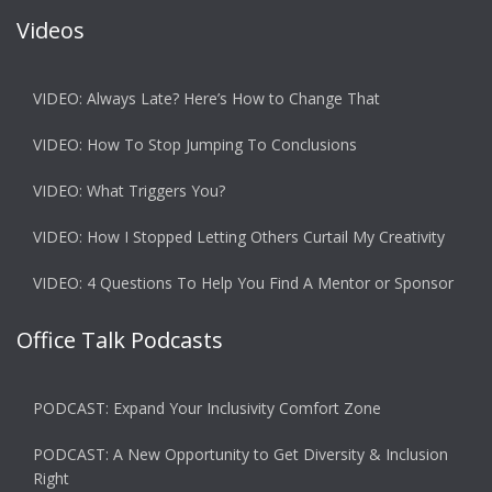
Videos
VIDEO: Always Late? Here’s How to Change That
VIDEO: How To Stop Jumping To Conclusions
VIDEO: What Triggers You?
VIDEO: How I Stopped Letting Others Curtail My Creativity
VIDEO: 4 Questions To Help You Find A Mentor or Sponsor
Office Talk Podcasts
PODCAST: Expand Your Inclusivity Comfort Zone
PODCAST: A New Opportunity to Get Diversity & Inclusion
Right