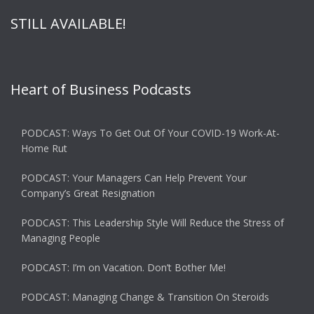
STILL AVAILABLE!
Heart of Business Podcasts
PODCAST: Ways To Get Out Of Your COVID-19 Work-At-
Home Rut
PODCAST: Your Managers Can Help Prevent Your
Company’s Great Resignation
PODCAST: This Leadership Style Will Reduce the Stress of
Managing People
PODCAST: I’m on Vacation. Don’t Bother Me!
PODCAST: Managing Change & Transition On Steroids