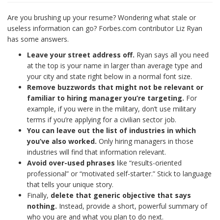
Are you brushing up your resume? Wondering what stale or
useless information can go? Forbes.com contributor Liz Ryan
has some answers.
Leave your street address off.
Ryan says all you need
at the top is your name in larger than average type and
your city and state right below in a normal font size.
Remove buzzwords that might not be relevant or
familiar to hiring manager you’re targeting.
For
example, if you were in the military, don’t use military
terms if you’re applying for a civilian sector job.
You can leave out the list of industries in which
you’ve also worked.
Only hiring managers in those
industries will find that information relevant.
Avoid over-used phrases
like “results-oriented
professional” or “motivated self-starter.” Stick to language
that tells your unique story.
Finally,
delete that generic objective that says
nothing.
Instead, provide a short, powerful summary of
who you are and what you plan to do next.