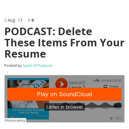
Aug
13
0
PODCAST: Delete
These Items From Your
Resume
Posted by
Spirit Of Purpose