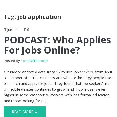
Tag:
job application
Jun
11
0
PODCAST: Who Applies
For Jobs Online?
Posted by
Spirit Of Purpose
Glassdoor analyzed data from 12 million job seekers, from April
to October of 2018, to understand what technology people use
to search and apply for jobs. They found that job seekers’ use
of mobile devices continues to grow, and mobile use is even
higher in some categories. Workers with less formal education
and those looking for […]
READ MORE →