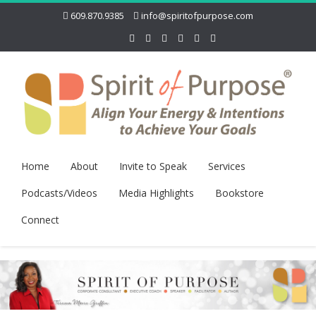
609.870.9385
info@spiritofpurpose.com
Home
About
Invite to Speak
Services
Podcasts/Videos
Media Highlights
Bookstore
Connect