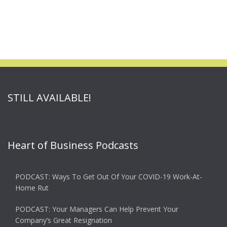
STILL AVAILABLE!
Heart of Business Podcasts
PODCAST: Ways To Get Out Of Your COVID-19 Work-At-
Home Rut
PODCAST: Your Managers Can Help Prevent Your
Company’s Great Resignation