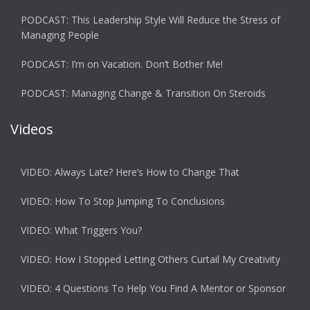
PODCAST: This Leadership Style Will Reduce the Stress of
Managing People
PODCAST: I’m on Vacation. Don’t Bother Me!
PODCAST: Managing Change & Transition On Steroids
Videos
VIDEO: Always Late? Here’s How to Change That
VIDEO: How To Stop Jumping To Conclusions
VIDEO: What Triggers You?
VIDEO: How I Stopped Letting Others Curtail My Creativity
VIDEO: 4 Questions To Help You Find A Mentor or Sponsor