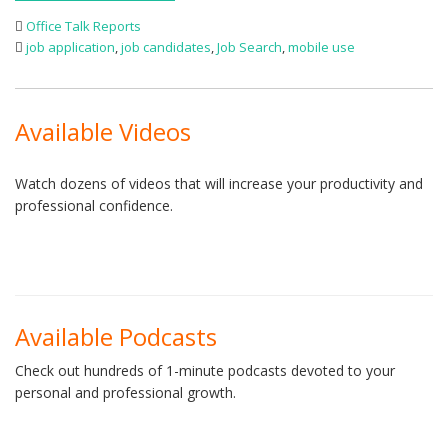
Office Talk Reports
job application
,
job candidates
,
Job Search
,
mobile use
Available Videos
Watch dozens of videos that will increase your productivity and
professional confidence.
Available Podcasts
Check out hundreds of 1-minute podcasts devoted to your
personal and professional growth.