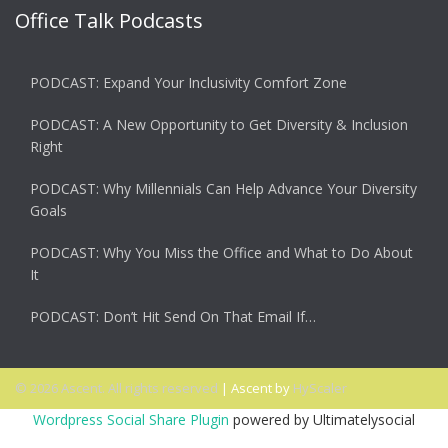
Office Talk Podcasts
PODCAST: Expand Your Inclusivity Comfort Zone
PODCAST: A New Opportunity to Get Diversity & Inclusion
Right
PODCAST: Why Millennials Can Help Advance Your Diversity
Goals
PODCAST: Why You Miss the Office and What to Do About
It
PODCAST: Don’t Hit Send On That Email If…
© 2026 Ascent. All rights reserved
|
Ascent by
HyScaler
Wordpress Social Share Plugin
powered by Ultimatelysocial