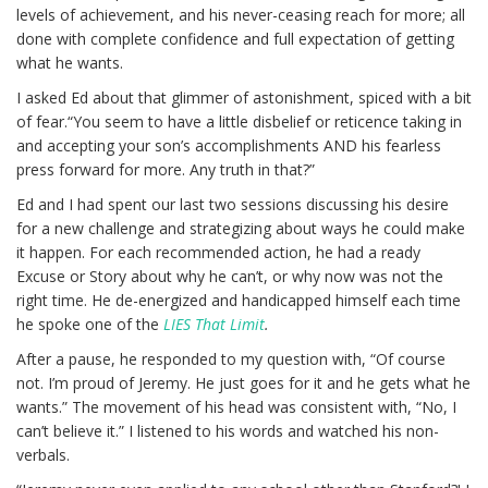
levels of achievement, and his never-ceasing reach for more; all
done with complete confidence and full expectation of getting
what he wants.
I asked Ed about that glimmer of astonishment, spiced with a bit
of fear.“You seem to have a little disbelief or reticence taking in
and accepting your son’s accomplishments AND his fearless
press forward for more. Any truth in that?”
Ed and I had spent our last two sessions discussing his desire
for a new challenge and strategizing about ways he could make
it happen. For each recommended action, he had a ready
Excuse or Story about why he can’t, or why now was not the
right time. He de-energized and handicapped himself each time
he spoke one of the
LIES That Limit
.
After a pause, he responded to my question with, “Of course
not. I’m proud of Jeremy. He just goes for it and he gets what he
wants.” The movement of his head was consistent with, “No, I
can’t believe it.” I listened to his words and watched his non-
verbals.