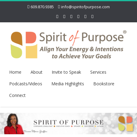
609.870.9385
info@spiritofpurpose.com
Home
About
Invite to Speak
Services
Podcasts/Videos
Media Highlights
Bookstore
Connect