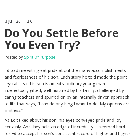
Jul
26
0
Do You Settle Before
You Even Try?
Posted by
Spirit Of Purpose
Ed told me with great pride about the many accomplishments
and fearlessness of his son. Each story he told made the point
crystal clear: his son is an extraordinary young man –
intellectually gifted, well-nurtured by his family, challenged by
caring teachers and spurred on by an internally-driven approach
to life that says, “I can do anything I want to do. My options are
limitless.”
As Ed talked about his son, his eyes conveyed pride and joy,
certainly. And they held an edge of incredulity. It seemed hard
for Ed to accept his son’s consistent record of higher and higher