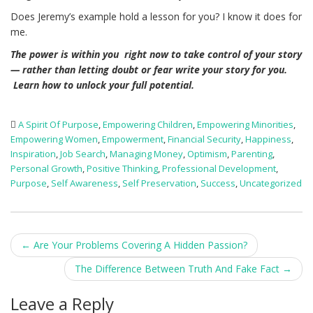
Does Jeremy’s example hold a lesson for you? I know it does for
me.
The power is within you right now to take control of your story
— rather than letting doubt or fear write your story for you.
Learn how to unlock your full potential.
A Spirit Of Purpose
,
Empowering Children
,
Empowering Minorities
,
Empowering Women
,
Empowerment
,
Financial Security
,
Happiness
,
Inspiration
,
Job Search
,
Managing Money
,
Optimism
,
Parenting
,
Personal Growth
,
Positive Thinking
,
Professional Development
,
Purpose
,
Self Awareness
,
Self Preservation
,
Success
,
Uncategorized
Post
←
Are Your Problems Covering A Hidden Passion?
navigation
The Difference Between Truth And Fake Fact
→
Leave a Reply