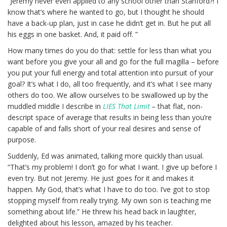
“Jeremy never even applied to any school other than Stanford?! I
know that’s where he wanted to go, but I thought he should
have a back-up plan, just in case he didn’t get in. But he put all
his eggs in one basket. And, it paid off. ”
How many times do you do that: settle for less than what you
want before you give your all and go for the full magilla – before
you put your full energy and total attention into pursuit of your
goal? It’s what I do, all too frequently, and it’s what I see many
others do too. We allow ourselves to be swallowed up by the
muddled middle I describe in
LIES That Limit
–
that flat, non-
descript space of average that results in being less than you’re
capable of and falls short of your real desires and sense of
purpose.
Suddenly, Ed was animated, talking more quickly than usual.
“That’s my problem! I don’t go for what I want. I give up before I
even try. But not Jeremy. He just goes for it and makes it
happen. My God, that’s what I have to do too. I’ve got to stop
stopping myself from really trying. My own son is teaching me
something about life.” He threw his head back in laughter,
delighted about his lesson, amazed by his teacher.