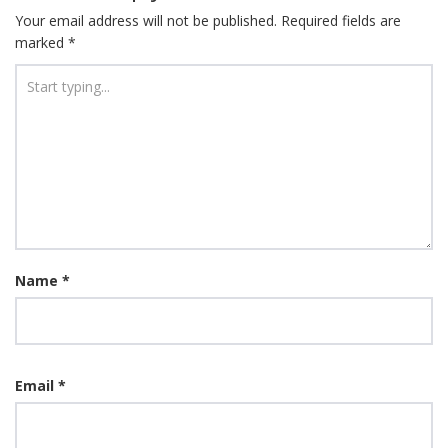
Your email address will not be published.
Required fields are
marked
*
Name
*
Email
*