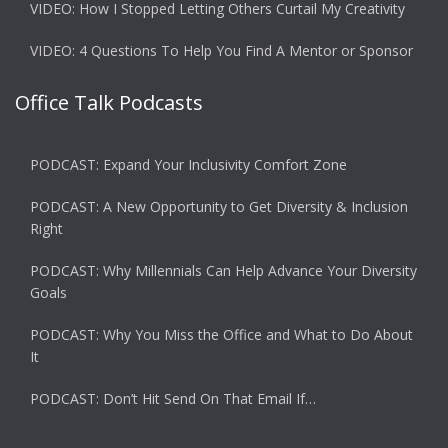
VIDEO: How I Stopped Letting Others Curtail My Creativity
VIDEO: 4 Questions To Help You Find A Mentor or Sponsor
Office Talk Podcasts
PODCAST: Expand Your Inclusivity Comfort Zone
PODCAST: A New Opportunity to Get Diversity & Inclusion
Right
PODCAST: Why Millennials Can Help Advance Your Diversity
Goals
PODCAST: Why You Miss the Office and What to Do About
It
PODCAST: Don’t Hit Send On That Email If…