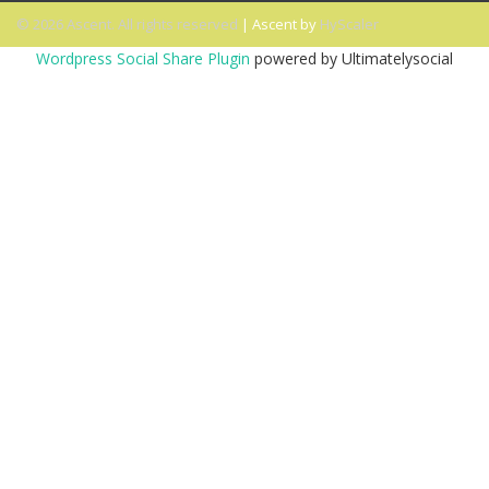
© 2026 Ascent. All rights reserved
|
Ascent by
HyScaler
Wordpress Social Share Plugin
powered by Ultimatelysocial