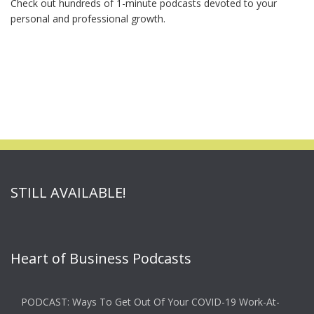
Check out hundreds of 1-minute podcasts devoted to your
personal and professional growth.
STILL AVAILABLE!
Heart of Business Podcasts
PODCAST: Ways To Get Out Of Your COVID-19 Work-At-