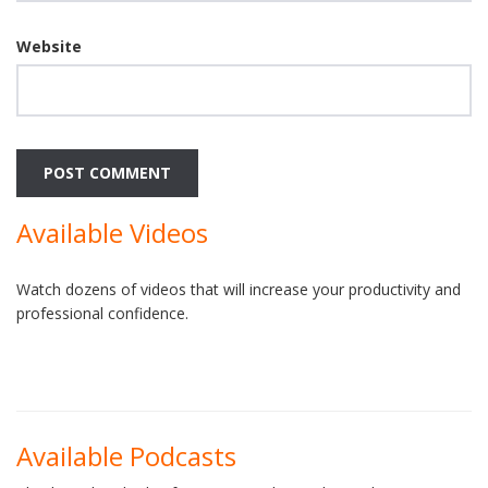
Website
Available Videos
Watch dozens of videos that will increase your productivity and
professional confidence.
Available Podcasts