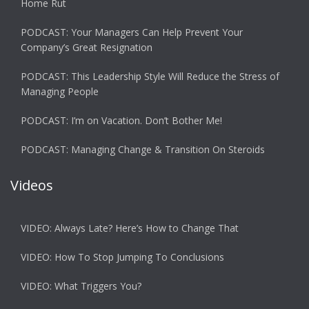
Home Rut
PODCAST: Your Managers Can Help Prevent Your
Company’s Great Resignation
PODCAST: This Leadership Style Will Reduce the Stress of
Managing People
PODCAST: I’m on Vacation. Don’t Bother Me!
PODCAST: Managing Change & Transition On Steroids
Videos
VIDEO: Always Late? Here’s How to Change That
VIDEO: How To Stop Jumping To Conclusions
VIDEO: What Triggers You?