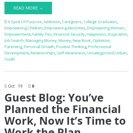
READ MORE →
A Spirit Of Purpose
,
Addiction
,
Caregivers
,
College Graduates
,
Empowering Children
,
Empowering Minorities
,
Empowering Women
,
Empowerment
,
Family Ties
,
Financial Security
,
Happiness
,
Inspiration
,
Job Search
,
Managing Money
,
Money
,
New Book
,
Optimism
,
Parenting
,
Personal Growth
,
Positive Thinking
,
Professional
Development
,
Relationships
,
Self Awareness
,
Uncategorized
,
Urban
,
Youth
Oct
19
0
Guest Blog: You’ve
Planned the Financial
Work, Now It’s Time to
Work the Plan