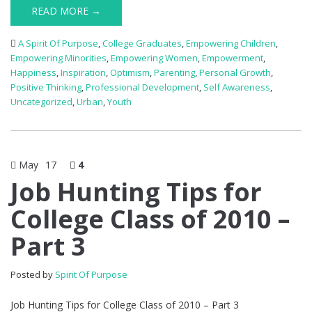
READ MORE →
A Spirit Of Purpose
,
College Graduates
,
Empowering Children
,
Empowering Minorities
,
Empowering Women
,
Empowerment
,
Happiness
,
Inspiration
,
Optimism
,
Parenting
,
Personal Growth
,
Positive Thinking
,
Professional Development
,
Self Awareness
,
Uncategorized
,
Urban
,
Youth
May
17
4
Job Hunting Tips for
College Class of 2010 –
Part 3
Posted by
Spirit Of Purpose
Job Hunting Tips for College Class of 2010 – Part 3