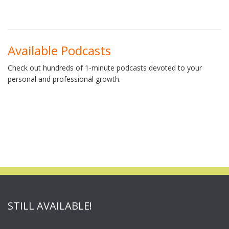
Available Podcasts
Check out hundreds of 1-minute podcasts devoted to your
personal and professional growth.
STILL AVAILABLE!