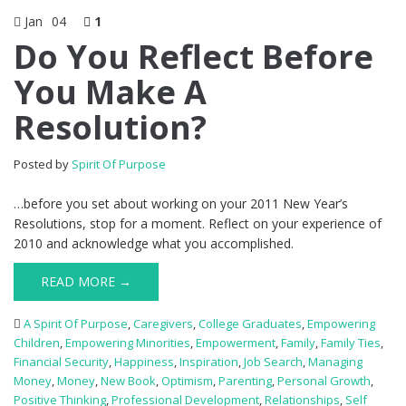
Jan
04
1
Do You Reflect Before
You Make A
Resolution?
Posted by
Spirit Of Purpose
…before you set about working on your 2011 New Year’s
Resolutions, stop for a moment. Reflect on your experience of
2010 and acknowledge what you accomplished.
READ MORE →
A Spirit Of Purpose
,
Caregivers
,
College Graduates
,
Empowering
Children
,
Empowering Minorities
,
Empowerment
,
Family
,
Family Ties
,
Financial Security
,
Happiness
,
Inspiration
,
Job Search
,
Managing
Money
,
Money
,
New Book
,
Optimism
,
Parenting
,
Personal Growth
,
Positive Thinking
,
Professional Development
,
Relationships
,
Self