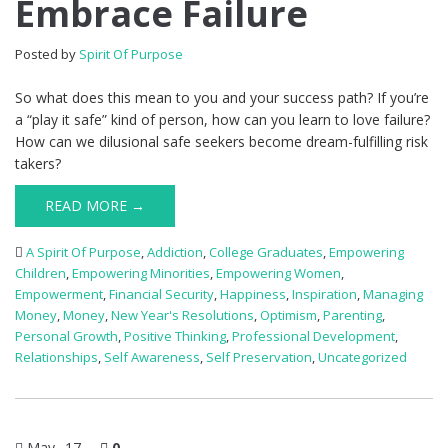
Embrace Failure
Posted by
Spirit Of Purpose
So what does this mean to you and your success path? If you’re
a “play it safe” kind of person, how can you learn to love failure?
How can we dilusional safe seekers become dream-fulfilling risk
takers?
READ MORE →
A Spirit Of Purpose
,
Addiction
,
College Graduates
,
Empowering
Children
,
Empowering Minorities
,
Empowering Women
,
Empowerment
,
Financial Security
,
Happiness
,
Inspiration
,
Managing
Money
,
Money
,
New Year's Resolutions
,
Optimism
,
Parenting
,
Personal Growth
,
Positive Thinking
,
Professional Development
,
Relationships
,
Self Awareness
,
Self Preservation
,
Uncategorized
May
17
0