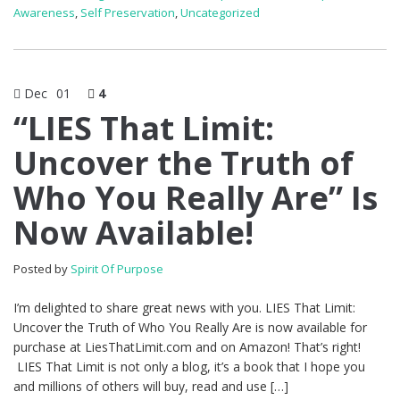
Awareness
,
Self Preservation
,
Uncategorized
Dec
01
4
“LIES That Limit:
Uncover the Truth of
Who You Really Are” Is
Now Available!
Posted by
Spirit Of Purpose
I’m delighted to share great news with you. LIES That Limit:
Uncover the Truth of Who You Really Are is now available for
purchase at LiesThatLimit.com and on Amazon! That’s right!
LIES That Limit is not only a blog, it’s a book that I hope you
and millions of others will buy, read and use […]