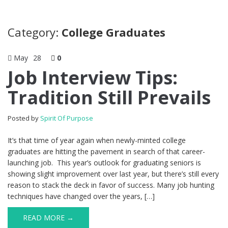
Category:
College Graduates
May
28
0
Job Interview Tips:
Tradition Still Prevails
Posted by
Spirit Of Purpose
It’s that time of year again when newly-minted college
graduates are hitting the pavement in search of that career-
launching job. This year’s outlook for graduating seniors is
showing slight improvement over last year, but there’s still every
reason to stack the deck in favor of success. Many job hunting
techniques have changed over the years, […]
READ MORE →