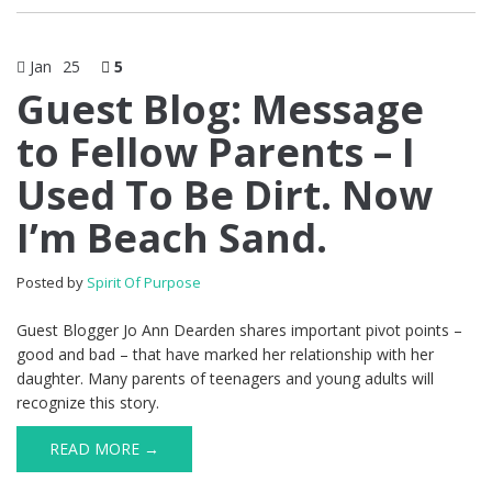
Jan
25
5
Guest Blog: Message
to Fellow Parents – I
Used To Be Dirt. Now
I’m Beach Sand.
Posted by
Spirit Of Purpose
Guest Blogger Jo Ann Dearden shares important pivot points –
good and bad – that have marked her relationship with her
daughter. Many parents of teenagers and young adults will
recognize this story.
READ MORE →