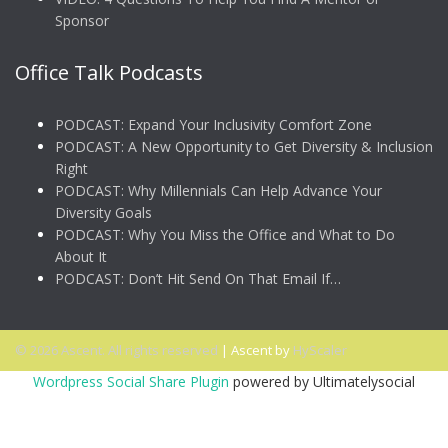
Sponsor
Office Talk Podcasts
PODCAST: Expand Your Inclusivity Comfort Zone
PODCAST: A New Opportunity to Get Diversity & Inclusion
Right
PODCAST: Why Millennials Can Help Advance Your
Diversity Goals
PODCAST: Why You Miss the Office and What to Do
About It
PODCAST: Don’t Hit Send On That Email If…
© 2026 Ascent. All rights reserved
|
Ascent by
HyScaler
Wordpress Social Share Plugin
powered by Ultimatelysocial