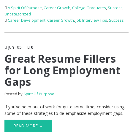
A Spirit Of Purpose
,
Career Growth
,
College Graduates
,
Success
,
Uncategorized
Career Development
,
Career Growth
,
Job Interview Tips
,
Success
Jun
05
0
Great Resume Fillers
for Long Employment
Gaps
Posted by
Spirit Of Purpose
If you’ve been out of work for quite some time, consider using
some of these strategies to de-emphasize employment gaps.
READ MORE →