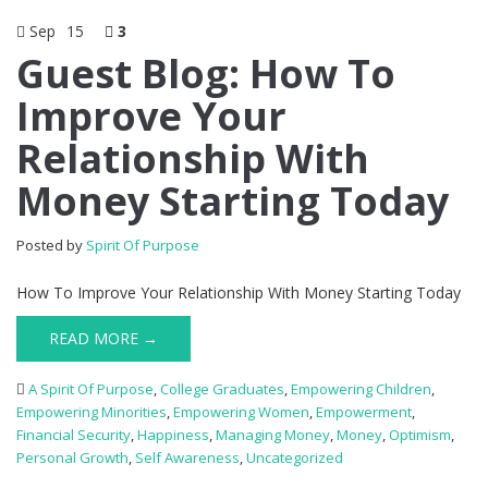
Sep
15
3
Guest Blog: How To
Improve Your
Relationship With
Money Starting Today
Posted by
Spirit Of Purpose
How To Improve Your Relationship With Money Starting Today
READ MORE →
A Spirit Of Purpose
,
College Graduates
,
Empowering Children
,
Empowering Minorities
,
Empowering Women
,
Empowerment
,
Financial Security
,
Happiness
,
Managing Money
,
Money
,
Optimism
,
Personal Growth
,
Self Awareness
,
Uncategorized