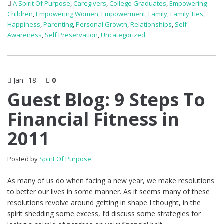
A Spirit Of Purpose
,
Caregivers
,
College Graduates
,
Empowering
Children
,
Empowering Women
,
Empowerment
,
Family
,
Family Ties
,
Happiness
,
Parenting
,
Personal Growth
,
Relationships
,
Self
Awareness
,
Self Preservation
,
Uncategorized
Jan
18
0
Guest Blog: 9 Steps To
Financial Fitness in
2011
Posted by
Spirit Of Purpose
As many of us do when facing a new year, we make resolutions
to better our lives in some manner. As it seems many of these
resolutions revolve around getting in shape I thought, in the
spirit shedding some excess, I’d discuss some strategies for