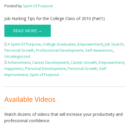
Posted by
Spirit Of Purpose
Job Hunting Tips for the College Class of 2010 (Part1)
READ MORE →
A Spirit Of Purpose
,
College Graduates
,
Empowerment
,
Job Search
,
Personal Growth
,
Professional Development
,
Self Awareness
,
Uncategorized
Achievement
,
Career Development
,
Career Growth
,
Empowerment
,
Happiness
,
Personal Development
,
Personal Growth
,
Self
Improvement
,
Spirit of Purpose
Available Videos
Watch dozens of videos that will increase your productivity and
professional confidence.