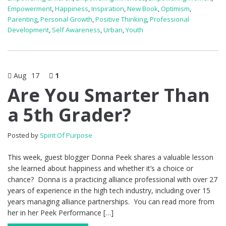
Empowerment
,
Happiness
,
Inspiration
,
New Book
,
Optimism
,
Parenting
,
Personal Growth
,
Positive Thinking
,
Professional
Development
,
Self Awareness
,
Urban
,
Youth
Aug
17
1
Are You Smarter Than
a 5th Grader?
Posted by
Spirit Of Purpose
This week, guest blogger Donna Peek shares a valuable lesson
she learned about happiness and whether it’s a choice or
chance? Donna is a practicing alliance professional with over 27
years of experience in the high tech industry, including over 15
years managing alliance partnerships. You can read more from
her in her Peek Performance […]