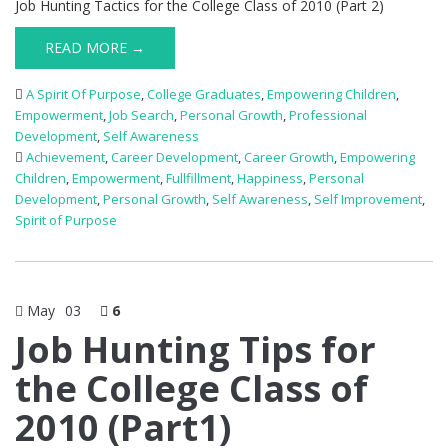
Job Hunting Tactics for the College Class of 2010 (Part 2)
READ MORE →
A Spirit Of Purpose
,
College Graduates
,
Empowering Children
,
Empowerment
,
Job Search
,
Personal Growth
,
Professional
Development
,
Self Awareness
Achievement
,
Career Development
,
Career Growth
,
Empowering
Children
,
Empowerment
,
Fullfillment
,
Happiness
,
Personal
Development
,
Personal Growth
,
Self Awareness
,
Self Improvement
,
Spirit of Purpose
May
03
6
Job Hunting Tips for
the College Class of
2010 (Part1)