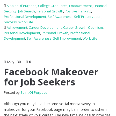
A Spirit Of Purpose
,
College Graduates
,
Empowerment
,
Financial
Security
,
Job Search
,
Personal Growth
,
Positive Thinking
,
Professional Development
,
Self Awareness
,
Self Preservation
,
Success
,
Work Life
Achievement
,
Career Development
,
Career Growth
,
Optimism
,
Personal Development
,
Personal Growth
,
Professional
Development
,
Self Awareness
,
Self Improvement
,
Work Life
May
30
0
Facebook Makeover
for Job Seekers
Posted by
Spirit Of Purpose
Although you may have become social media savvy, a
makeover for your Facebook page may be in order to usher in
the next stage of your career. The new timeline design provides