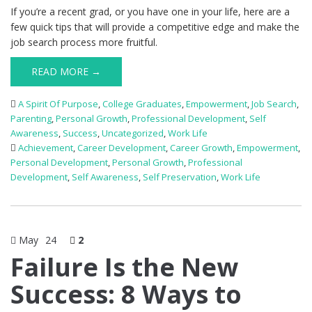
If you’re a recent grad, or you have one in your life, here are a
few quick tips that will provide a competitive edge and make the
job search process more fruitful.
READ MORE →
A Spirit Of Purpose
,
College Graduates
,
Empowerment
,
Job Search
,
Parenting
,
Personal Growth
,
Professional Development
,
Self
Awareness
,
Success
,
Uncategorized
,
Work Life
Achievement
,
Career Development
,
Career Growth
,
Empowerment
,
Personal Development
,
Personal Growth
,
Professional
Development
,
Self Awareness
,
Self Preservation
,
Work Life
May
24
2
Failure Is the New
Success: 8 Ways to