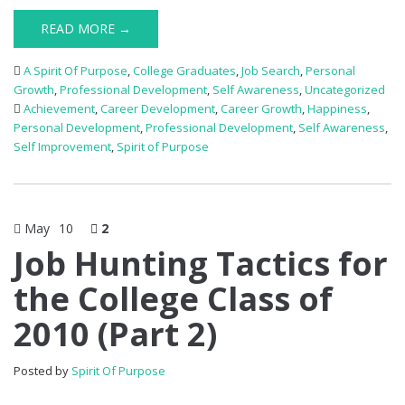
READ MORE →
A Spirit Of Purpose
,
College Graduates
,
Job Search
,
Personal
Growth
,
Professional Development
,
Self Awareness
,
Uncategorized
Achievement
,
Career Development
,
Career Growth
,
Happiness
,
Personal Development
,
Professional Development
,
Self Awareness
,
Self Improvement
,
Spirit of Purpose
May
10
2
Job Hunting Tactics for
the College Class of
2010 (Part 2)
Posted by
Spirit Of Purpose