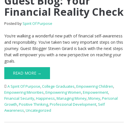
Guest Blog: Your
Financial Reality Check
Posted by
Spirit Of Purpose
You’re walking a wonderful new path of financial self-awareness
and responsibility. You’ve taken two very important steps on this
journey. Guest Blogger Steven Girard is back with the next steps
that will empower you with a new perspective on reaching your
goals.
READ MORE →
A Spirit Of Purpose
,
College Graduates
,
Empowering Children
,
Empowering Minorities
,
Empowering Women
,
Empowerment
,
Financial Security
,
Happiness
,
Managing Money
,
Money
,
Personal
Growth
,
Positive Thinking
,
Professional Development
,
Self
Awareness
,
Uncategorized