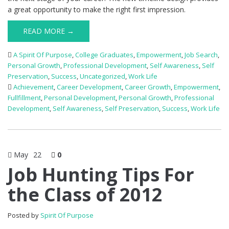
a great opportunity to make the right first impression.
READ MORE →
A Spirit Of Purpose
,
College Graduates
,
Empowerment
,
Job Search
,
Personal Growth
,
Professional Development
,
Self Awareness
,
Self
Preservation
,
Success
,
Uncategorized
,
Work Life
Achievement
,
Career Development
,
Career Growth
,
Empowerment
,
Fullfillment
,
Personal Development
,
Personal Growth
,
Professional
Development
,
Self Awareness
,
Self Preservation
,
Success
,
Work Life
May
22
0
Job Hunting Tips For
the Class of 2012
Posted by
Spirit Of Purpose