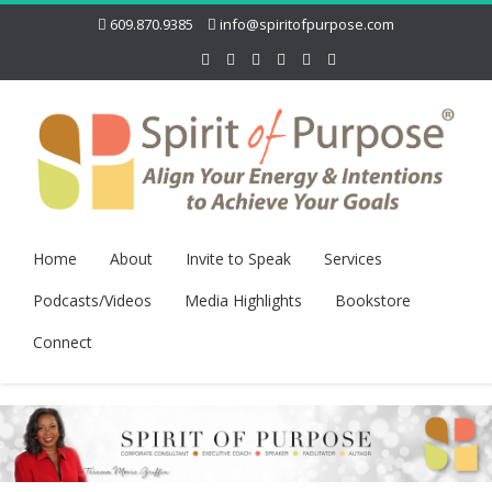
609.870.9385
info@spiritofpurpose.com
Home
About
Invite to Speak
Services
Podcasts/Videos
Media Highlights
Bookstore
Connect