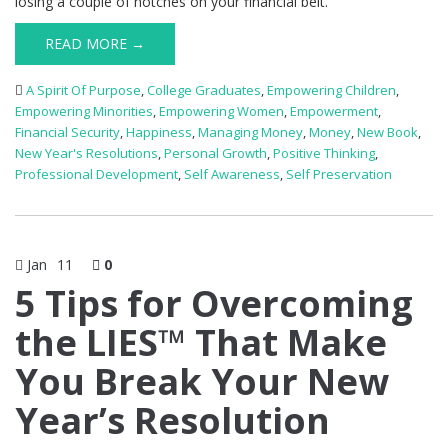
losing a couple of notches on your financial belt.
READ MORE →
A Spirit Of Purpose
,
College Graduates
,
Empowering Children
,
Empowering Minorities
,
Empowering Women
,
Empowerment
,
Financial Security
,
Happiness
,
Managing Money
,
Money
,
New Book
,
New Year's Resolutions
,
Personal Growth
,
Positive Thinking
,
Professional Development
,
Self Awareness
,
Self Preservation
Jan
11
0
5 Tips for Overcoming
the LIES™ That Make
You Break Your New
Year’s Resolution