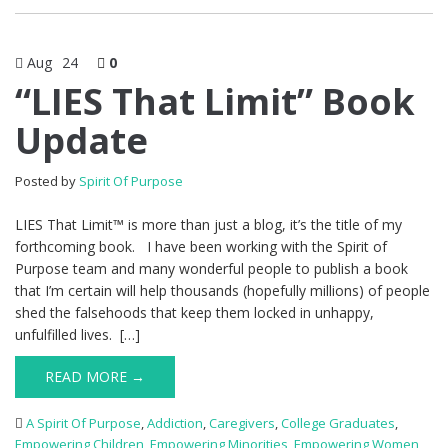
Aug
24
0
“LIES That Limit” Book
Update
Posted by
Spirit Of Purpose
LIES That Limit™ is more than just a blog, it’s the title of my
forthcoming book. I have been working with the Spirit of
Purpose team and many wonderful people to publish a book
that I’m certain will help thousands (hopefully millions) of people
shed the falsehoods that keep them locked in unhappy,
unfulfilled lives. […]
READ MORE →
A Spirit Of Purpose
,
Addiction
,
Caregivers
,
College Graduates
,
Empowering Children
,
Empowering Minorities
,
Empowering Women
,