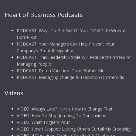
Heart of Business Podcasts
PODCAST: Ways To Get Out Of Your COVID-19 Work-At-
Home Rut
PODCAST: Your Managers Can Help Prevent Your
Company’s Great Resignation
PODCAST: This Leadership Style Will Reduce the Stress of
Managing People
PODCAST: I’m on Vacation. Don’t Bother Me!
PODCAST: Managing Change & Transition On Steroids
Videos
VIDEO: Always Late? Here’s How to Change That
VIDEO: How To Stop Jumping To Conclusions
VIDEO: What Triggers You?
VIDEO: How I Stopped Letting Others Curtail My Creativity
VIDEO: 4 Questions To Help You Find A Mentor or