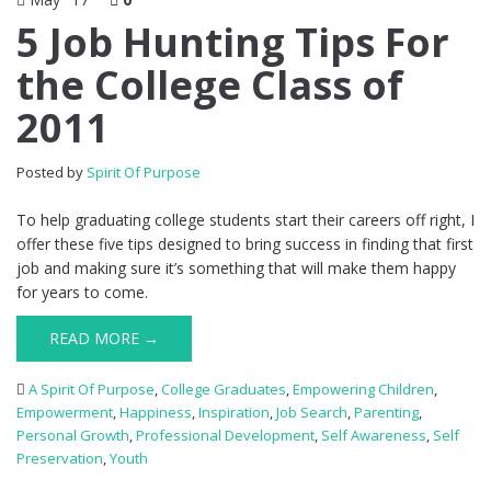
5 Job Hunting Tips For
the College Class of
2011
Posted by
Spirit Of Purpose
To help graduating college students start their careers off right, I
offer these five tips designed to bring success in finding that first
job and making sure it’s something that will make them happy
for years to come.
READ MORE →
A Spirit Of Purpose
,
College Graduates
,
Empowering Children
,
Empowerment
,
Happiness
,
Inspiration
,
Job Search
,
Parenting
,
Personal Growth
,
Professional Development
,
Self Awareness
,
Self
Preservation
,
Youth