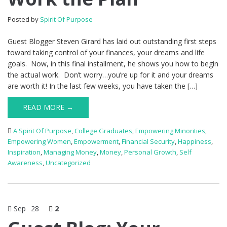
Posted by
Spirit Of Purpose
Guest Blogger Steven Girard has laid out outstanding first steps
toward taking control of your finances, your dreams and life
goals. Now, in this final installment, he shows you how to begin
the actual work. Don’t worry…you’re up for it and your dreams
are worth it! In the last few weeks, you have taken the […]
READ MORE →
A Spirit Of Purpose
,
College Graduates
,
Empowering Minorities
,
Empowering Women
,
Empowerment
,
Financial Security
,
Happiness
,
Inspiration
,
Managing Money
,
Money
,
Personal Growth
,
Self
Awareness
,
Uncategorized
Sep
28
2