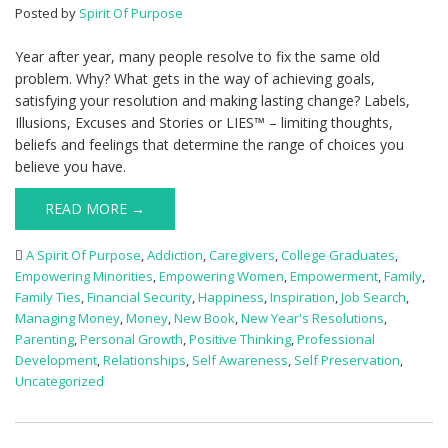
Posted by
Spirit Of Purpose
Year after year, many people resolve to fix the same old
problem. Why? What gets in the way of achieving goals,
satisfying your resolution and making lasting change? Labels,
Illusions, Excuses and Stories or LIES™ – limiting thoughts,
beliefs and feelings that determine the range of choices you
believe you have.
READ MORE →
A Spirit Of Purpose
,
Addiction
,
Caregivers
,
College Graduates
,
Empowering Minorities
,
Empowering Women
,
Empowerment
,
Family
,
Family Ties
,
Financial Security
,
Happiness
,
Inspiration
,
Job Search
,
Managing Money
,
Money
,
New Book
,
New Year's Resolutions
,
Parenting
,
Personal Growth
,
Positive Thinking
,
Professional
Development
,
Relationships
,
Self Awareness
,
Self Preservation
,
Uncategorized