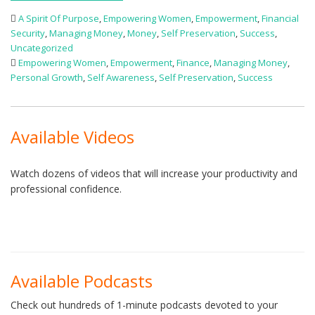
A Spirit Of Purpose
,
Empowering Women
,
Empowerment
,
Financial
Security
,
Managing Money
,
Money
,
Self Preservation
,
Success
,
Uncategorized
Empowering Women
,
Empowerment
,
Finance
,
Managing Money
,
Personal Growth
,
Self Awareness
,
Self Preservation
,
Success
Available Videos
Watch dozens of videos that will increase your productivity and
professional confidence.
Available Podcasts
Check out hundreds of 1-minute podcasts devoted to your