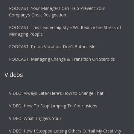
PODCAST: Your Managers Can Help Prevent Your
Company’s Great Resignation
PODCAST: This Leadership Style Will Reduce the Stress of
Managing People
PODCAST: I’m on Vacation. Don’t Bother Me!
PODCAST: Managing Change & Transition On Steroids
Videos
VIDEO: Always Late? Here’s How to Change That
VIDEO: How To Stop Jumping To Conclusions
VIDEO: What Triggers You?
VIDEO: How I Stopped Letting Others Curtail My Creativity