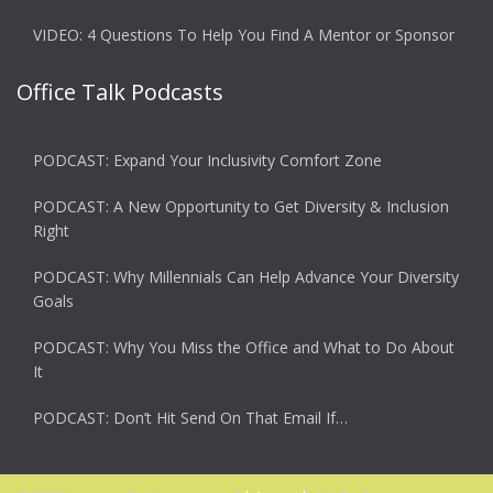
VIDEO: 4 Questions To Help You Find A Mentor or Sponsor
Office Talk Podcasts
PODCAST: Expand Your Inclusivity Comfort Zone
PODCAST: A New Opportunity to Get Diversity & Inclusion
Right
PODCAST: Why Millennials Can Help Advance Your Diversity
Goals
PODCAST: Why You Miss the Office and What to Do About
It
PODCAST: Don’t Hit Send On That Email If…