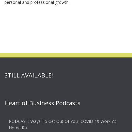
personal and professional growth.
STILL AVAILABLE!
Heart of Business Podcasts
PODCAST: Ways To Get Out Of Your COVID-19 Work-At-
Home Rut