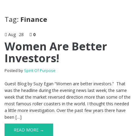
Tag:
Finance
Aug
28
0
Women Are Better
Investors!
Posted by
Spirit Of Purpose
Guest Blog by Suzy Egan “Women are better investors.” That
was the headline during the evening news last week; the same
week that the market reversed direction more than some of the
most famous roller coasters in the world. I thought this needed
a little more investigation. Over the past few years there have
been […]
READ MORE →