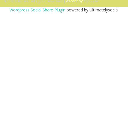
© 2026 Ascent. All rights reserved
|
Ascent by
HyScaler
Wordpress Social Share Plugin
powered by Ultimatelysocial