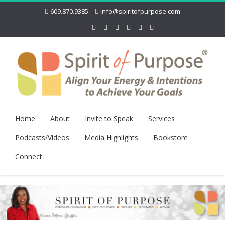
609.870.9385
info@spiritofpurpose.com
Home
About
Invite to Speak
Services
Podcasts/Videos
Media Highlights
Bookstore
Connect