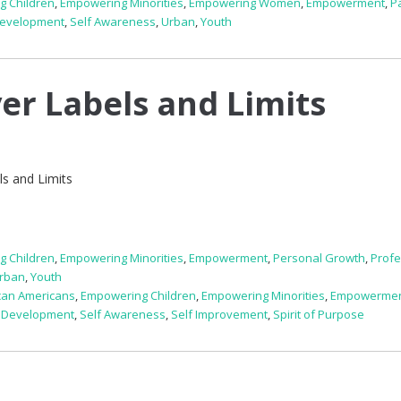
g Children
,
Empowering Minorities
,
Empowering Women
,
Empowerment
,
P
Development
,
Self Awareness
,
Urban
,
Youth
er Labels and Limits
s and Limits
g Children
,
Empowering Minorities
,
Empowerment
,
Personal Growth
,
Profe
rban
,
Youth
can Americans
,
Empowering Children
,
Empowering Minorities
,
Empowerme
 Development
,
Self Awareness
,
Self Improvement
,
Spirit of Purpose