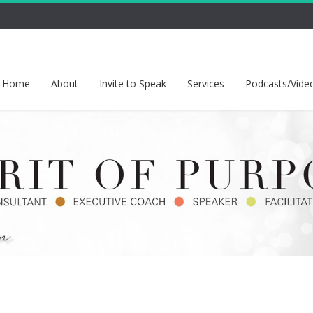
Home
About
Invite to Speak
Services
Podcasts/Vide