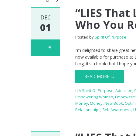
“LIES That 
DEC
Who You Re
01
Posted by
Spirit Of Purpose
4
I’m delighted to share great n
now available for purchase at 
blog, it’s a book that I hope yo
READ MORE →
A Spirit Of Purpose
,
Addiction
,
Empowering Women
,
Empowerm
Money
,
Money
,
New Book
,
Optim
Relationships
,
Self Awareness
,
U