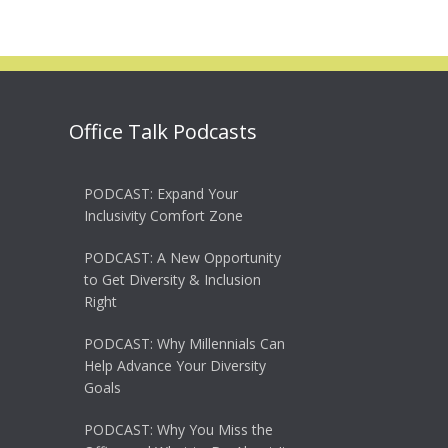
Office Talk Podcasts
PODCAST: Expand Your
Inclusivity Comfort Zone
PODCAST: A New Opportunity
to Get Diversity & Inclusion
Right
PODCAST: Why Millennials Can
Help Advance Your Diversity
Goals
PODCAST: Why You Miss the