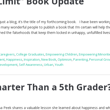
 Limit” Book Update
just a blog, it’s the title of my forthcoming book. I have been workin
 many wonderful people to publish a book that I’m certain will help t
shed the falsehoods that keep them locked in unhappy, unfulfilled lives
Caregivers
,
College Graduates
,
Empowering Children
,
Empowering Minoriti
ent
,
Happiness
,
Inspiration
,
New Book
,
Optimism
,
Parenting
,
Personal Gro
Development
,
Self Awareness
,
Urban
,
Youth
arter Than a 5th Grader
a Peek shares a valuable lesson she learned about happiness and w