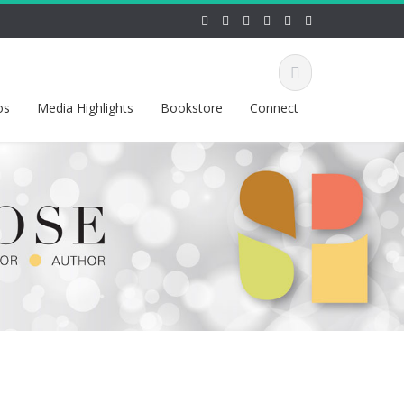
os
Media Highlights
Bookstore
Connect