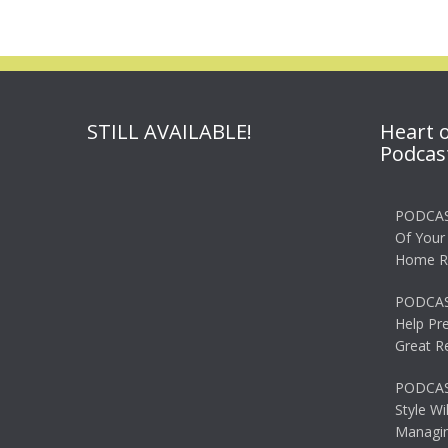
STILL AVAILABLE!
Heart 
Podcas
PODCAS
Of Your
Home R
PODCAS
Help Pr
Great R
PODCAST
Style Wi
Managin