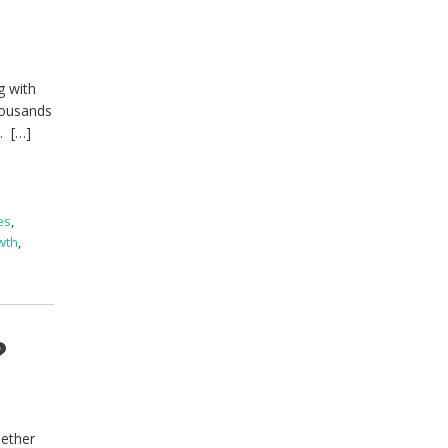
g with
housands
. […]
es
,
wth
,
?
hether