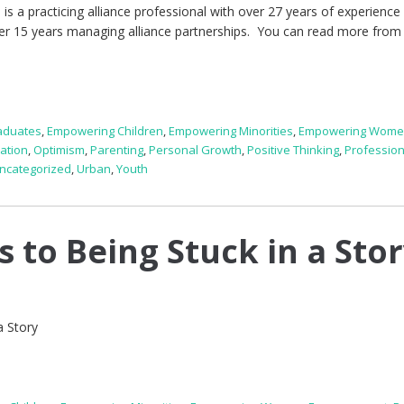
is a practicing alliance professional with over 27 years of experience 
over 15 years managing alliance partnerships. You can read more from 
aduates
,
Empowering Children
,
Empowering Minorities
,
Empowering Wom
ration
,
Optimism
,
Parenting
,
Personal Growth
,
Positive Thinking
,
Profession
ncategorized
,
Urban
,
Youth
 to Being Stuck in a Sto
a Story