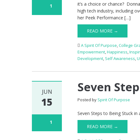
it’s a choice or chance? Donna 
1
high tech industry, including 
her Peek Performance […]
READ MORE →
A Spirit Of Purpose
,
College Gr
Empowerment
,
Happiness
,
Inspi
Development
,
Self Awareness
,
U
Seven Steps
JUN
15
Posted by
Spirit Of Purpose
Seven Steps to Being Stuck in 
1
READ MORE →