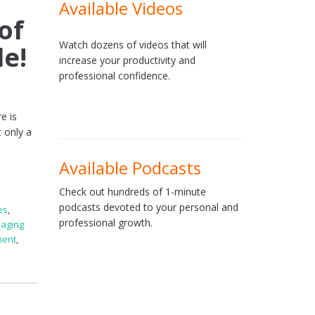
Available Videos
of
Watch dozens of videos that will
le!
increase your productivity and
professional confidence.
e is
 only a
Available Podcasts
Check out hundreds of 1-minute
podcasts devoted to your personal and
es
,
professional growth.
aging
ment
,