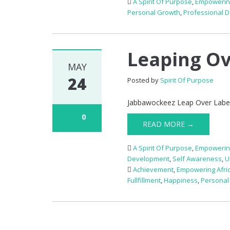
A Spirit Of Purpose
,
Empowerin
Personal Growth
,
Professional 
Leaping Ov
MAY
24
Posted by
Spirit Of Purpose
Jabbawockeez Leap Over Label
0
READ MORE →
A Spirit Of Purpose
,
Empowerin
Development
,
Self Awareness
,
U
Achievement
,
Empowering Afri
Fullfillment
,
Happiness
,
Personal