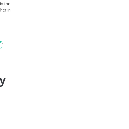
in the
her in
en
,
al
ry