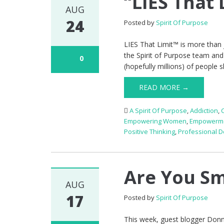
“LIES That
AUG
24
Posted by
Spirit Of Purpose
LIES That Limit™ is more than 
the Spirit of Purpose team and
0
(hopefully millions) of people 
READ MORE →
A Spirit Of Purpose
,
Addiction
,
Empowering Women
,
Empowerm
Positive Thinking
,
Professional 
Are You Sm
AUG
17
Posted by
Spirit Of Purpose
This week, guest blogger Donn