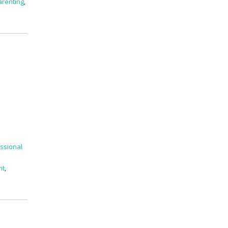
arenting
,
ssional
nt
,