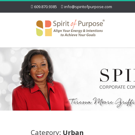
609.870.9385
info@spiritofpurpose.com
Category:
Urban