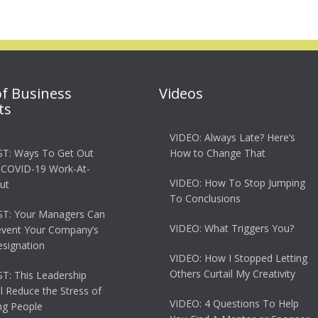
of Business
Videos
ts
VIDEO: Always Late? Here’s
T: Ways To Get Out
How to Change That
 COVID-19 Work-At-
VIDEO: How To Stop Jumping
ut
To Conclusions
T: Your Managers Can
VIDEO: What Triggers You?
event Your Company’s
esignation
VIDEO: How I Stopped Letting
Others Curtail My Creativity
: This Leadership
ll Reduce the Stress of
VIDEO: 4 Questions To Help
g People