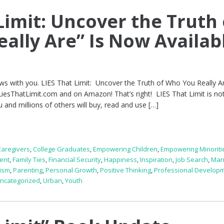
Limit: Uncover the Truth 
ally Are” Is Now Availab
ews with you. LIES That Limit: Uncover the Truth of Who You Really Ar
LiesThatLimit.com and on Amazon! That’s right! LIES That Limit is not
u and millions of others will buy, read and use […]
Caregivers
,
College Graduates
,
Empowering Children
,
Empowering Minoriti
ent
,
Family Ties
,
Financial Security
,
Happiness
,
Inspiration
,
Job Search
,
Man
ism
,
Parenting
,
Personal Growth
,
Positive Thinking
,
Professional Develop
ncategorized
,
Urban
,
Youth