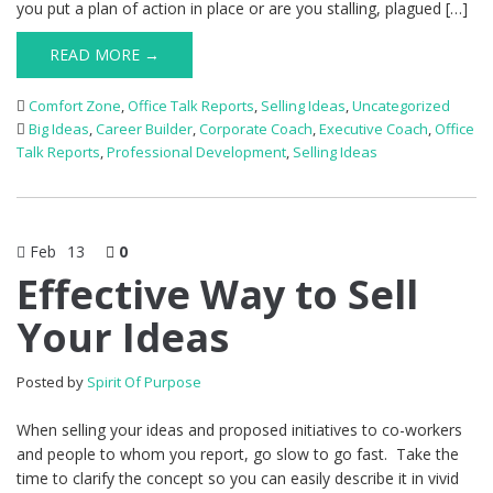
you put a plan of action in place or are you stalling, plagued […]
READ MORE →
Comfort Zone
,
Office Talk Reports
,
Selling Ideas
,
Uncategorized
Big Ideas
,
Career Builder
,
Corporate Coach
,
Executive Coach
,
Office
Talk Reports
,
Professional Development
,
Selling Ideas
Feb
13
0
Effective Way to Sell
Your Ideas
Posted by
Spirit Of Purpose
When selling your ideas and proposed initiatives to co-workers
and people to whom you report, go slow to go fast. Take the
time to clarify the concept so you can easily describe it in vivid