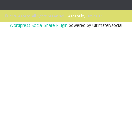
© 2026 Ascent. All rights reserved
|
Ascent by
HyScaler
Wordpress Social Share Plugin
powered by Ultimatelysocial