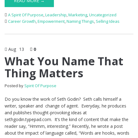
READ MORE →
A Spirit Of Purpose
,
Leadership
,
Marketing
,
Uncategorized
Career Growth
,
Empowerment
,
Naming Things
,
Selling Ideas
Aug
13
0
What You Name That
Thing Matters
Posted by
Spirit Of Purpose
Do you know the work of Seth Godin? Seth calls himself a
writer, speaker and change of agent. Everyday, he produces
and publishes thought-provoking ideas at
sethgodin.typepad.com. It’s the kind of content that make the
reader say, “Hmmm, interesting.” Recently, he wrote a post
about the impact of language called, “Words are hooks, words