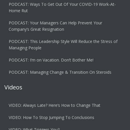
PODCAST: Ways To Get Out Of Your COVID-19 Work-At-
Home Rut
PODCAST: Your Managers Can Help Prevent Your
Company’s Great Resignation
PODCAST: This Leadership Style Will Reduce the Stress of
Managing People
PODCAST: I’m on Vacation. Don’t Bother Me!
PODCAST: Managing Change & Transition On Steroids
Videos
VIDEO: Always Late? Here’s How to Change That
VIDEO: How To Stop Jumping To Conclusions
VIDEO: What Triggers You?