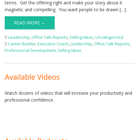
terms. Get the offering right and make your story about it
magnetic and compelling. You want people to be drawn […]
READ MORE →
Leadership
,
Office Talk Reports
,
Selling Ideas
,
Uncategorized
Career Builder
,
Executive Coach
,
Leadership
,
Office Talk Reports
,
Professional Development
,
Selling Ideas
Available Videos
Watch dozens of videos that will increase your productivity and
professional confidence.