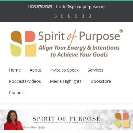
609.870.9385
info@spiritofpurpose.com
Home
About
Invite to Speak
Services
Podcasts/Videos
Media Highlights
Bookstore
Connect