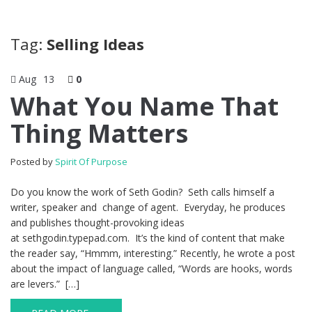
Tag:
Selling Ideas
Aug
13
0
What You Name That
Thing Matters
Posted by
Spirit Of Purpose
Do you know the work of Seth Godin? Seth calls himself a
writer, speaker and change of agent. Everyday, he produces
and publishes thought-provoking ideas
at sethgodin.typepad.com. It’s the kind of content that make
the reader say, “Hmmm, interesting.” Recently, he wrote a post
about the impact of language called, “Words are hooks, words
are levers.” […]