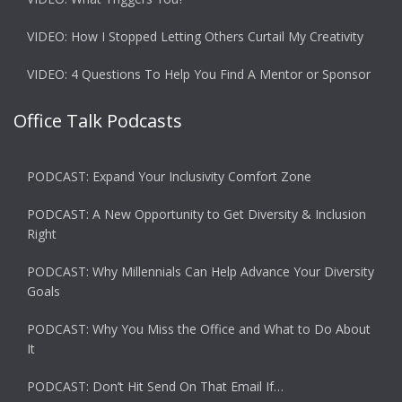
VIDEO: How I Stopped Letting Others Curtail My Creativity
VIDEO: 4 Questions To Help You Find A Mentor or Sponsor
Office Talk Podcasts
PODCAST: Expand Your Inclusivity Comfort Zone
PODCAST: A New Opportunity to Get Diversity & Inclusion
Right
PODCAST: Why Millennials Can Help Advance Your Diversity
Goals
PODCAST: Why You Miss the Office and What to Do About
It
PODCAST: Don’t Hit Send On That Email If…