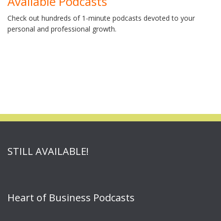
Available Podcasts
Check out hundreds of 1-minute podcasts devoted to your
personal and professional growth.
STILL AVAILABLE!
Heart of Business Podcasts