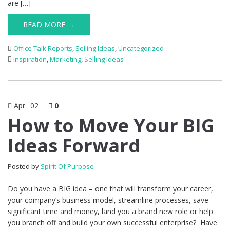
are […]
READ MORE →
Office Talk Reports
,
Selling Ideas
,
Uncategorized
Inspiration
,
Marketing
,
Selling Ideas
Apr
02
0
How to Move Your BIG
Ideas Forward
Posted by
Spirit Of Purpose
Do you have a BIG idea – one that will transform your career,
your company’s business model, streamline processes, save
significant time and money, land you a brand new role or help
you branch off and build your own successful enterprise? Have