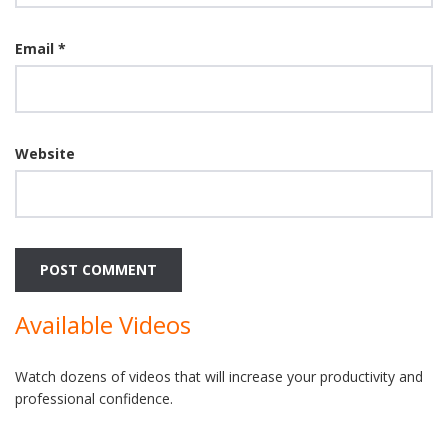
Email
*
Website
Available Videos
Watch dozens of videos that will increase your productivity and
professional confidence.