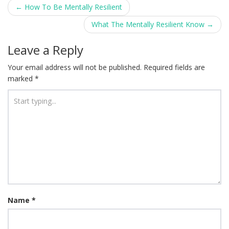
Post
←
How To Be Mentally Resilient
navigation
What The Mentally Resilient Know
→
Leave a Reply
Your email address will not be published.
Required fields are
marked
*
Name
*