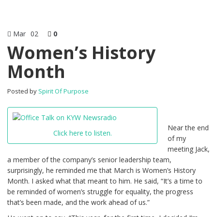
Mar
02
0
Women’s History
Month
Posted by
Spirit Of Purpose
Near the end
Click here to listen.
of my
meeting Jack,
a member of the company’s senior leadership team,
surprisingly, he reminded me that March is Women’s History
Month. I asked what that meant to him. He said, “It’s a time to
be reminded of women’s struggle for equality, the progress
that’s been made, and the work ahead of us.”