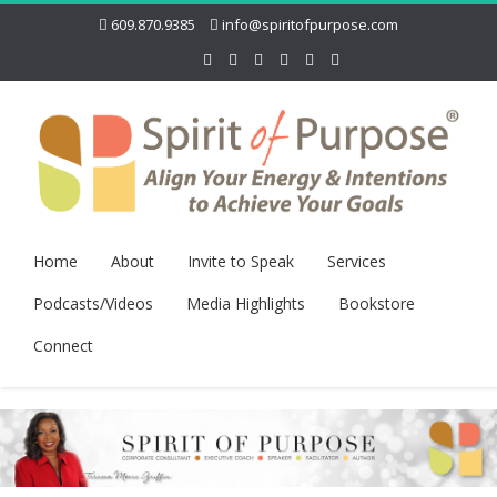
609.870.9385
info@spiritofpurpose.com
Home
About
Invite to Speak
Services
Podcasts/Videos
Media Highlights
Bookstore
Connect