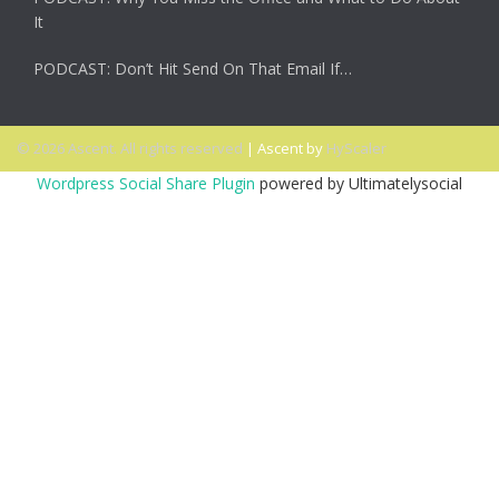
It
PODCAST: Don’t Hit Send On That Email If…
© 2026 Ascent. All rights reserved
|
Ascent by
HyScaler
Wordpress Social Share Plugin
powered by Ultimatelysocial