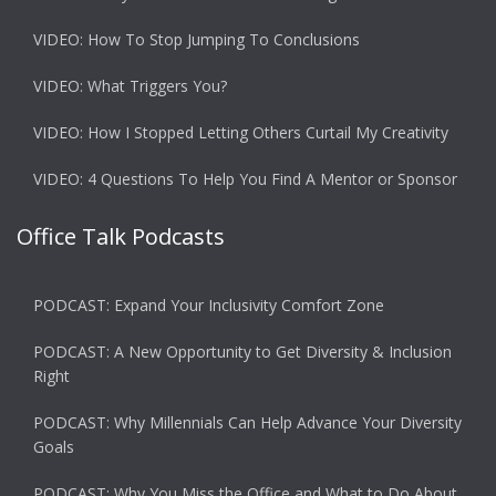
VIDEO: How To Stop Jumping To Conclusions
VIDEO: What Triggers You?
VIDEO: How I Stopped Letting Others Curtail My Creativity
VIDEO: 4 Questions To Help You Find A Mentor or Sponsor
Office Talk Podcasts
PODCAST: Expand Your Inclusivity Comfort Zone
PODCAST: A New Opportunity to Get Diversity & Inclusion
Right
PODCAST: Why Millennials Can Help Advance Your Diversity
Goals
PODCAST: Why You Miss the Office and What to Do About