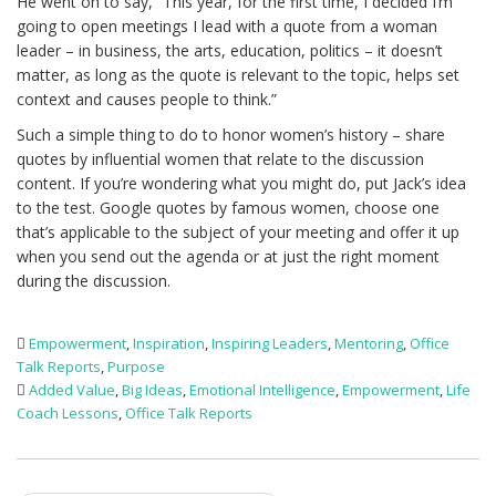
He went on to say, “This year, for the first time, I decided I’m
going to open meetings I lead with a quote from a woman
leader – in business, the arts, education, politics – it doesn’t
matter, as long as the quote is relevant to the topic, helps set
context and causes people to think.”
Such a simple thing to do to honor women’s history – share
quotes by influential women that relate to the discussion
content. If you’re wondering what you might do, put Jack’s idea
to the test. Google quotes by famous women, choose one
that’s applicable to the subject of your meeting and offer it up
when you send out the agenda or at just the right moment
during the discussion.
Empowerment
,
Inspiration
,
Inspiring Leaders
,
Mentoring
,
Office
Talk Reports
,
Purpose
Added Value
,
Big Ideas
,
Emotional Intelligence
,
Empowerment
,
Life
Coach Lessons
,
Office Talk Reports