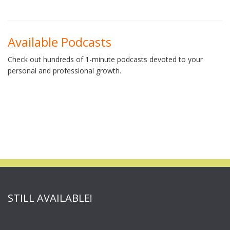
Available Podcasts
Check out hundreds of 1-minute podcasts devoted to your
personal and professional growth.
STILL AVAILABLE!