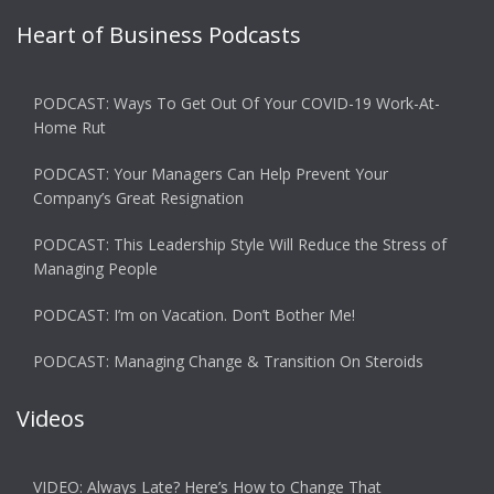
Heart of Business Podcasts
PODCAST: Ways To Get Out Of Your COVID-19 Work-At-
Home Rut
PODCAST: Your Managers Can Help Prevent Your
Company’s Great Resignation
PODCAST: This Leadership Style Will Reduce the Stress of
Managing People
PODCAST: I’m on Vacation. Don’t Bother Me!
PODCAST: Managing Change & Transition On Steroids
Videos
VIDEO: Always Late? Here’s How to Change That