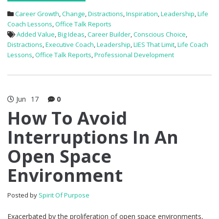
Career Growth
,
Change
,
Distractions
,
Inspiration
,
Leadership
,
Life
Coach Lessons
,
Office Talk Reports
Added Value
,
Big Ideas
,
Career Builder
,
Conscious Choice
,
Distractions
,
Executive Coach
,
Leadership
,
LIES That Limit
,
Life Coach
Lessons
,
Office Talk Reports
,
Professional Development
Jun
17
0
How To Avoid
Interruptions In An
Open Space
Environment
Posted by
Spirit Of Purpose
Exacerbated by the proliferation of open space environments,