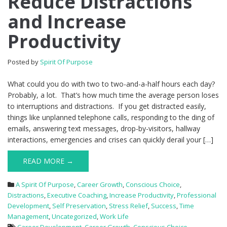
Reduce Distractions
and Increase
Productivity
Posted by
Spirit Of Purpose
What could you do with two to two-and-a-half hours each day?
Probably, a lot. That’s how much time the average person loses
to interruptions and distractions. If you get distracted easily,
things like unplanned telephone calls, responding to the ding of
emails, answering text messages, drop-by-visitors, hallway
interactions, emergencies and crises can quickly derail your […]
READ MORE →
A Spirit Of Purpose
,
Career Growth
,
Conscious Choice
,
Distractions
,
Executive Coaching
,
Increase Productivity
,
Professional
Development
,
Self Preservation
,
Stress Relief
,
Success
,
Time
Management
,
Uncategorized
,
Work Life