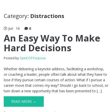
Category:
Distractions
Jun
16
0
An Easy Way To Make
Hard Decisions
Posted by
Spirit Of Purpose
Whether delivering a keynote address, facilitating a workshop,
or coaching a leader, people often talk about what they have to
lose if they pursue certain courses of action. What if I pursue a
career move that comes my way? Should I go back to school, or
turn down a new opportunity that has been presented to […]
READ MORE →