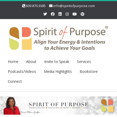
609.870.9385
info@spiritofpurpose.com
Home
About
Invite to Speak
Services
Podcasts/Videos
Media Highlights
Bookstore
Connect