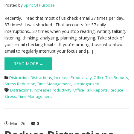
Posted by
Spirit Of Purpose
Recently, I read that most of us check email 37 times per day…
37 times! I was shocked. That accounts for 37 daily
interruptions…37 times when you stop reading, writing, talking,
listening, thinking, analyzing, planning, studying. Take stock of
your email checking habits. If you’re among those who allow
email to regularly interrupt your focus and […]
READ MORE →
Distraction
,
Distractions
,
Increase Productivity
,
Office Talk Reports
,
Stress Reduction
,
Time Management
,
Uncategorized
Distractions
,
Increase Productivity
,
Office Talk Reports
,
Reduce
Stress
,
Time Management
Mar
26
0