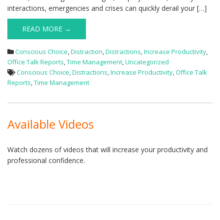
interactions, emergencies and crises can quickly derail your […]
READ MORE →
Conscious Choice
,
Distraction
,
Distractions
,
Increase Productivity
,
Office Talk Reports
,
Time Management
,
Uncategorized
Conscious Choice
,
Distractions
,
Increase Productivity
,
Office Talk
Reports
,
Time Management
Available Videos
Watch dozens of videos that will increase your productivity and
professional confidence.