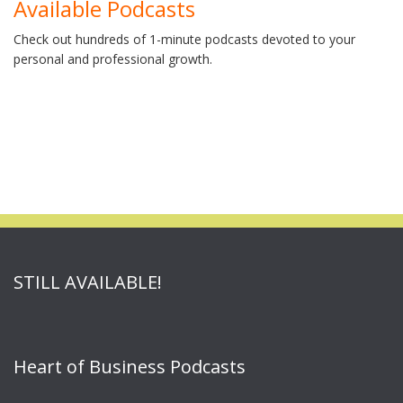
Available Podcasts
Check out hundreds of 1-minute podcasts devoted to your
personal and professional growth.
STILL AVAILABLE!
Heart of Business Podcasts