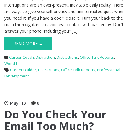
interruptions are an ever-present, inevitable daily reality. Here
are ways to give yourself privacy and uninterrupted quiet when
you need it. If you have a door, close it. Turn your back to the
main thoroughfare to avoid eye contact with passersby. Don’t
answer your phone, including your […]
READ MORE →
Career Coach
,
Distraction
,
Distractions
,
Office Talk Reports
,
Worklife
Career Builder
,
Distractions
,
Office Talk Reports
,
Professional
Development
May
13
0
Do You Check Your
Email Too Much?