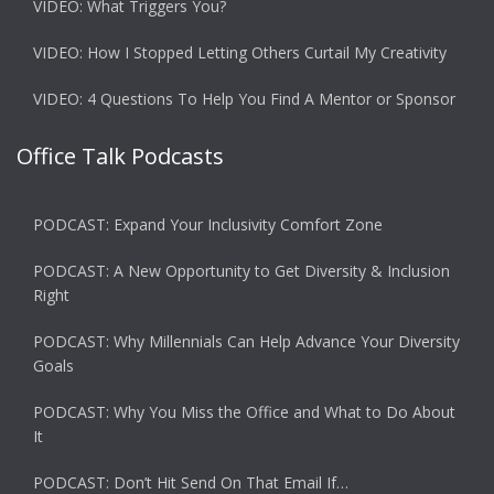
VIDEO: What Triggers You?
VIDEO: How I Stopped Letting Others Curtail My Creativity
VIDEO: 4 Questions To Help You Find A Mentor or Sponsor
Office Talk Podcasts
PODCAST: Expand Your Inclusivity Comfort Zone
PODCAST: A New Opportunity to Get Diversity & Inclusion
Right
PODCAST: Why Millennials Can Help Advance Your Diversity
Goals
PODCAST: Why You Miss the Office and What to Do About
It
PODCAST: Don’t Hit Send On That Email If…