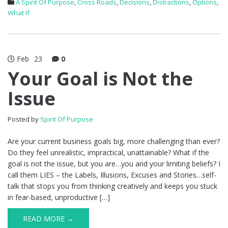
A Spirit Of Purpose
,
Cross Roads
,
Decisions
,
Distractions
,
Options
,
What If
Feb
23
0
Your Goal is Not the
Issue
Posted by
Spirit Of Purpose
Are your current business goals big, more challenging than ever?
Do they feel unrealistic, impractical, unattainable? What if the
goal is not the issue, but you are…you and your limiting beliefs? I
call them LIES – the Labels, Illusions, Excuses and Stories…self-
talk that stops you from thinking creatively and keeps you stuck
in fear-based, unproductive […]
READ MORE →