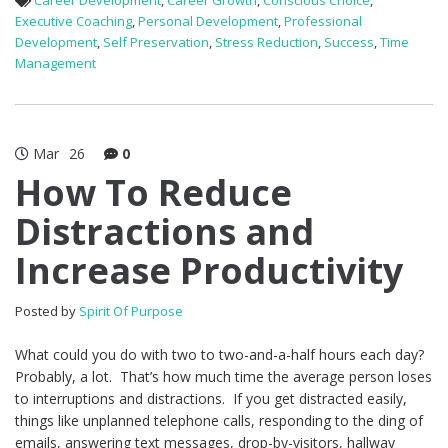
Career Development
,
Career Growth
,
Conscious Choice
,
Executive Coaching
,
Personal Development
,
Professional
Development
,
Self Preservation
,
Stress Reduction
,
Success
,
Time
Management
Mar
26
0
How To Reduce
Distractions and
Increase Productivity
Posted by
Spirit Of Purpose
What could you do with two to two-and-a-half hours each day?
Probably, a lot. That’s how much time the average person loses
to interruptions and distractions. If you get distracted easily,
things like unplanned telephone calls, responding to the ding of
emails, answering text messages, drop-by-visitors, hallway