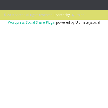
© 2026 Ascent. All rights reserved
|
Ascent by
HyScaler
Wordpress Social Share Plugin
powered by Ultimatelysocial