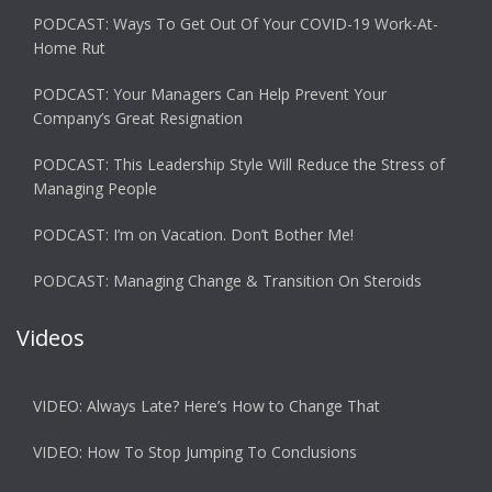
PODCAST: Ways To Get Out Of Your COVID-19 Work-At-
Home Rut
PODCAST: Your Managers Can Help Prevent Your
Company’s Great Resignation
PODCAST: This Leadership Style Will Reduce the Stress of
Managing People
PODCAST: I’m on Vacation. Don’t Bother Me!
PODCAST: Managing Change & Transition On Steroids
Videos
VIDEO: Always Late? Here’s How to Change That
VIDEO: How To Stop Jumping To Conclusions