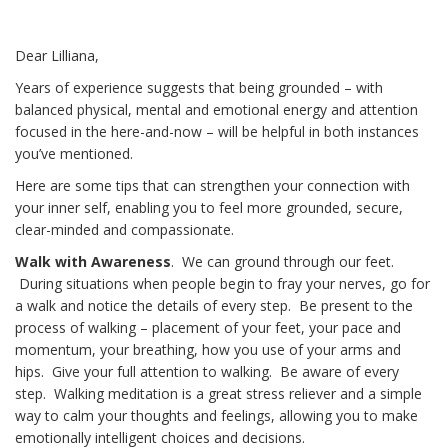
Dear Lilliana,
Years of experience suggests that being grounded – with
balanced physical, mental and emotional energy and attention
focused in the here-and-now – will be helpful in both instances
you’ve mentioned.
Here are some tips that can strengthen your connection with
your inner self, enabling you to feel more grounded, secure,
clear-minded and compassionate.
Walk with Awareness
. We can ground through our feet.
During situations when people begin to fray your nerves, go for
a walk and notice the details of every step. Be present to the
process of walking – placement of your feet, your pace and
momentum, your breathing, how you use of your arms and
hips. Give your full attention to walking. Be aware of every
step. Walking meditation is a great stress reliever and a simple
way to calm your thoughts and feelings, allowing you to make
emotionally intelligent choices and decisions.