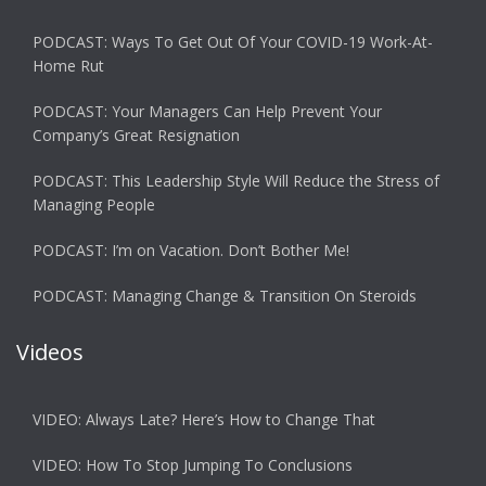
PODCAST: Ways To Get Out Of Your COVID-19 Work-At-
Home Rut
PODCAST: Your Managers Can Help Prevent Your
Company’s Great Resignation
PODCAST: This Leadership Style Will Reduce the Stress of
Managing People
PODCAST: I’m on Vacation. Don’t Bother Me!
PODCAST: Managing Change & Transition On Steroids
Videos
VIDEO: Always Late? Here’s How to Change That
VIDEO: How To Stop Jumping To Conclusions