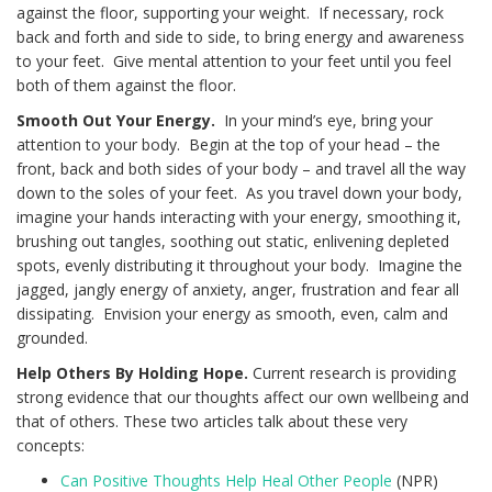
against the floor, supporting your weight. If necessary, rock
back and forth and side to side, to bring energy and awareness
to your feet. Give mental attention to your feet until you feel
both of them against the floor.
Smooth Out Your Energy.
In your mind’s eye, bring your
attention to your body. Begin at the top of your head – the
front, back and both sides of your body – and travel all the way
down to the soles of your feet. As you travel down your body,
imagine your hands interacting with your energy, smoothing it,
brushing out tangles, soothing out static, enlivening depleted
spots, evenly distributing it throughout your body. Imagine the
jagged, jangly energy of anxiety, anger, frustration and fear all
dissipating. Envision your energy as smooth, even, calm and
grounded.
Help Others By Holding Hope.
Current research is providing
strong evidence that our thoughts affect our own wellbeing and
that of others. These two articles talk about these very
concepts:
Can Positive Thoughts Help Heal Other People
(NPR)