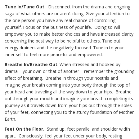
Tune In/Tune Out.
Disconnect from the drama and ongoing
saga of what others are or aren’t doing. Give your attention to
the one person you have any real chance of controlling –
yourself. Focus on the business of your life. Doing so will
empower you to make better choices and have increased clarity
concerning the best way to be helpful to others. Tune out
energy drainers and the negatively focused. Tune in to your
inner self to feel more peaceful and empowered.
Breathe In/Breathe Out
. When stressed and hooked by
drama – your own or that of another – remember the grounding
effect of breathing. Breathe in through your nostrils and
imagine your breath coming into your body through the top of
your head and traveling all the way down to your hips. Breathe
out through your mouth and imagine your breath completing its
journey as it travels down from your hips out through the soles
of your feet, connecting you to the sturdy foundation of Mother
Earth.
Feet On the Floor.
Stand up, feet parallel and shoulder width
apart. Consciously, feel your feet under your body, resting