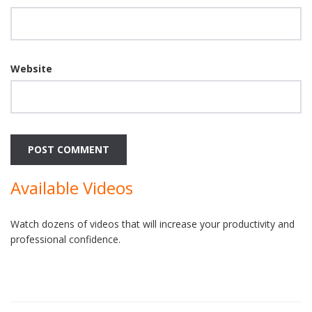
Website
Available Videos
Watch dozens of videos that will increase your productivity and
professional confidence.