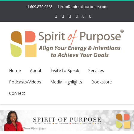
609.870.9385
info@spiritofpurpose.com
Home
About
Invite to Speak
Services
Podcasts/Videos
Media Highlights
Bookstore
Connect