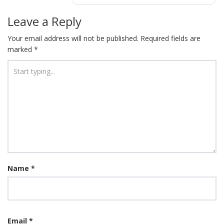
Leave a Reply
Your email address will not be published.
Required fields are
marked
*
Name
*
Email
*