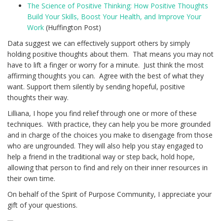
The Science of Positive Thinking: How Positive Thoughts
Build Your Skills, Boost Your Health, and Improve Your
Work
(Huffington Post)
Data suggest we can effectively support others by simply
holding positive thoughts about them. That means you may not
have to lift a finger or worry for a minute. Just think the most
affirming thoughts you can. Agree with the best of what they
want. Support them silently by sending hopeful, positive
thoughts their way.
Lilliana, I hope you find relief through one or more of these
techniques. With practice, they can help you be more grounded
and in charge of the choices you make to disengage from those
who are ungrounded. They will also help you stay engaged to
help a friend in the traditional way or step back, hold hope,
allowing that person to find and rely on their inner resources in
their own time.
On behalf of the Spirit of Purpose Community, I appreciate your
gift of your questions.