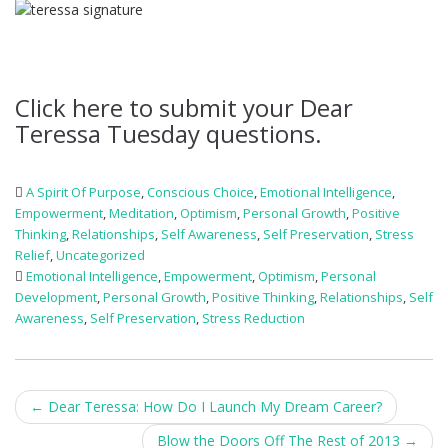
Click here to submit your Dear
Teressa Tuesday questions.
A Spirit Of Purpose
,
Conscious Choice
,
Emotional Intelligence
,
Empowerment
,
Meditation
,
Optimism
,
Personal Growth
,
Positive
Thinking
,
Relationships
,
Self Awareness
,
Self Preservation
,
Stress
Relief
,
Uncategorized
Emotional Intelligence
,
Empowerment
,
Optimism
,
Personal
Development
,
Personal Growth
,
Positive Thinking
,
Relationships
,
Self
Awareness
,
Self Preservation
,
Stress Reduction
Post
←
Dear Teressa: How Do I Launch My Dream Career?
navigation
Blow the Doors Off The Rest of 2013
→