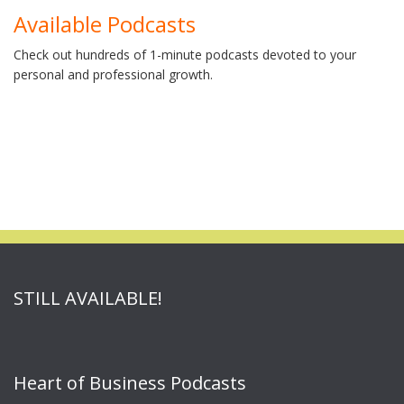
Available Podcasts
Check out hundreds of 1-minute podcasts devoted to your
personal and professional growth.
STILL AVAILABLE!
Heart of Business Podcasts