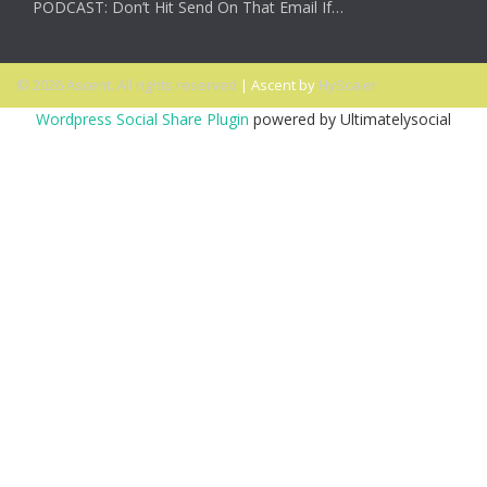
PODCAST: Don’t Hit Send On That Email If…
© 2026 Ascent. All rights reserved
|
Ascent by
HyScaler
Wordpress Social Share Plugin
powered by Ultimatelysocial