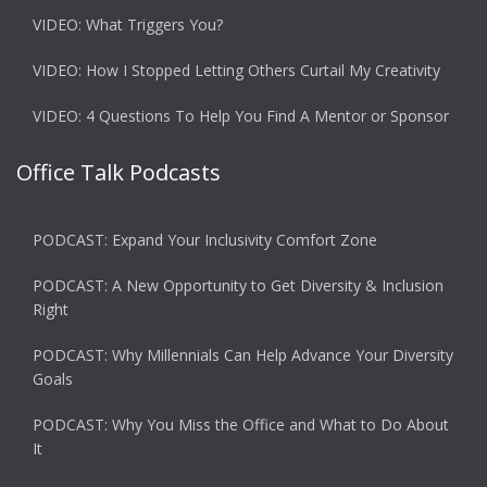
VIDEO: What Triggers You?
VIDEO: How I Stopped Letting Others Curtail My Creativity
VIDEO: 4 Questions To Help You Find A Mentor or Sponsor
Office Talk Podcasts
PODCAST: Expand Your Inclusivity Comfort Zone
PODCAST: A New Opportunity to Get Diversity & Inclusion
Right
PODCAST: Why Millennials Can Help Advance Your Diversity
Goals
PODCAST: Why You Miss the Office and What to Do About
It