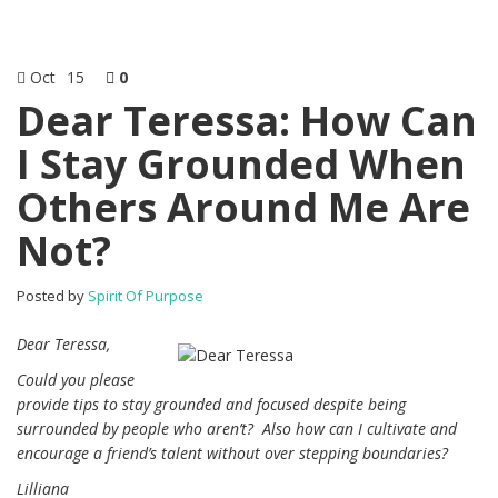
Oct
15
0
Dear Teressa: How Can
I Stay Grounded When
Others Around Me Are
Not?
Posted by
Spirit Of Purpose
Dear Teressa,
Could you please
provide tips to stay grounded and focused despite being
surrounded by people who aren’t?
Also how can I cultivate and
encourage a friend’s talent without over stepping boundaries?
Lilliana