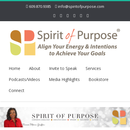
609.870.9385
info@spiritofpurpose.com
Home
About
Invite to Speak
Services
Podcasts/Videos
Media Highlights
Bookstore
Connect