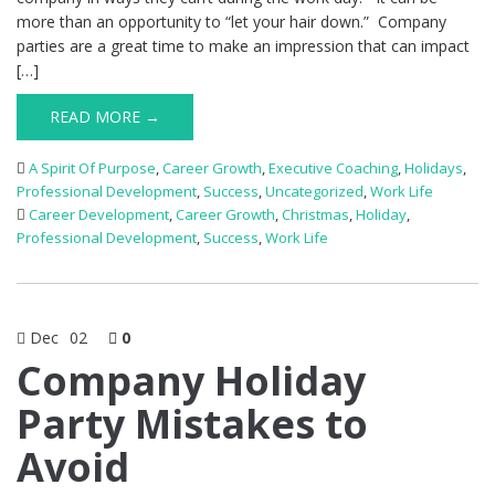
more than an opportunity to “let your hair down.” Company
parties are a great time to make an impression that can impact
[…]
READ MORE →
A Spirit Of Purpose
,
Career Growth
,
Executive Coaching
,
Holidays
,
Professional Development
,
Success
,
Uncategorized
,
Work Life
Career Development
,
Career Growth
,
Christmas
,
Holiday
,
Professional Development
,
Success
,
Work Life
Dec
02
0
Company Holiday
Party Mistakes to
Avoid