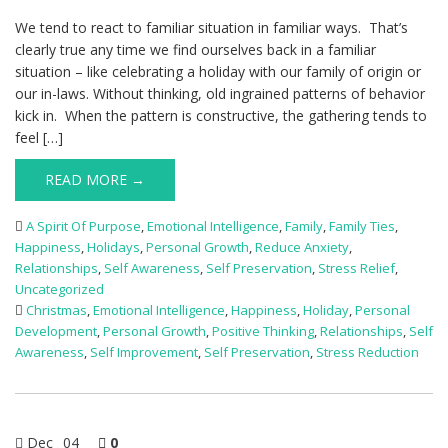
We tend to react to familiar situation in familiar ways. That’s
clearly true any time we find ourselves back in a familiar
situation – like celebrating a holiday with our family of origin or
our in-laws. Without thinking, old ingrained patterns of behavior
kick in. When the pattern is constructive, the gathering tends to
feel […]
READ MORE →
A Spirit Of Purpose
,
Emotional Intelligence
,
Family
,
Family Ties
,
Happiness
,
Holidays
,
Personal Growth
,
Reduce Anxiety
,
Relationships
,
Self Awareness
,
Self Preservation
,
Stress Relief
,
Uncategorized
Christmas
,
Emotional Intelligence
,
Happiness
,
Holiday
,
Personal
Development
,
Personal Growth
,
Positive Thinking
,
Relationships
,
Self
Awareness
,
Self Improvement
,
Self Preservation
,
Stress Reduction
Dec
04
0