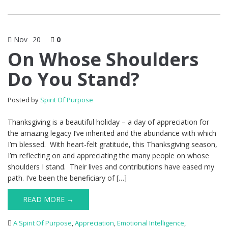
Nov
20
0
On Whose Shoulders
Do You Stand?
Posted by
Spirit Of Purpose
Thanksgiving is a beautiful holiday – a day of appreciation for
the amazing legacy I’ve inherited and the abundance with which
I’m blessed. With heart-felt gratitude, this Thanksgiving season,
I’m reflecting on and appreciating the many people on whose
shoulders I stand. Their lives and contributions have eased my
path. I’ve been the beneficiary of […]
READ MORE →
A Spirit Of Purpose
,
Appreciation
,
Emotional Intelligence
,