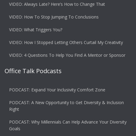
VIDEO: Always Late? Here’s How to Change That
VIDEO: How To Stop Jumping To Conclusions
VIDEO: What Triggers You?
VIDEO: How I Stopped Letting Others Curtail My Creativity
VIDEO: 4 Questions To Help You Find A Mentor or Sponsor
Office Talk Podcasts
PODCAST: Expand Your Inclusivity Comfort Zone
PODCAST: A New Opportunity to Get Diversity & Inclusion
Right
PODCAST: Why Millennials Can Help Advance Your Diversity
Goals