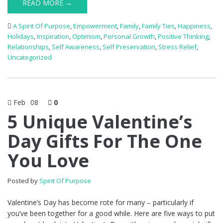
READ MORE →
A Spirit Of Purpose
,
Empowerment
,
Family
,
Family Ties
,
Happiness
,
Holidays
,
Inspiration
,
Optimism
,
Personal Growth
,
Positive Thinking
,
Relationships
,
Self Awareness
,
Self Preservation
,
Stress Relief
,
Uncategorized
Feb
08
0
5 Unique Valentine’s
Day Gifts For The One
You Love
Posted by
Spirit Of Purpose
Valentine’s Day has become rote for many – particularly if
you’ve been together for a good while. Here are five ways to put