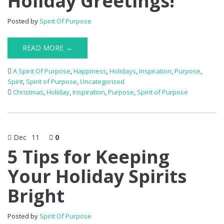
Holiday Greetings!
Posted by
Spirit Of Purpose
READ MORE →
A Spirit Of Purpose
,
Happiness
,
Holidays
,
Inspiration
,
Purpose
,
Spirit
,
Spirit of Purpose
,
Uncategorized
Christmas
,
Holiday
,
Inspiration
,
Purpose
,
Spirit of Purpose
Dec
11
0
5 Tips for Keeping
Your Holiday Spirits
Bright
Posted by
Spirit Of Purpose