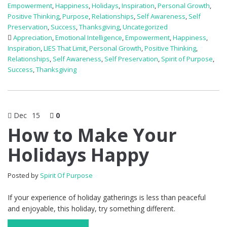
Empowerment
,
Happiness
,
Holidays
,
Inspiration
,
Personal Growth
,
Positive Thinking
,
Purpose
,
Relationships
,
Self Awareness
,
Self
Preservation
,
Success
,
Thanksgiving
,
Uncategorized
Appreciation
,
Emotional Intelligence
,
Empowerment
,
Happiness
,
Inspiration
,
LIES That Limit
,
Personal Growth
,
Positive Thinking
,
Relationships
,
Self Awareness
,
Self Preservation
,
Spirit of Purpose
,
Success
,
Thanksgiving
Dec
15
0
How to Make Your
Holidays Happy
Posted by
Spirit Of Purpose
If your experience of holiday gatherings is less than peaceful
and enjoyable, this holiday, try something different.