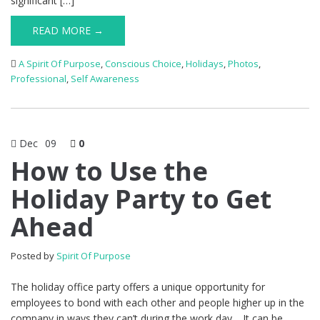
significant […]
READ MORE →
A Spirit Of Purpose
,
Conscious Choice
,
Holidays
,
Photos
,
Professional
,
Self Awareness
Dec
09
0
How to Use the
Holiday Party to Get
Ahead
Posted by
Spirit Of Purpose
The holiday office party offers a unique opportunity for
employees to bond with each other and people higher up in the
company in ways they can’t during the work day. It can be