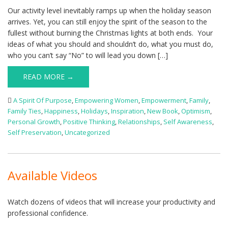
Our activity level inevitably ramps up when the holiday season
arrives. Yet, you can still enjoy the spirit of the season to the
fullest without burning the Christmas lights at both ends. Your
ideas of what you should and shouldn’t do, what you must do,
who you can’t say “No” to will lead you down […]
READ MORE →
A Spirit Of Purpose
,
Empowering Women
,
Empowerment
,
Family
,
Family Ties
,
Happiness
,
Holidays
,
Inspiration
,
New Book
,
Optimism
,
Personal Growth
,
Positive Thinking
,
Relationships
,
Self Awareness
,
Self Preservation
,
Uncategorized
Available Videos
Watch dozens of videos that will increase your productivity and
professional confidence.