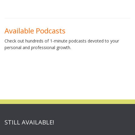
Available Podcasts
Check out hundreds of 1-minute podcasts devoted to your
personal and professional growth.
STILL AVAILABLE!