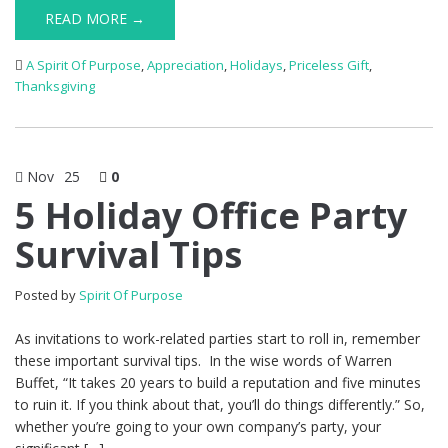
READ MORE →
A Spirit Of Purpose
,
Appreciation
,
Holidays
,
Priceless Gift
,
Thanksgiving
Nov
25
0
5 Holiday Office Party
Survival Tips
Posted by
Spirit Of Purpose
As invitations to work-related parties start to roll in, remember
these important survival tips. In the wise words of Warren
Buffet, “It takes 20 years to build a reputation and five minutes
to ruin it. If you think about that, you’ll do things differently.” So,
whether you’re going to your own company’s party, your