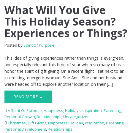
What Will You Give
This Holiday Season?
Experiences or Things?
Posted by
Spirit Of Purpose
This idea of giving experiences rather than things is evergreen,
and especially relevant this time of year when so many of us
honor the spirit of gift giving. On a recent flight I sat next to an
interesting, energetic woman, Sue Ann. She and her husband
were headed off to explore another location on their […]
READ MORE →
A Spirit Of Purpose
,
Happiness
,
Holidays
,
Inspiration
,
Parenting
,
Personal Growth
,
Relationships
,
Uncategorized
Christmas
,
Gift Giving
,
Happiness
,
Holiday
,
Inspiration
,
Parenting
,
Personal Development
,
Relationships