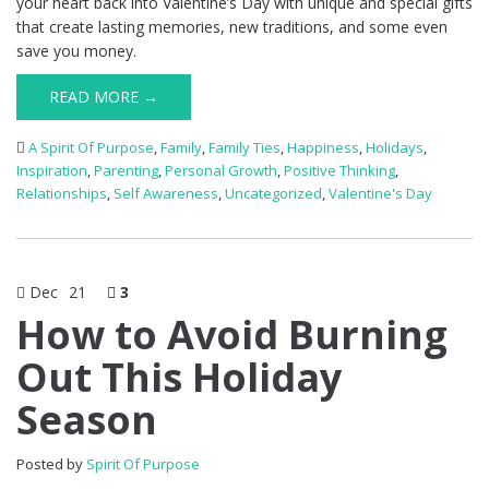
your heart back into Valentine’s Day with unique and special gifts
that create lasting memories, new traditions, and some even
save you money.
READ MORE →
A Spirit Of Purpose
,
Family
,
Family Ties
,
Happiness
,
Holidays
,
Inspiration
,
Parenting
,
Personal Growth
,
Positive Thinking
,
Relationships
,
Self Awareness
,
Uncategorized
,
Valentine's Day
Dec
21
3
How to Avoid Burning
Out This Holiday
Season
Posted by
Spirit Of Purpose