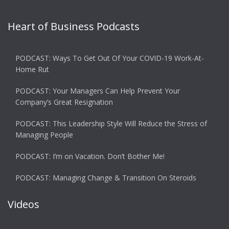
Heart of Business Podcasts
PODCAST: Ways To Get Out Of Your COVID-19 Work-At-
Home Rut
PODCAST: Your Managers Can Help Prevent Your
Company’s Great Resignation
PODCAST: This Leadership Style Will Reduce the Stress of
Managing People
PODCAST: I’m on Vacation. Don’t Bother Me!
PODCAST: Managing Change & Transition On Steroids
Videos