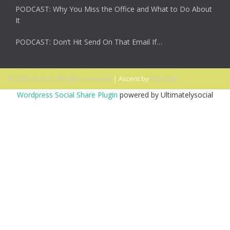
PODCAST: Why You Miss the Office and What to Do About
It
PODCAST: Don’t Hit Send On That Email If…
© 2026 Ascent. All rights reserved
|
Ascent by
HyScaler
Wordpress Social Share Plugin
powered by Ultimatelysocial