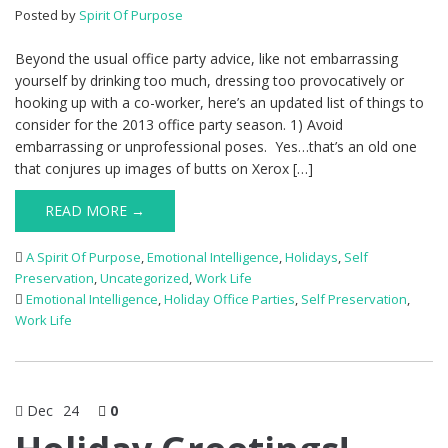
Posted by
Spirit Of Purpose
Beyond the usual office party advice, like not embarrassing
yourself by drinking too much, dressing too provocatively or
hooking up with a co-worker, here’s an updated list of things to
consider for the 2013 office party season. 1) Avoid
embarrassing or unprofessional poses. Yes…that’s an old one
that conjures up images of butts on Xerox […]
READ MORE →
A Spirit Of Purpose
,
Emotional Intelligence
,
Holidays
,
Self
Preservation
,
Uncategorized
,
Work Life
Emotional Intelligence
,
Holiday Office Parties
,
Self Preservation
,
Work Life
Dec
24
0