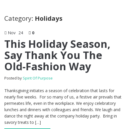
Category:
Holidays
Nov
24
0
This Holiday Season,
Say Thank You The
Old-Fashion Way
Posted by
Spirit Of Purpose
Thanksgiving initiates a season of celebration that lasts for
nearly five weeks. For so many of us, a festive air prevails that
permeates life, even in the workplace. We enjoy celebratory
lunches and dinners with colleagues and friends. We laugh and
dance the night away at the company holiday party. Bring in
savory treats to […]