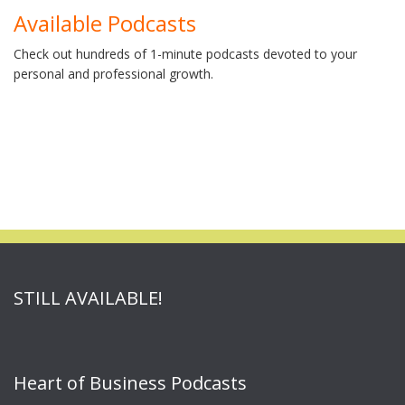
Available Podcasts
Check out hundreds of 1-minute podcasts devoted to your
personal and professional growth.
STILL AVAILABLE!
Heart of Business Podcasts