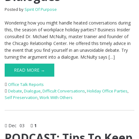
Posted by
Spirit Of Purpose
Wondering how you might handle heated conversations during
this, the season of workplace holiday parties? Business Insider
consulted Dr. Michael McNulty, master trainer and founder of
the Chicago Relationhip Center. He offered this timely advice in
the event that you find yourself in an unavoidable debate. Try
turning the argument into a dialogue. McNulty says […]
READ MORE →
Office Talk Reports
Debate
,
Dialogue
,
Difficult Conversations
,
Holiday Office Parties
,
Self Preservation
,
Work With Others
Dec
03
1
PODCAST: Tips To Keep