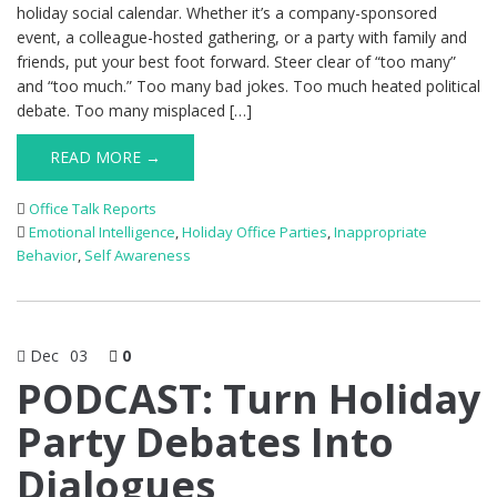
holiday social calendar. Whether it’s a company-sponsored
event, a colleague-hosted gathering, or a party with family and
friends, put your best foot forward. Steer clear of “too many”
and “too much.” Too many bad jokes. Too much heated political
debate. Too many misplaced […]
READ MORE →
Office Talk Reports
Emotional Intelligence
,
Holiday Office Parties
,
Inappropriate
Behavior
,
Self Awareness
Dec
03
0
PODCAST: Turn Holiday
Party Debates Into
Dialogues