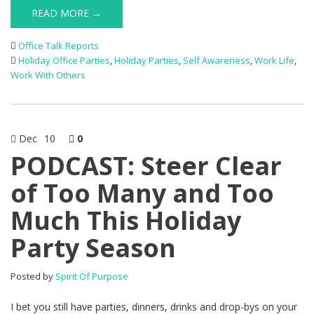
READ MORE →
Office Talk Reports
Holiday Office Parties
,
Holiday Parties
,
Self Awareness
,
Work Life
,
Work With Others
Dec
10
0
PODCAST: Steer Clear
of Too Many and Too
Much This Holiday
Party Season
Posted by
Spirit Of Purpose
I bet you still have parties, dinners, drinks and drop-bys on your