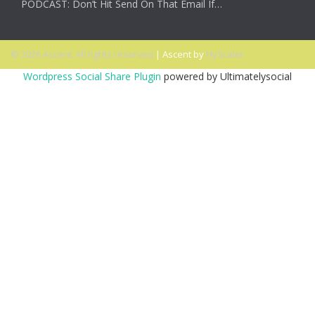
PODCAST: Don’t Hit Send On That Email If…
© 2026 Ascent. All rights reserved
|
Ascent by
HyScaler
Wordpress Social Share Plugin
powered by Ultimatelysocial