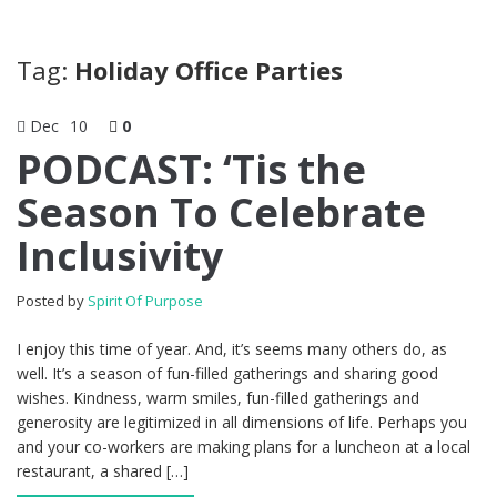
Tag:
Holiday Office Parties
Dec
10
0
PODCAST: ‘Tis the
Season To Celebrate
Inclusivity
Posted by
Spirit Of Purpose
I enjoy this time of year. And, it’s seems many others do, as
well. It’s a season of fun-filled gatherings and sharing good
wishes. Kindness, warm smiles, fun-filled gatherings and
generosity are legitimized in all dimensions of life. Perhaps you
and your co-workers are making plans for a luncheon at a local
restaurant, a shared […]