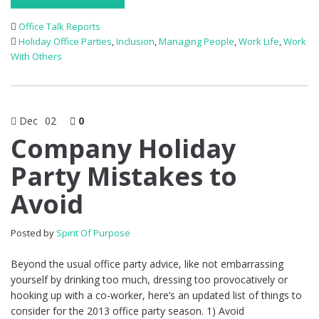
Office Talk Reports
Holiday Office Parties
,
Inclusion
,
Managing People
,
Work Life
,
Work
With Others
Dec
02
0
Company Holiday
Party Mistakes to
Avoid
Posted by
Spirit Of Purpose
Beyond the usual office party advice, like not embarrassing
yourself by drinking too much, dressing too provocatively or
hooking up with a co-worker, here’s an updated list of things to
consider for the 2013 office party season. 1) Avoid