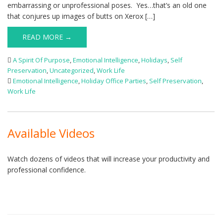
embarrassing or unprofessional poses. Yes…that’s an old one
that conjures up images of butts on Xerox […]
READ MORE →
A Spirit Of Purpose
,
Emotional Intelligence
,
Holidays
,
Self
Preservation
,
Uncategorized
,
Work Life
Emotional Intelligence
,
Holiday Office Parties
,
Self Preservation
,
Work Life
Available Videos
Watch dozens of videos that will increase your productivity and
professional confidence.