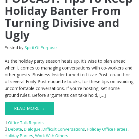
Holiday Banter From
Turning Divisive and
Ugly
Posted by
Spirit Of Purpose
As the holiday party season heats up, it’s wise to plan ahead
when it comes to managing conversations with co-workers and
other guests. Business Insider turned to Lizzie Post, co-author
of several Emily Post etiquette books, for these tips on avoiding
uncomfortable conversations. If you’re hosting, set some
ground rules. Before arguments can take hold, […]
READ MORE →
Office Talk Reports
Debate
,
Dialogue
,
Difficult Conversations
,
Holiday Office Parties
,
Holiday Parties
,
Work With Others