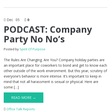
Dec
05
0
PODCAST: Company
Party No No’s
Posted by
Spirit Of Purpose
The Rules Are Changing. Are You? Company holiday parties are
an important place for coworkers to bond and get to know each
other outside of the work environment. But this year, scrutiny of
everyone’s behavior is more intense. It’s important to keep in
mind that not all harassment is sexual or physical. Here are
some […]
READ MORE →
Office Talk Reports