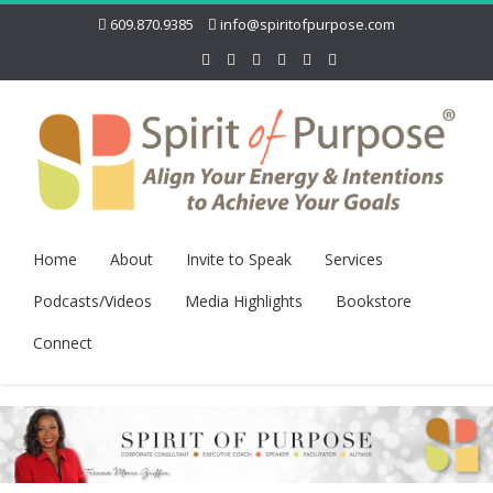
609.870.9385
info@spiritofpurpose.com
Home
About
Invite to Speak
Services
Podcasts/Videos
Media Highlights
Bookstore
Connect