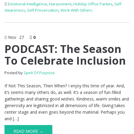
Emotional Intelligence
,
Harassment
,
Holiday Office Parties
,
Self
Awareness
,
Self Preservation
,
Work With Others
Nov
27
0
PODCAST: The Season
To Celebrate Inclusion
Posted by
Spirit Of Purpose
If Not This Season, Then When? I enjoy this time of year. And,
it’s seems many others do, as well. It’s a season of fun-filled
gatherings and sharing good wishes. Kindness, warm smiles and
generosity are legitimized in all dimensions of life. Giving takes
center stage and even goes beyond the material. Perhaps you
and […]
READ MORE →