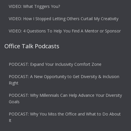
VIDEO: What Triggers You?
VIDEO: How I Stopped Letting Others Curtail My Creativity
VIDEO: 4 Questions To Help You Find A Mentor or Sponsor
Office Talk Podcasts
PODCAST: Expand Your Inclusivity Comfort Zone
PODCAST: A New Opportunity to Get Diversity & Inclusion
Right
PODCAST: Why Millennials Can Help Advance Your Diversity
Goals
PODCAST: Why You Miss the Office and What to Do About
It