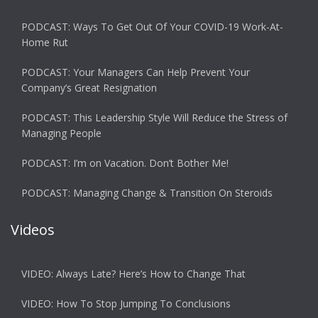
PODCAST: Ways To Get Out Of Your COVID-19 Work-At-
Home Rut
PODCAST: Your Managers Can Help Prevent Your
Company’s Great Resignation
PODCAST: This Leadership Style Will Reduce the Stress of
Managing People
PODCAST: I’m on Vacation. Don’t Bother Me!
PODCAST: Managing Change & Transition On Steroids
Videos
VIDEO: Always Late? Here’s How to Change That
VIDEO: How To Stop Jumping To Conclusions