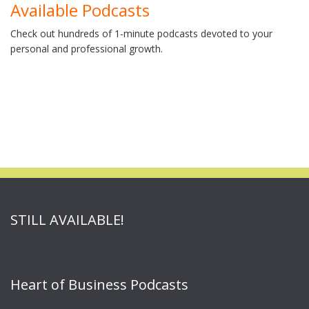
Available Podcasts
Check out hundreds of 1-minute podcasts devoted to your
personal and professional growth.
STILL AVAILABLE!
Heart of Business Podcasts