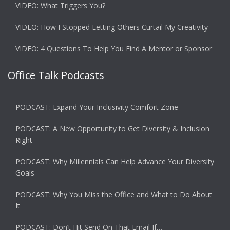
VIDEO: What Triggers You?
VIDEO: How I Stopped Letting Others Curtail My Creativity
VIDEO: 4 Questions To Help You Find A Mentor or Sponsor
Office Talk Podcasts
PODCAST: Expand Your Inclusivity Comfort Zone
PODCAST: A New Opportunity to Get Diversity & Inclusion
Right
PODCAST: Why Millennials Can Help Advance Your Diversity
Goals
PODCAST: Why You Miss the Office and What to Do About
It
PODCAST: Don’t Hit Send On That Email If…