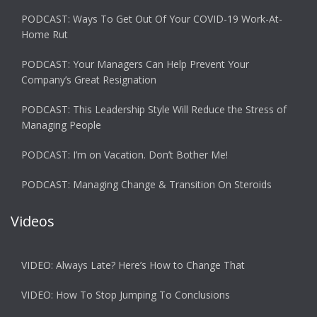
PODCAST: Ways To Get Out Of Your COVID-19 Work-At-
Home Rut
PODCAST: Your Managers Can Help Prevent Your
Company’s Great Resignation
PODCAST: This Leadership Style Will Reduce the Stress of
Managing People
PODCAST: I’m on Vacation. Don’t Bother Me!
PODCAST: Managing Change & Transition On Steroids
Videos
VIDEO: Always Late? Here’s How to Change That
VIDEO: How To Stop Jumping To Conclusions