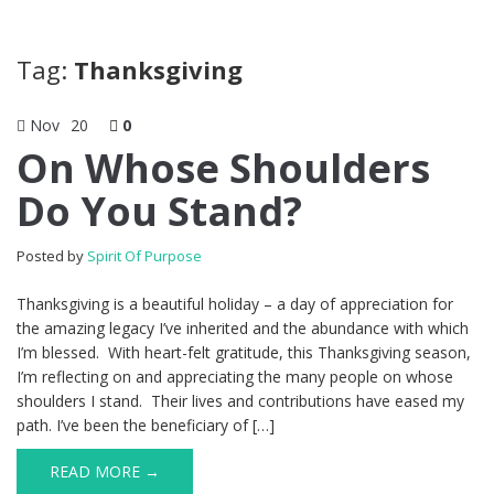
Tag:
Thanksgiving
Nov
20
0
On Whose Shoulders
Do You Stand?
Posted by
Spirit Of Purpose
Thanksgiving is a beautiful holiday – a day of appreciation for
the amazing legacy I’ve inherited and the abundance with which
I’m blessed. With heart-felt gratitude, this Thanksgiving season,
I’m reflecting on and appreciating the many people on whose
shoulders I stand. Their lives and contributions have eased my
path. I’ve been the beneficiary of […]
READ MORE →