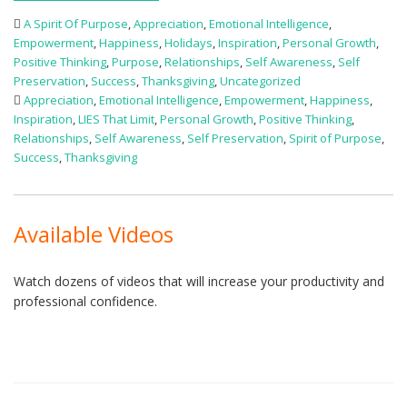
A Spirit Of Purpose
,
Appreciation
,
Emotional Intelligence
,
Empowerment
,
Happiness
,
Holidays
,
Inspiration
,
Personal Growth
,
Positive Thinking
,
Purpose
,
Relationships
,
Self Awareness
,
Self
Preservation
,
Success
,
Thanksgiving
,
Uncategorized
Appreciation
,
Emotional Intelligence
,
Empowerment
,
Happiness
,
Inspiration
,
LIES That Limit
,
Personal Growth
,
Positive Thinking
,
Relationships
,
Self Awareness
,
Self Preservation
,
Spirit of Purpose
,
Success
,
Thanksgiving
Available Videos
Watch dozens of videos that will increase your productivity and
professional confidence.