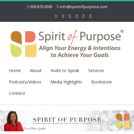
609.870.9385
info@spiritofpurpose.com
Home
About
Invite to Speak
Services
Podcasts/Videos
Media Highlights
Bookstore
Connect