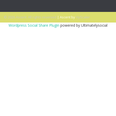
© 2026 Ascent. All rights reserved
|
Ascent by
HyScaler
Wordpress Social Share Plugin
powered by Ultimatelysocial