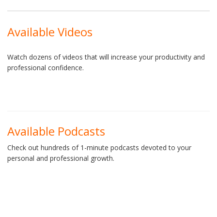
Available Videos
Watch dozens of videos that will increase your productivity and
professional confidence.
Available Podcasts
Check out hundreds of 1-minute podcasts devoted to your
personal and professional growth.