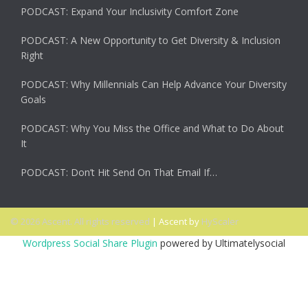
PODCAST: Expand Your Inclusivity Comfort Zone
PODCAST: A New Opportunity to Get Diversity & Inclusion
Right
PODCAST: Why Millennials Can Help Advance Your Diversity
Goals
PODCAST: Why You Miss the Office and What to Do About
It
PODCAST: Don’t Hit Send On That Email If…
© 2026 Ascent. All rights reserved
|
Ascent by
HyScaler
Wordpress Social Share Plugin
powered by Ultimatelysocial