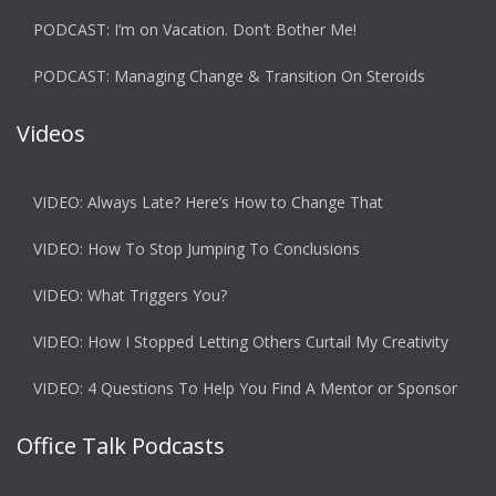
PODCAST: I’m on Vacation. Don’t Bother Me!
PODCAST: Managing Change & Transition On Steroids
Videos
VIDEO: Always Late? Here’s How to Change That
VIDEO: How To Stop Jumping To Conclusions
VIDEO: What Triggers You?
VIDEO: How I Stopped Letting Others Curtail My Creativity
VIDEO: 4 Questions To Help You Find A Mentor or Sponsor
Office Talk Podcasts