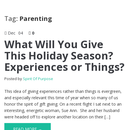
Tag:
Parenting
Dec
04
0
What Will You Give
This Holiday Season?
Experiences or Things?
Posted by
Spirit Of Purpose
This idea of giving experiences rather than things is evergreen,
and especially relevant this time of year when so many of us
honor the spirit of gift giving. On a recent flight I sat next to an
interesting, energetic woman, Sue Ann. She and her husband
were headed off to explore another location on their […]
READ MORE →