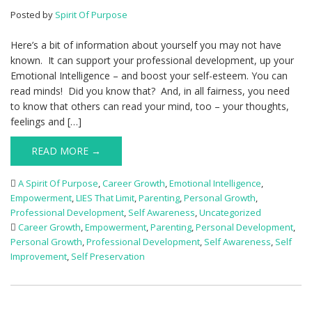
Posted by
Spirit Of Purpose
Here’s a bit of information about yourself you may not have
known. It can support your professional development, up your
Emotional Intelligence – and boost your self-esteem. You can
read minds! Did you know that? And, in all fairness, you need
to know that others can read your mind, too – your thoughts,
feelings and […]
READ MORE →
A Spirit Of Purpose
,
Career Growth
,
Emotional Intelligence
,
Empowerment
,
LIES That Limit
,
Parenting
,
Personal Growth
,
Professional Development
,
Self Awareness
,
Uncategorized
Career Growth
,
Empowerment
,
Parenting
,
Personal Development
,
Personal Growth
,
Professional Development
,
Self Awareness
,
Self
Improvement
,
Self Preservation