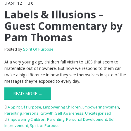
Apr
12
0
Labels & Illusions –
Guest Commentary by
Pam Thomas
Posted by
Spirit Of Purpose
At a very young age, children fall victim to LIES that seem to
materialize out of nowhere. But how we respond to them can
make a big difference in how they see themselves in spite of the
messages they’re exposed to every day.
READ MORE →
A Spirit Of Purpose
,
Empowering Children
,
Empowering Women
,
Parenting
,
Personal Growth
,
Self Awareness
,
Uncategorized
Empowering Children
,
Parenting
,
Personal Development
,
Self
Improvement
,
Spirit of Purpose