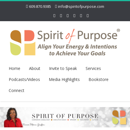
609.870.9385
info@spiritofpurpose.com
Home
About
Invite to Speak
Services
Podcasts/Videos
Media Highlights
Bookstore
Connect