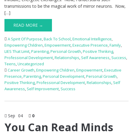
transmissions to be the magical work of mirror neurons. Now,
[…]
READ MORE →
A Spirit Of Purpose
,
Back To School
,
Emotional Intelligence
,
Empowering Children
,
Empowerment
,
Executive Presence
,
Family
,
LIES That Limit
,
Parenting
,
Personal Growth
,
Positive Thinking
,
Professional Development
,
Relationships
,
Self Awareness
,
Success
,
Teens
,
Uncategorized
Career Growth
,
Empowering Children
,
Empowerment
,
Executive
Presence
,
Parenting
,
Personal Development
,
Personal Growth
,
Positive Thinking
,
Professional Development
,
Relationships
,
Self
Awareness
,
Self Improvement
,
Success
Sep
04
0
You Can Read Minds