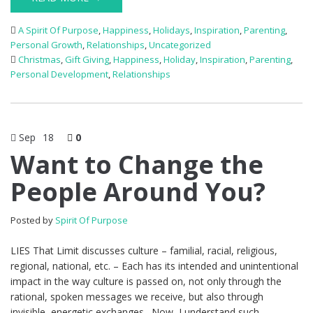
A Spirit Of Purpose
,
Happiness
,
Holidays
,
Inspiration
,
Parenting
,
Personal Growth
,
Relationships
,
Uncategorized
Christmas
,
Gift Giving
,
Happiness
,
Holiday
,
Inspiration
,
Parenting
,
Personal Development
,
Relationships
Sep
18
0
Want to Change the
People Around You?
Posted by
Spirit Of Purpose
LIES That Limit discusses culture – familial, racial, religious,
regional, national, etc. – Each has its intended and unintentional
impact in the way culture is passed on, not only through the
rational, spoken messages we receive, but also through
invisible, energetic exchanges. Now, I understand such