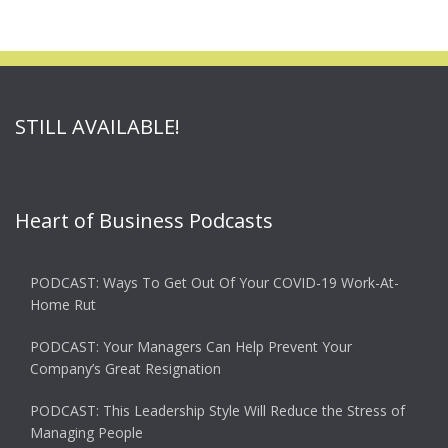
STILL AVAILABLE!
Heart of Business Podcasts
PODCAST: Ways To Get Out Of Your COVID-19 Work-At-
Home Rut
PODCAST: Your Managers Can Help Prevent Your
Company’s Great Resignation
PODCAST: This Leadership Style Will Reduce the Stress of
Managing People