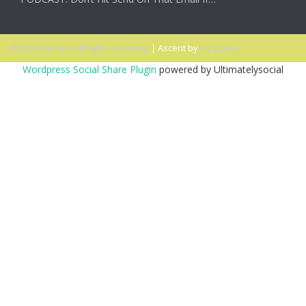
© 2026 Ascent. All rights reserved
|
Ascent by
HyScaler
Wordpress Social Share Plugin
powered by Ultimatelysocial