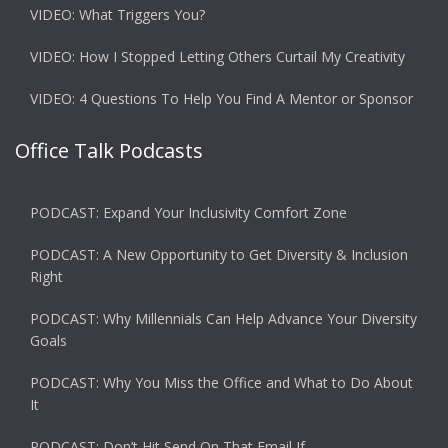
VIDEO: What Triggers You?
VIDEO: How I Stopped Letting Others Curtail My Creativity
VIDEO: 4 Questions To Help You Find A Mentor or Sponsor
Office Talk Podcasts
PODCAST: Expand Your Inclusivity Comfort Zone
PODCAST: A New Opportunity to Get Diversity & Inclusion
Right
PODCAST: Why Millennials Can Help Advance Your Diversity
Goals
PODCAST: Why You Miss the Office and What to Do About
It
PODCAST: Don’t Hit Send On That Email If…