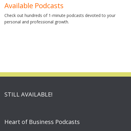
Available Podcasts
Check out hundreds of 1-minute podcasts devoted to your
personal and professional growth.
STILL AVAILABLE!
Heart of Business Podcasts