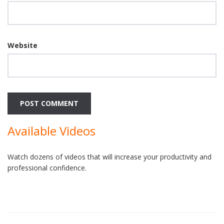
Website
Available Videos
Watch dozens of videos that will increase your productivity and
professional confidence.