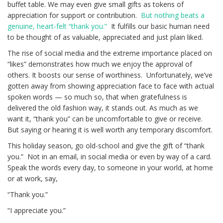
buffet table. We may even give small gifts as tokens of
appreciation for support or contribution.
But nothing beats a
genuine, heart-felt “thank you.”
It fulfills our basic human need
to be thought of as valuable, appreciated and just plain liked.
The rise of social media and the extreme importance placed on
“likes” demonstrates how much we enjoy the approval of
others. It boosts our sense of worthiness. Unfortunately, we’ve
gotten away from showing appreciation face to face with actual
spoken words — so much so, that when gratefulness is
delivered the old fashion way, it stands out. As much as we
want it, “thank you” can be uncomfortable to give or receive.
But saying or hearing it is well worth any temporary discomfort.
This holiday season, go old-school and give the gift of “thank
you.” Not in an email, in social media or even by way of a card.
Speak the words every day, to someone in your world, at home
or at work, say,
“Thank you.”
“I appreciate you.”