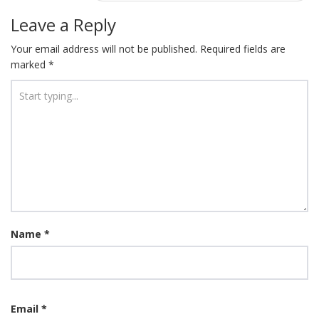
Leave a Reply
Your email address will not be published.
Required fields are
marked
*
Name
*
Email
*