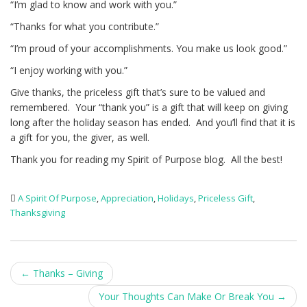
“I’m glad to know and work with you.”
“Thanks for what you contribute.”
“I’m proud of your accomplishments. You make us look good.”
“I enjoy working with you.”
Give thanks, the priceless gift that’s sure to be valued and
remembered. Your “thank you” is a gift that will keep on giving
long after the holiday season has ended. And you’ll find that it is
a gift for you, the giver, as well.
Thank you for reading my Spirit of Purpose blog. All the best!
A Spirit Of Purpose
,
Appreciation
,
Holidays
,
Priceless Gift
,
Thanksgiving
Post
←
Thanks – Giving
navigation
Your Thoughts Can Make Or Break You
→