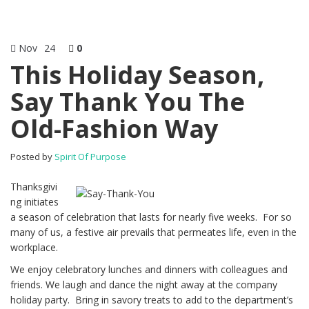
Nov
24
0
This Holiday Season,
Say Thank You The
Old-Fashion Way
Posted by
Spirit Of Purpose
Thanksgivi
ng initiates
a season of celebration that lasts for nearly five weeks. For so
many of us, a festive air prevails that permeates life, even in the
workplace.
We enjoy celebratory lunches and dinners with colleagues and
friends. We laugh and dance the night away at the company
holiday party. Bring in savory treats to add to the department’s