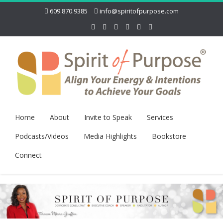
609.870.9385
info@spiritofpurpose.com
Home
About
Invite to Speak
Services
Podcasts/Videos
Media Highlights
Bookstore
Connect