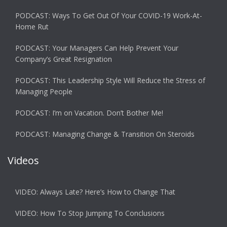
PODCAST: Ways To Get Out Of Your COVID-19 Work-At-
Home Rut
PODCAST: Your Managers Can Help Prevent Your
Company’s Great Resignation
PODCAST: This Leadership Style Will Reduce the Stress of
Managing People
PODCAST: I’m on Vacation. Don’t Bother Me!
PODCAST: Managing Change & Transition On Steroids
Videos
VIDEO: Always Late? Here’s How to Change That
VIDEO: How To Stop Jumping To Conclusions