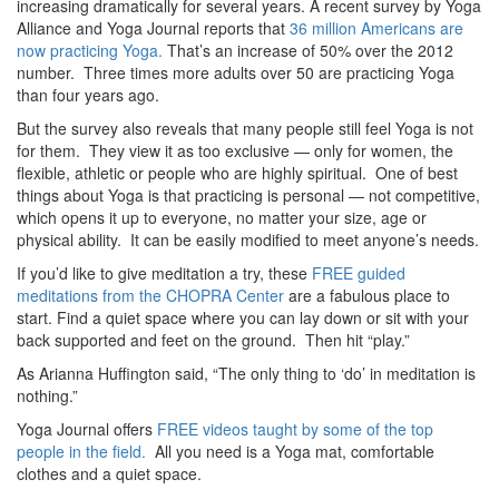
increasing dramatically for several years. A recent survey by Yoga
Alliance and Yoga Journal reports that
36 million Americans are
now practicing Yoga.
That’s an increase of 50% over the 2012
number. Three times more adults over 50 are practicing Yoga
than four years ago.
But the survey also reveals that many people still feel Yoga is not
for them. They view it as too exclusive — only for women, the
flexible, athletic or people who are highly spiritual. One of best
things about Yoga is that practicing is personal — not competitive,
which opens it up to everyone, no matter your size, age or
physical ability. It can be easily modified to meet anyone’s needs.
If you’d like to give meditation a try, these
FREE guided
meditations from the CHOPRA Center
are a fabulous place to
start. Find a quiet space where you can lay down or sit with your
back supported and feet on the ground. Then hit “play.”
As Arianna Huffington said, “The only thing to ‘do’ in meditation is
nothing.”
Yoga Journal offers
FREE videos taught by some of the top
people in the field.
All you need is a Yoga mat, comfortable
clothes and a quiet space.