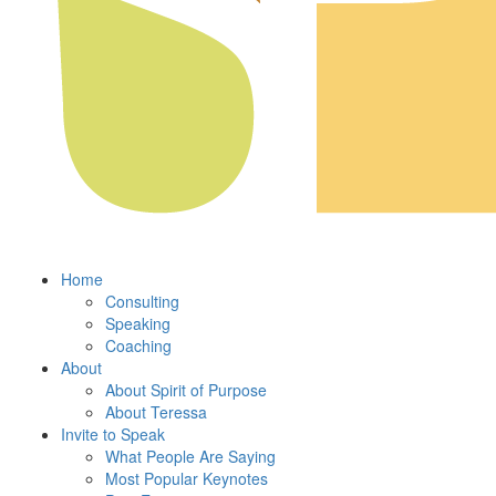
Home
Consulting
Speaking
Coaching
About
About Spirit of Purpose
About Teressa
Invite to Speak
What People Are Saying
Most Popular Keynotes