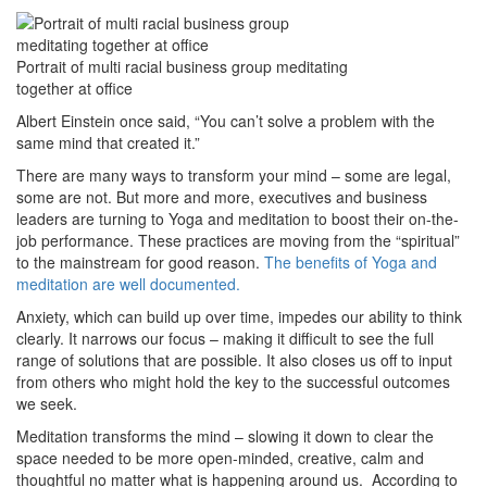
Portrait of multi racial business group meditating
together at office
Albert Einstein once said, “You can’t solve a problem with the
same mind that created it.”
There are many ways to transform your mind – some are legal,
some are not. But more and more, executives and business
leaders are turning to Yoga and meditation to boost their on-the-
job performance. These practices are moving from the “spiritual”
to the mainstream for good reason.
The benefits of Yoga and
meditation are well documented.
Anxiety, which can build up over time, impedes our ability to think
clearly. It narrows our focus – making it difficult to see the full
range of solutions that are possible. It also closes us off to input
from others who might hold the key to the successful outcomes
we seek.
Meditation transforms the mind – slowing it down to clear the
space needed to be more open-minded, creative, calm and
thoughtful no matter what is happening around us. According to