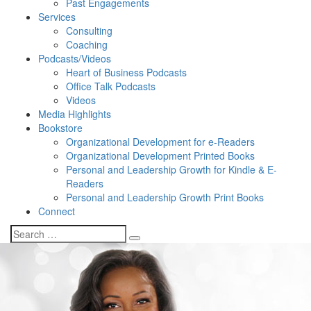
Past Engagements
Services
Consulting
Coaching
Podcasts/Videos
Heart of Business Podcasts
Office Talk Podcasts
Videos
Media Highlights
Bookstore
Organizational Development for e-Readers
Organizational Development Printed Books
Personal and Leadership Growth for Kindle & E-
Readers
Personal and Leadership Growth Print Books
Connect