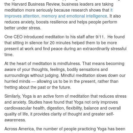
the Harvard Business Review, business leaders are taking
meditation more seriously because research shows that
it
improves attention, memory and emotional intelligence
. It also
reduces anxiety, boosts resilience and helps people perform
better under stress.
One CEO introduced meditation to his staff after 9/11. He found
that sitting in silence for 20 minutes helped them to be more
present at work and find peace during an extraordinarily stressful
time.
At the heart of meditation is mindfulness. That means becoming
aware of your thoughts, feelings, bodily sensations and
surroundings without judging. Mindful meditation slows down our
hurried minds — allowing us to be in the present, rather than
fretting about the past or the future.
Similarly, Yoga is an active form of meditation that reduces stress
and anxiety. Studies have found that Yoga not only improves
cardiovascular health, digestion, flexibility, balance and overall
quality of life, it provides clarity of thought and greater self-
awareness.
Across America, the number of people practicing Yoga has been