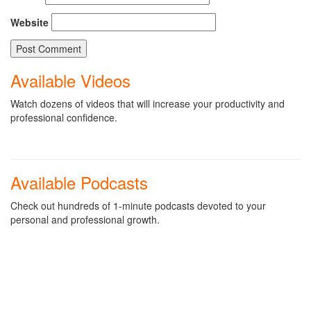
Website
Available Videos
Watch dozens of videos that will increase your productivity and
professional confidence.
Available Podcasts
Check out hundreds of 1-minute podcasts devoted to your
personal and professional growth.