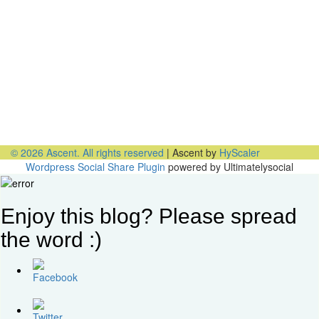
Office Talk Podcasts
PODCAST: Expand Your Inclusivity Comfort Zone
PODCAST: A New Opportunity to Get Diversity & Inclusion
Right
PODCAST: Why Millennials Can Help Advance Your
Diversity Goals
PODCAST: Why You Miss the Office and What to Do About
It
PODCAST: Don’t Hit Send On That Email If…
© 2026 Ascent. All rights reserved
|
Ascent by
HyScaler
Wordpress Social Share Plugin
powered by Ultimatelysocial
Enjoy this blog? Please spread
the word :)