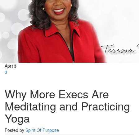
Apr
13
0
Why More Execs Are
Meditating and Practicing
Yoga
Posted by
Spirit Of Purpose