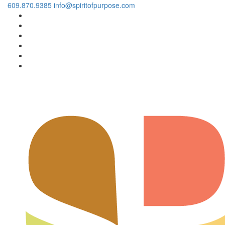
609.870.9385
info@spiritofpurpose.com