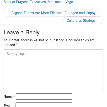
Spirit of Purpose
Executives
,
Meditation
,
Yoga
Post
←
Aligned Teams Are More Effective, Engaged and Happy
navigation
Culture vs Strategy
→
Leave a Reply
Your email address will not be published.
Required fields are
marked
*
Name
*
Email
*