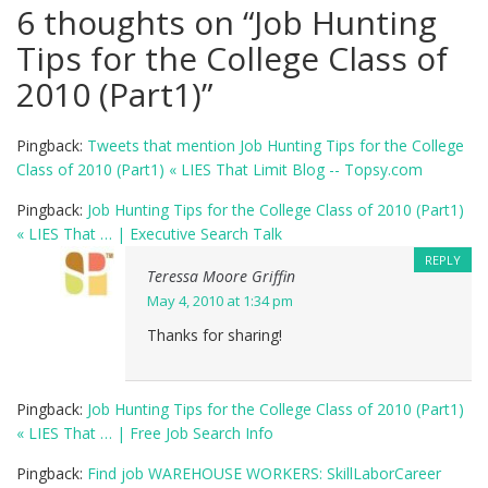
6 thoughts on “
Job Hunting
Tips for the College Class of
2010 (Part1)
”
Pingback:
Tweets that mention Job Hunting Tips for the College
Class of 2010 (Part1) « LIES That Limit Blog -- Topsy.com
Pingback:
Job Hunting Tips for the College Class of 2010 (Part1)
« LIES That … | Executive Search Talk
REPLY
Teressa Moore Griffin
May 4, 2010 at 1:34 pm
Thanks for sharing!
Pingback:
Job Hunting Tips for the College Class of 2010 (Part1)
« LIES That … | Free Job Search Info
Pingback:
Find job WAREHOUSE WORKERS: SkillLaborCareer