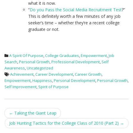
what it is now.
“
Do you Pass the Social Media Recruitment Test
?”
This is definitely worth a few minutes of any job
seeker’s time – whether they’re a recent college
graduate or not.
A Spirit Of Purpose
,
College Graduates
,
Empowerment
,
Job
Search
,
Personal Growth
,
Professional Development
,
Self
Awareness
,
Uncategorized
Achievement
,
Career Development
,
Career Growth
,
Empowerment
,
Happiness
,
Personal Development
,
Personal Growth
,
Self Improvement
,
Spirit of Purpose
Post
←
Taking the Giant Leap
navigation
Job Hunting Tactics for the College Class of 2010 (Part 2)
→