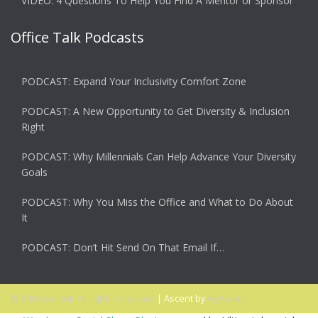
VIDEO: 4 Questions To Help You Find A Mentor or Sponsor
Office Talk Podcasts
PODCAST: Expand Your Inclusivity Comfort Zone
PODCAST: A New Opportunity to Get Diversity & Inclusion
Right
PODCAST: Why Millennials Can Help Advance Your Diversity
Goals
PODCAST: Why You Miss the Office and What to Do About
It
PODCAST: Don’t Hit Send On That Email If…
© 2026 Ascent. All rights reserved
|
Ascent by
HyScaler