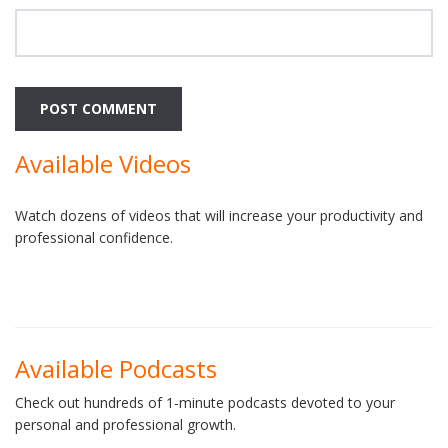
Available Videos
Watch dozens of videos that will increase your productivity and
professional confidence.
Available Podcasts
Check out hundreds of 1-minute podcasts devoted to your
personal and professional growth.