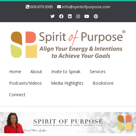
609.870.9385
info@spiritofpurpose.com
Home
About
Invite to Speak
Services
Podcasts/Videos
Media Highlights
Bookstore
Connect