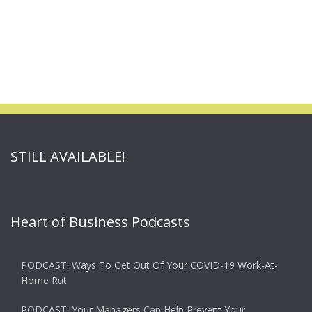
STILL AVAILABLE!
Heart of Business Podcasts
PODCAST: Ways To Get Out Of Your COVID-19 Work-At-
Home Rut
PODCAST: Your Managers Can Help Prevent Your