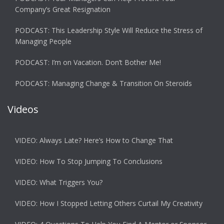
Company’s Great Resignation
PODCAST: This Leadership Style Will Reduce the Stress of
Managing People
PODCAST: I’m on Vacation. Don’t Bother Me!
PODCAST: Managing Change & Transition On Steroids
Videos
VIDEO: Always Late? Here’s How to Change That
VIDEO: How To Stop Jumping To Conclusions
VIDEO: What Triggers You?
VIDEO: How I Stopped Letting Others Curtail My Creativity