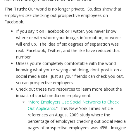
The Truth:
Our world is no longer private. Studies show that
employers
are
checking out prospective employees on
Facebook.
If you say it on Facebook or Twitter, you never know
where or with whom your image, information, or words
will end up. The idea of six degrees of separation was
real. Facebook, Twitter, and the like have reduced that
number.
Unless you’re completely comfortable with the world
knowing what you’re saying and doing, don’t post it on a
social media site. Just as your friends can check you out,
so can prospective employers.
Check out these two resources to learn more about the
impact of social media on employment.
“
More Employers Use Social Networks to Check
Out Applicants
.” This New York Times article
references an August 2009 study where the
percentage of employers checking out Social Media
pages of prospective employees was 45%. Imagine