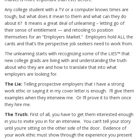
Any college student with a TV or a computer knows times are
tough, but what does it mean to them and what can they do
about it? It means a great deal of unlearning – letting go of
their sense of entitlement — and retooling to position
themselves for an “Employers Market.” Employers hold ALL the
cards and that’s the perspective job seekers need to work from.
The unlearning starts with recognizing some of the LIES™ that
new college grads are living with and understanding the truth
about who they are and how to translate that into what
employers are looking for.
The Lie:
Telling prospective employers that I have a strong
work ethic or saying it in my cover letter is enough. I’ll give them
examples when they interview me. Or I’ll prove it to them once
they hire me.
The Truth:
First of all, you have to get them interested enough
in you to invite you in for an interview. You can’t tell your story
until you’re sitting on the other side of the door. Evidence of
your work ethic must show through the experience you present