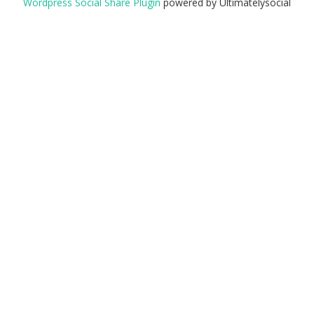
Wordpress Social Share Plugin
powered by Ultimatelysocial