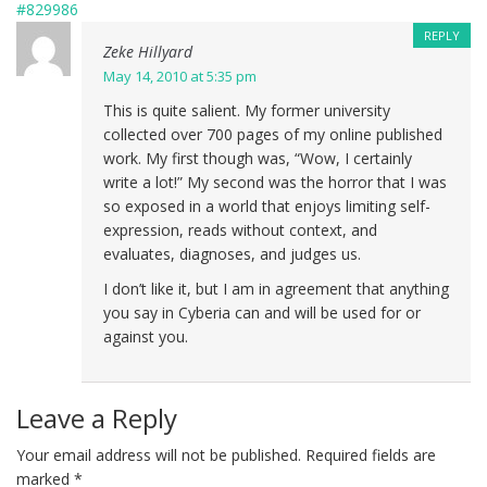
#829986
REPLY
Zeke Hillyard
May 14, 2010 at 5:35 pm
This is quite salient. My former university
collected over 700 pages of my online published
work. My first though was, “Wow, I certainly
write a lot!” My second was the horror that I was
so exposed in a world that enjoys limiting self-
expression, reads without context, and
evaluates, diagnoses, and judges us.
I don’t like it, but I am in agreement that anything
you say in Cyberia can and will be used for or
against you.
Leave a Reply
Your email address will not be published.
Required fields are
marked
*