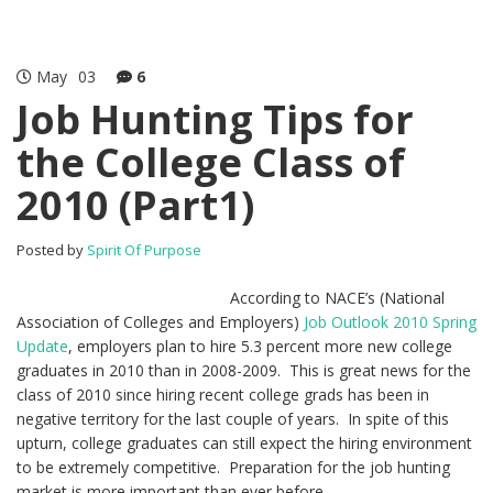
May
03
6
Job Hunting Tips for
the College Class of
2010 (Part1)
Posted by
Spirit Of Purpose
According to NACE’s (National
Association of Colleges and Employers)
Job Outlook 2010 Spring
Update
, employers plan to hire 5.3 percent more new college
graduates in 2010 than in 2008-2009. This is great news for the
class of 2010 since hiring recent college grads has been in
negative territory for the last couple of years. In spite of this
upturn, college graduates can still expect the hiring environment
to be extremely competitive. Preparation for the job hunting
market is more important than ever before.