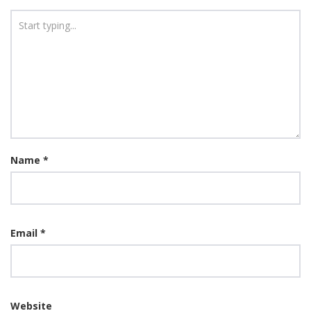
Name
*
Email
*
Website