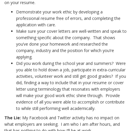
on your resume.
Demonstrate your work ethic by developing a
professional resume free of errors, and completing the
application with care.
Make sure your cover letters are well-written and speak to
something specific about the company. That shows
you’ve done your homework and researched the
company, industry and the position for which you’re
applying.
Did you work during the school year and summers? Were
you able to hold down a job, participate in extra-curricular
activities, volunteer work and still get good grades? If you
did, finding a way to include that in your resume or cover
letter using terminology that resonates with employers
will make your good work ethic shine through. Provide
evidence of all you were able to accomplish or contribute
to while still performing well academically.
The Lie:
My Facebook and Twitter activity has no impact on
what employers are seeking. I am who I am after hours, and
that has nothing to do with how I’ll be at work.