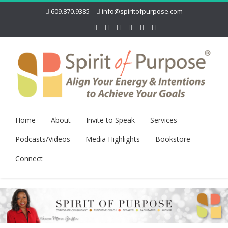
609.870.9385
info@spiritofpurpose.com
Home
About
Invite to Speak
Services
Podcasts/Videos
Media Highlights
Bookstore
Connect