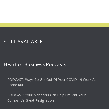
STILL AVAILABLE!
Heart of Business Podcasts
PODCAST: Ways To Get Out Of Your COVID-19 Work-At-
Home Rut
PODCAST: Your Managers Can Help Prevent Your
Company’s Great Resignation