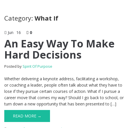
Category:
What If
Jun
16
0
An Easy Way To Make
Hard Decisions
Posted by
Spirit Of Purpose
Whether delivering a keynote address, facilitating a workshop,
or coaching a leader, people often talk about what they have to
lose if they pursue certain courses of action. What if I pursue a
career move that comes my way? Should I go back to school, or
turn down a new opportunity that has been presented to […]
READ MORE →