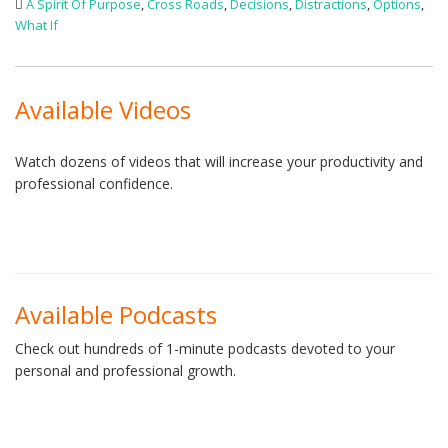
A Spirit Of Purpose
,
Cross Roads
,
Decisions
,
Distractions
,
Options
,
What If
Available Videos
Watch dozens of videos that will increase your productivity and
professional confidence.
Available Podcasts
Check out hundreds of 1-minute podcasts devoted to your
personal and professional growth.