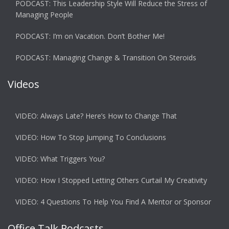
PODCAST: This Leadership Style Will Reduce the Stress of
Managing People
PODCAST: I’m on Vacation. Don’t Bother Me!
PODCAST: Managing Change & Transition On Steroids
Videos
VIDEO: Always Late? Here’s How to Change That
VIDEO: How To Stop Jumping To Conclusions
VIDEO: What Triggers You?
VIDEO: How I Stopped Letting Others Curtail My Creativity
VIDEO: 4 Questions To Help You Find A Mentor or Sponsor
Office Talk Podcasts