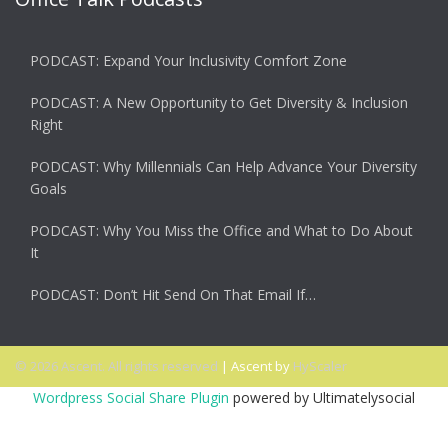
PODCAST: Expand Your Inclusivity Comfort Zone
PODCAST: A New Opportunity to Get Diversity & Inclusion
Right
PODCAST: Why Millennials Can Help Advance Your Diversity
Goals
PODCAST: Why You Miss the Office and What to Do About
It
PODCAST: Don’t Hit Send On That Email If…
© 2026 Ascent. All rights reserved
|
Ascent by
HyScaler
Wordpress Social Share Plugin
powered by Ultimatelysocial