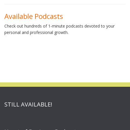
Available Podcasts
Check out hundreds of 1-minute podcasts devoted to your
personal and professional growth.
STILL AVAILABLE!