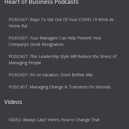
Heart of Business Podcasts
PODCAST: Ways To Get Out Of Your COVID-19 Work-At-
Home Rut
PODCAST: Your Managers Can Help Prevent Your
Company’s Great Resignation
PODCAST: This Leadership Style Will Reduce the Stress of
Managing People
PODCAST: I’m on Vacation. Don’t Bother Me!
PODCAST: Managing Change & Transition On Steroids
Videos
VIDEO: Always Late? Here’s How to Change That