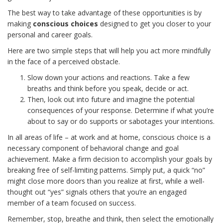
The best way to take advantage of these opportunities is by
making
conscious choices
designed to get you closer to your
personal and career goals.
Here are two simple steps that will help you act more mindfully
in the face of a perceived obstacle.
Slow down your actions and reactions. Take a few
breaths and think before you speak, decide or act.
Then, look out into future and imagine the potential
consequences of your response. Determine if what you’re
about to say or do supports or sabotages your intentions.
In all areas of life – at work and at home, conscious choice is a
necessary component of behavioral change and goal
achievement. Make a firm decision to accomplish your goals by
breaking free of self-limiting patterns. Simply put, a quick “no”
might close more doors than you realize at first, while a well-
thought out “yes” signals others that you’re an engaged
member of a team focused on success.
Remember, stop, breathe and think, then select the emotionally