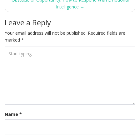
navigation
Intelligence
→
Leave a Reply
Your email address will not be published.
Required fields are
marked
*
Name
*