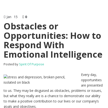
Jan
15
0
Obstacles or
Opportunities: How to
Respond With
Emotional Intelligence
Posted by
Spirit Of Purpose
Every day,
opportunities
are presented
to us. They may be disguised as obstacles, problems or issues,
but what they really are is a chance to demonstrate our ability
to make a positive contribution to our lives or our company’s
goals and objectives.