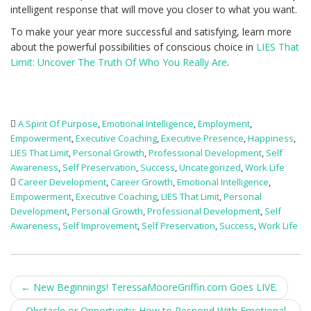
intelligent response that will move you closer to what you want.
To make your year more successful and satisfying, learn more
about the powerful possibilities of conscious choice in
LIES That
Limit: Uncover The Truth Of Who You Really Are
.
A Spirit Of Purpose
,
Emotional Intelligence
,
Employment
,
Empowerment
,
Executive Coaching
,
Executive Presence
,
Happiness
,
LIES That Limit
,
Personal Growth
,
Professional Development
,
Self
Awareness
,
Self Preservation
,
Success
,
Uncategorized
,
Work Life
Career Development
,
Career Growth
,
Emotional Intelligence
,
Empowerment
,
Executive Coaching
,
LIES That Limit
,
Personal
Development
,
Personal Growth
,
Professional Development
,
Self
Awareness
,
Self Improvement
,
Self Preservation
,
Success
,
Work Life
Post
←
New Beginnings! TeressaMooreGriffin.com Goes LIVE.
Obstacle or Opportunity: How to Respond With Emotional