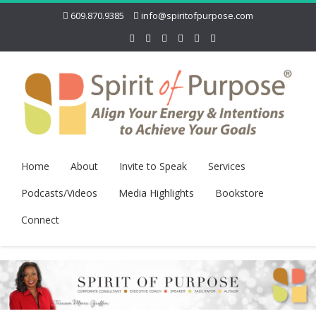
609.870.9385
info@spiritofpurpose.com
Home
About
Invite to Speak
Services
Podcasts/Videos
Media Highlights
Bookstore
Connect