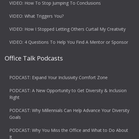
VIDEO: How To Stop Jumping To Conclusions
VIDEO: What Triggers You?
VIDEO: How I Stopped Letting Others Curtail My Creativity
VIDEO: 4 Questions To Help You Find A Mentor or Sponsor
Office Talk Podcasts
PODCAST: Expand Your Inclusivity Comfort Zone
PODCAST: A New Opportunity to Get Diversity & Inclusion
Right
PODCAST: Why Millennials Can Help Advance Your Diversity
Goals
PODCAST: Why You Miss the Office and What to Do About
It