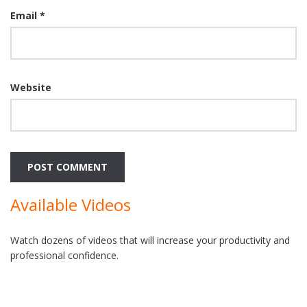
Email
*
Website
Available Videos
Watch dozens of videos that will increase your productivity and
professional confidence.