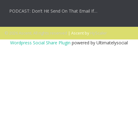
PODCAST: Don’t Hit Send On That Email If…
© 2026 Ascent. All rights reserved
|
Ascent by
HyScaler
Wordpress Social Share Plugin
powered by Ultimatelysocial