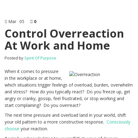
Mar
05
0
Control Overreaction
At Work and Home
Posted by
Spirit Of Purpose
When it comes to pressure
in the workplace or at home,
which situations trigger feelings of overload, burden, overwhelm
and stress? How do you typically react? Do you freeze up, get
angry or cranky, gossip, feel frustrated, or stop working and
start complaining? Do you overreact?
The next time pressure and overload land in your world, shift
your old pattern to a more constructive response.
Consciously
choose
your reaction.