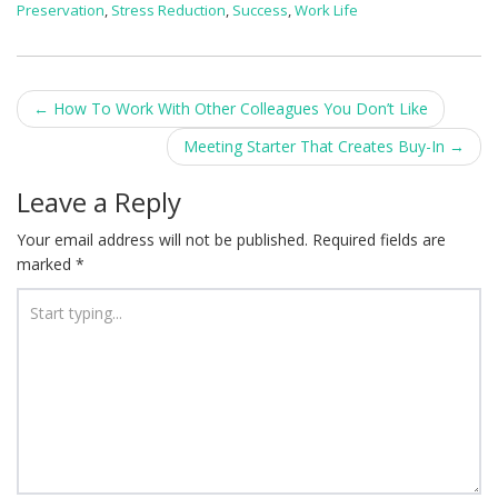
Preservation
,
Stress Reduction
,
Success
,
Work Life
Post
←
How To Work With Other Colleagues You Don’t Like
navigation
Meeting Starter That Creates Buy-In
→
Leave a Reply
Your email address will not be published.
Required fields are
marked
*