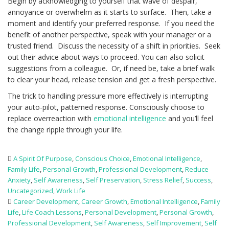
Begin by acknowledging to yourself that wave of despair,
annoyance or overwhelm as it starts to surface. Then, take a
moment and identify your preferred response. If you need the
benefit of another perspective, speak with your manager or a
trusted friend. Discuss the necessity of a shift in priorities. Seek
out their advice about ways to proceed. You can also solicit
suggestions from a colleague. Or, if need be, take a brief walk
to clear your head, release tension and get a fresh perspective.
The trick to handling pressure more effectively is interrupting
your auto-pilot, patterned response. Consciously choose to
replace overreaction with
emotional intelligence
and you’ll feel
the change ripple through your life.
A Spirit Of Purpose
,
Conscious Choice
,
Emotional Intelligence
,
Family Life
,
Personal Growth
,
Professional Development
,
Reduce
Anxiety
,
Self Awareness
,
Self Preservation
,
Stress Relief
,
Success
,
Uncategorized
,
Work Life
Career Development
,
Career Growth
,
Emotional Intelligence
,
Family
Life
,
Life Coach Lessons
,
Personal Development
,
Personal Growth
,
Professional Development
,
Self Awareness
,
Self Improvement
,
Self