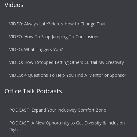
Videos
VIDEO: Always Late? Here’s How to Change That
VIDEO: How To Stop Jumping To Conclusions
VIDEO: What Triggers You?
VIDEO: How I Stopped Letting Others Curtail My Creativity
VIDEO: 4 Questions To Help You Find A Mentor or Sponsor
Office Talk Podcasts
PODCAST: Expand Your Inclusivity Comfort Zone
PODCAST: A New Opportunity to Get Diversity & Inclusion
Right