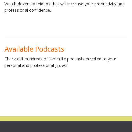
Watch dozens of videos that will increase your productivity and
professional confidence.
Available Podcasts
Check out hundreds of 1-minute podcasts devoted to your
personal and professional growth.