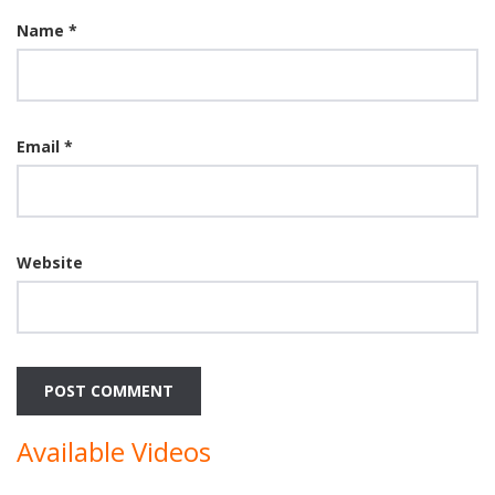
Name
*
Email
*
Website
Available Videos