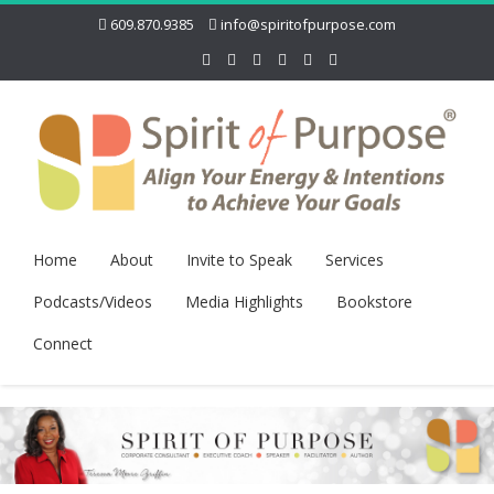
609.870.9385
info@spiritofpurpose.com
Home
About
Invite to Speak
Services
Podcasts/Videos
Media Highlights
Bookstore
Connect