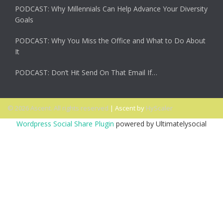
PODCAST: Why Millennials Can Help Advance Your Diversity
Goals
PODCAST: Why You Miss the Office and What to Do About
It
PODCAST: Don’t Hit Send On That Email If…
© 2026 Ascent. All rights reserved
|
Ascent by
HyScaler
Wordpress Social Share Plugin
powered by Ultimatelysocial