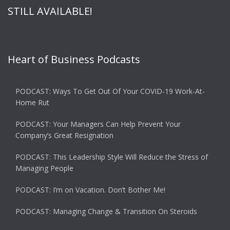
STILL AVAILABLE!
Heart of Business Podcasts
PODCAST: Ways To Get Out Of Your COVID-19 Work-At-
Home Rut
PODCAST: Your Managers Can Help Prevent Your
Company’s Great Resignation
PODCAST: This Leadership Style Will Reduce the Stress of
Managing People
PODCAST: I’m on Vacation. Don’t Bother Me!
PODCAST: Managing Change & Transition On Steroids