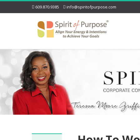
609.870.9385
info@spiritofpurpose.com
How To Wo