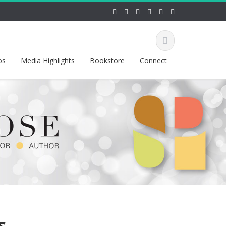
os
Media Highlights
Bookstore
Connect
s