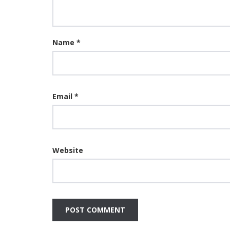
Name
*
Email
*
Website