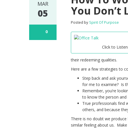
MAR
You Don’t 
05
Posted by
Spirit Of Purpose
0
Click to Listen
their redeeming qualities.
Here are a few strategies to co
Step back and ask yoursel
for me to examine? Is the
Remember, you’re lookin
to know the person and 
True professionals find 
others, and because they 
There is no doubt we produce 
similar feeling about us. Make