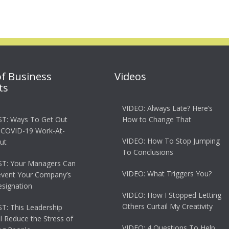
of Business
Videos
ts
VIDEO: Always Late? Here’s
T: Ways To Get Out
How to Change That
 COVID-19 Work-At-
VIDEO: How To Stop Jumping
ut
To Conclusions
T: Your Managers Can
VIDEO: What Triggers You?
event Your Company’s
esignation
VIDEO: How I Stopped Letting
Others Curtail My Creativity
: This Leadership
ll Reduce the Stress of
VIDEO: 4 Questions To Help