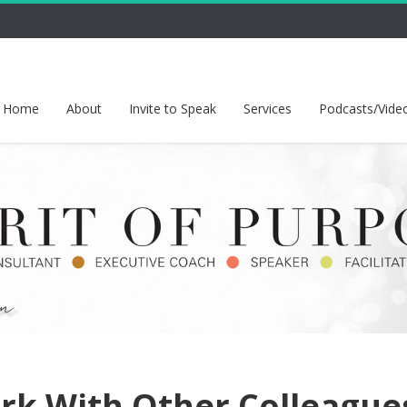
Home
About
Invite to Speak
Services
Podcasts/Vide
rk With Other Colleague