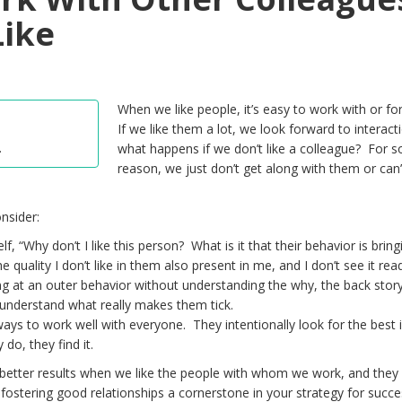
Like
When we like people, it’s easy to work with or f
If we like them a lot, we look forward to interact
.
what happens if we don’t like a colleague? For 
reason, we just don’t get along with them or can’
nsider:
f, “Why don’t I like this person? What is it that their behavior is brin
 quality I don’t like in them also present in me, and I don’t see it read
g at an outer behavior without understanding the why, the back stor
understand what really makes them tick.
ways to work well with everyone. They intentionally look for the best 
do, they find it.
better results when we like the people with whom we work, and they
 fostering good relationships a cornerstone in your strategy for succe