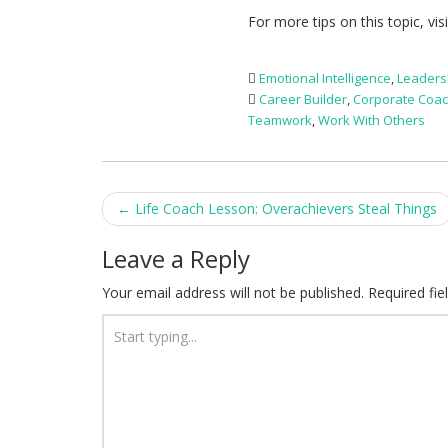
For more tips on this topic, vis
Emotional Intelligence
,
Leaders
Career Builder
,
Corporate Coa
Teamwork
,
Work With Others
Post
←
Life Coach Lesson: Overachievers Steal Things
navigation
Leave a Reply
Your email address will not be published.
Required fi