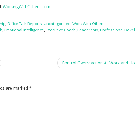
it
WorkingWithOthers.com
.
hip
,
Office Talk Reports
,
Uncategorized
,
Work With Others
ch
,
Emotional Intelligence
,
Executive Coach
,
Leadership
,
Professional Deve
Control Overreaction At Work and 
elds are marked
*