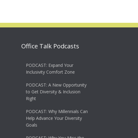
Office Talk Podcasts
PODCAST: Expand Your
Inclusivity Comfort Zone
PODCAST: A New Opportunity
to Get Diversity & Inclusion
Right
PODCAST: Why Millennials Can
Help Advance Your Diversity
Goals
PODCAST: Why You Miss the