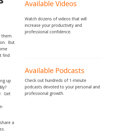
Available Videos
Watch dozens of videos that will
increase your productivity and
professional confidence.
or them.
ion. But
some
t find
Available Podcasts
Check out hundreds of 1-minute
ging up
podcasts devoted to your personal and
ily?
professional growth.
y. Get
in
 share a
ss.