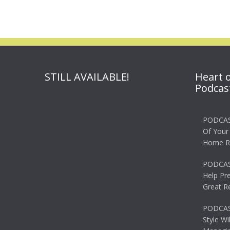
STILL AVAILABLE!
Heart 
Podcas
PODCAS
Of Your
Home R
PODCAS
Help Pr
Great R
PODCAST
Style Wi