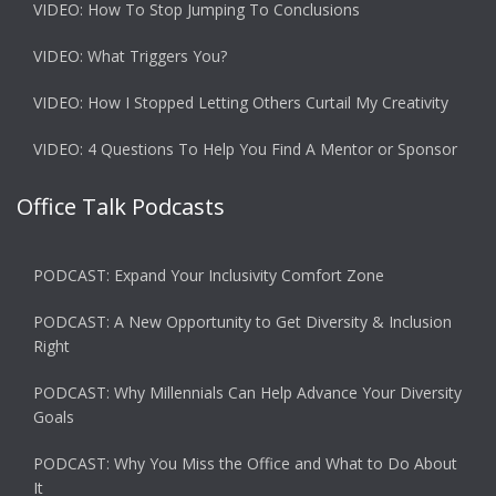
VIDEO: How To Stop Jumping To Conclusions
VIDEO: What Triggers You?
VIDEO: How I Stopped Letting Others Curtail My Creativity
VIDEO: 4 Questions To Help You Find A Mentor or Sponsor
Office Talk Podcasts
PODCAST: Expand Your Inclusivity Comfort Zone
PODCAST: A New Opportunity to Get Diversity & Inclusion
Right
PODCAST: Why Millennials Can Help Advance Your Diversity
Goals
PODCAST: Why You Miss the Office and What to Do About
It