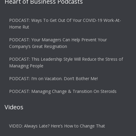
Heart of Business Podcasts
PODCAST: Ways To Get Out Of Your COVID-19 Work-At-
Home Rut
PODCAST: Your Managers Can Help Prevent Your
Company’s Great Resignation
PODCAST: This Leadership Style Will Reduce the Stress of
Managing People
PODCAST: I’m on Vacation. Don’t Bother Me!
PODCAST: Managing Change & Transition On Steroids
Videos
VIDEO: Always Late? Here’s How to Change That