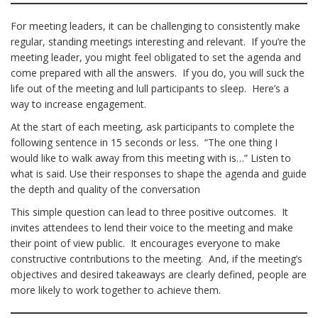
For meeting leaders, it can be challenging to consistently make
regular, standing meetings interesting and relevant. If you’re the
meeting leader, you might feel obligated to set the agenda and
come prepared with all the answers. If you do, you will suck the
life out of the meeting and lull participants to sleep. Here’s a
way to increase engagement.
At the start of each meeting, ask participants to complete the
following sentence in 15 seconds or less. “The one thing I
would like to walk away from this meeting with is…” Listen to
what is said. Use their responses to shape the agenda and guide
the depth and quality of the conversation
This simple question can lead to three positive outcomes. It
invites attendees to lend their voice to the meeting and make
their point of view public. It encourages everyone to make
constructive contributions to the meeting. And, if the meeting’s
objectives and desired takeaways are clearly defined, people are
more likely to work together to achieve them.