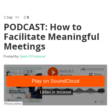
Sep
11
0
PODCAST: How to
Facilitate Meaningful
Meetings
Posted by
Spirit Of Purpose