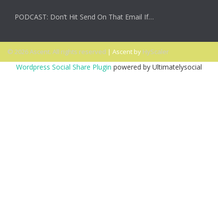
PODCAST: Don’t Hit Send On That Email If…
© 2026 Ascent. All rights reserved
|
Ascent by
HyScaler
Wordpress Social Share Plugin
powered by Ultimatelysocial