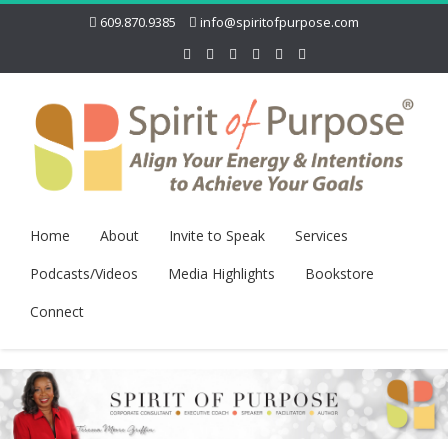
609.870.9385
info@spiritofpurpose.com
Home
About
Invite to Speak
Services
Podcasts/Videos
Media Highlights
Bookstore
Connect