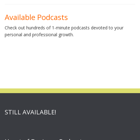
Available Podcasts
Check out hundreds of 1-minute podcasts devoted to your
personal and professional growth.
STILL AVAILABLE!