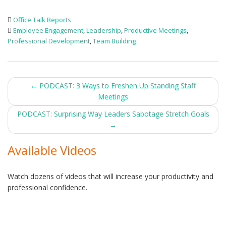
Office Talk Reports
Employee Engagement
,
Leadership
,
Productive Meetings
,
Professional Development
,
Team Building
Post
←
PODCAST: 3 Ways to Freshen Up Standing Staff
Meetings
navigation
PODCAST: Surprising Way Leaders Sabotage Stretch Goals
→
Available Videos
Watch dozens of videos that will increase your productivity and
professional confidence.