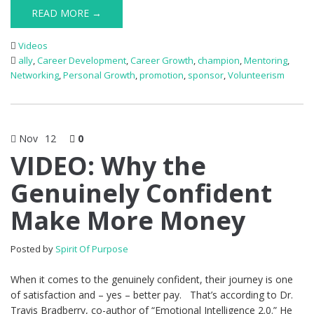
READ MORE →
Videos
ally
,
Career Development
,
Career Growth
,
champion
,
Mentoring
,
Networking
,
Personal Growth
,
promotion
,
sponsor
,
Volunteerism
Nov
12
0
VIDEO: Why the
Genuinely Confident
Make More Money
Posted by
Spirit Of Purpose
When it comes to the genuinely confident, their journey is one
of satisfaction and – yes – better pay. That’s according to Dr.
Travis Bradberry, co-author of “Emotional Intelligence 2.0.” He