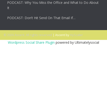
PODCAST: Why You Miss the Office and What to Do About
It
PODCAST: Don’t Hit Send On That Email If…
© 2026 Ascent. All rights reserved
|
Ascent by
HyScaler
Wordpress Social Share Plugin
powered by Ultimatelysocial