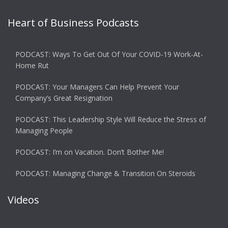
Heart of Business Podcasts
PODCAST: Ways To Get Out Of Your COVID-19 Work-At-
Home Rut
PODCAST: Your Managers Can Help Prevent Your
Company’s Great Resignation
PODCAST: This Leadership Style Will Reduce the Stress of
Managing People
PODCAST: I’m on Vacation. Don’t Bother Me!
PODCAST: Managing Change & Transition On Steroids
Videos