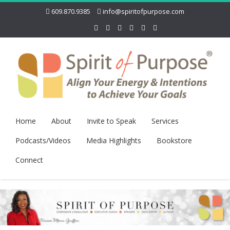
609.870.9385
info@spiritofpurpose.com
Home
About
Invite to Speak
Services
Podcasts/Videos
Media Highlights
Bookstore
Connect