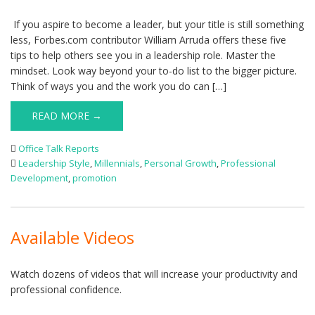
If you aspire to become a leader, but your title is still something
less, Forbes.com contributor William Arruda offers these five
tips to help others see you in a leadership role. Master the
mindset. Look way beyond your to-do list to the bigger picture.
Think of ways you and the work you do can […]
READ MORE →
Office Talk Reports
Leadership Style
,
Millennials
,
Personal Growth
,
Professional
Development
,
promotion
Available Videos
Watch dozens of videos that will increase your productivity and
professional confidence.