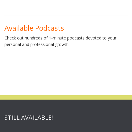
Available Podcasts
Check out hundreds of 1-minute podcasts devoted to your
personal and professional growth.
STILL AVAILABLE!