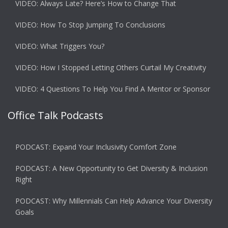
VIDEO: Always Late? Here’s How to Change That
VIDEO: How To Stop Jumping To Conclusions
VIDEO: What Triggers You?
VIDEO: How I Stopped Letting Others Curtail My Creativity
VIDEO: 4 Questions To Help You Find A Mentor or Sponsor
Office Talk Podcasts
PODCAST: Expand Your Inclusivity Comfort Zone
PODCAST: A New Opportunity to Get Diversity & Inclusion
Right
PODCAST: Why Millennials Can Help Advance Your Diversity
Goals