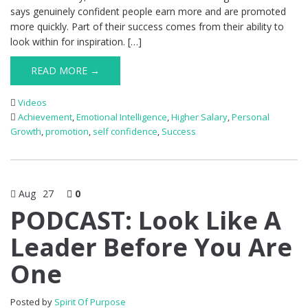
says genuinely confident people earn more and are promoted
more quickly. Part of their success comes from their ability to
look within for inspiration. […]
READ MORE →
Videos
Achievement
,
Emotional Intelligence
,
Higher Salary
,
Personal
Growth
,
promotion
,
self confidence
,
Success
Aug
27
0
PODCAST: Look Like A
Leader Before You Are
One
Posted by
Spirit Of Purpose