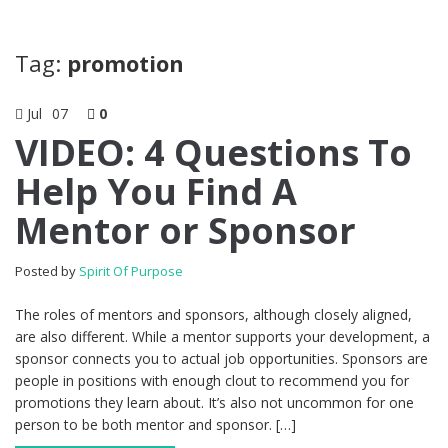
Tag:
promotion
Jul
07
0
VIDEO: 4 Questions To
Help You Find A
Mentor or Sponsor
Posted by
Spirit Of Purpose
The roles of mentors and sponsors, although closely aligned,
are also different. While a mentor supports your development, a
sponsor connects you to actual job opportunities. Sponsors are
people in positions with enough clout to recommend you for
promotions they learn about. It’s also not uncommon for one
person to be both mentor and sponsor. […]