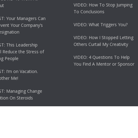
VIDEO: How To Stop Jumping
ut
To Conclusions
T: Your Managers Can
VIDEO: What Triggers You?
event Your Company’s
esignation
VIDEO: How I Stopped Letting
Others Curtail My Creativity
: This Leadership
ll Reduce the Stress of
VIDEO: 4 Questions To Help
g People
You Find A Mentor or Sponsor
: I’m on Vacation.
other Me!
T: Managing Change
tion On Steroids