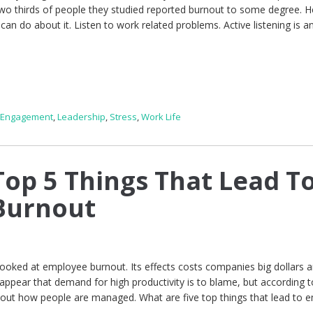
two thirds of people they studied reported burnout to some degree. H
an do about it. Listen to work related problems. Active listening is a
 Engagement
,
Leadership
,
Stress
,
Work Life
op 5 Things That Lead T
Burnout
looked at employee burnout. Its effects costs companies big dollars 
 appear that demand for high productivity is to blame, but according t
bout how people are managed. What are five top things that lead to 