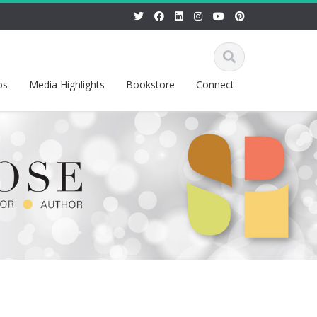
os
Media Highlights
Bookstore
Connect