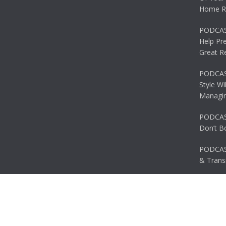
Home R
PODCAS
Help Pr
Great R
PODCAST
Style Wi
Managin
PODCAST
Don’t B
PODCAS
& Transi
© 2026 Ascent. All rights reserved
|
Ascent by
HyScaler