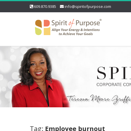
609.870.9385
info@spiritofpurpose.com
Tag:
Employee burnout