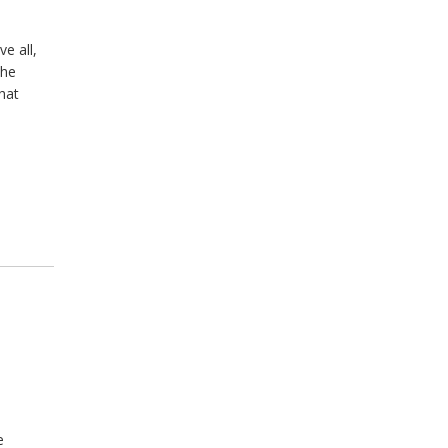
e all,
the
hat
e