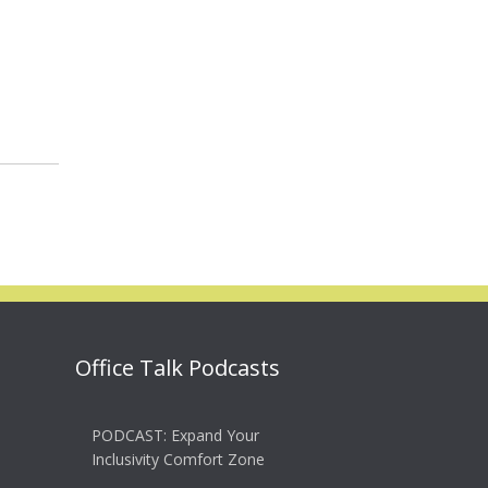
Office Talk Podcasts
PODCAST: Expand Your
Inclusivity Comfort Zone