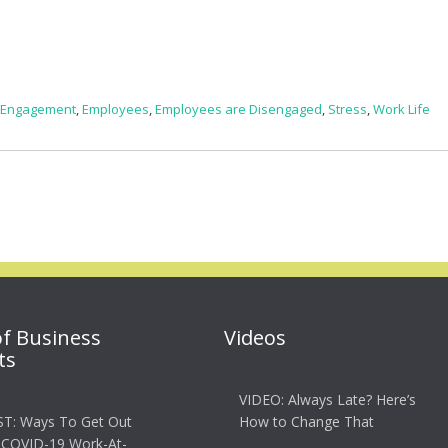
 Engagement
,
Employees
,
Employees are Disengaged
,
Stress
,
Work Life
of Business
Videos
ts
VIDEO: Always Late? Here’s
T: Ways To Get Out
How to Change That
 COVID-19 Work-At-