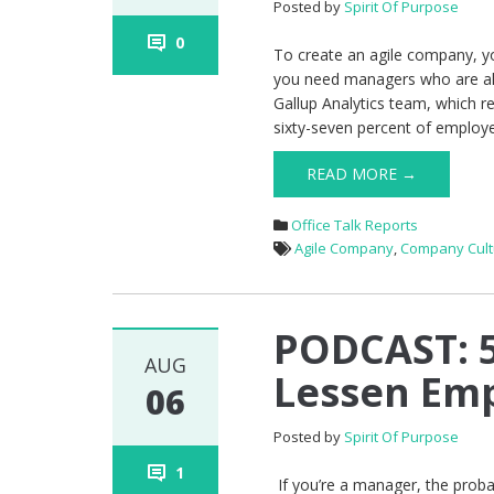
Posted by
Spirit Of Purpose
0
To create an agile company, you
you need managers who are ali
Gallup Analytics team, which r
sixty-seven percent of employ
READ MORE →
Office Talk Reports
Agile Company
,
Company Cult
PODCAST: 
AUG
Lessen Em
06
Posted by
Spirit Of Purpose
1
If you’re a manager, the proba