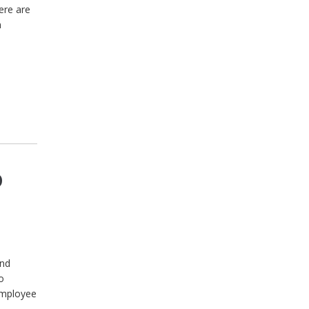
ere are
n
o
and
o
employee