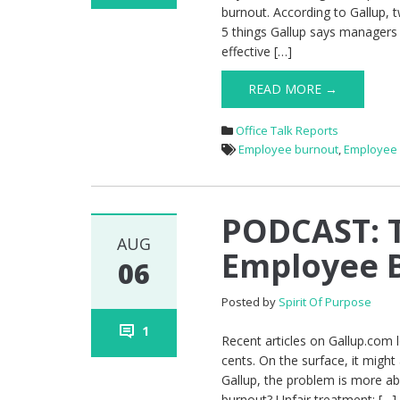
burnout. According to Gallup, 
5 things Gallup says managers c
effective […]
READ MORE →
Office Talk Reports
Employee burnout
,
Employee
PODCAST: T
AUG
Employee 
06
Posted by
Spirit Of Purpose
1
Recent articles on Gallup.com 
cents. On the surface, it might
Gallup, the problem is more a
burnout? Unfair treatment: […]