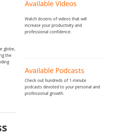
Available Videos
Watch dozens of videos that will
increase your productivity and
professional confidence.
he globe,
ng the
nding
Available Podcasts
Check out hundreds of 1-minute
podcasts devoted to your personal and
professional growth.
ss