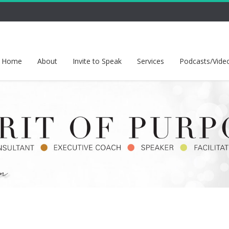
Home
About
Invite to Speak
Services
Podcasts/Vide