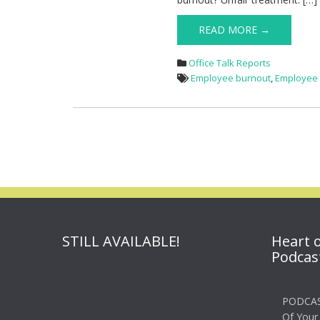
READ MORE →
Office Talk Reports
Employee burnout
,
Employee
STILL AVAILABLE!
Heart 
Podcas
PODCAS
Of Your