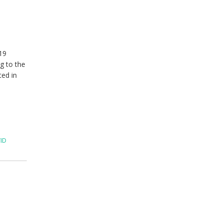
19
g to the
ted in
ID