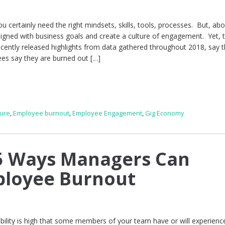
 certainly need the right mindsets, skills, tools, processes. But, abov
gned with business goals and create a culture of engagement. Yet, 
ecently released highlights from data gathered throughout 2018, say t
ees say they are burned out […]
ure
,
Employee burnout
,
Employee Engagement
,
Gig Economy
5 Ways Managers Can
ployee Burnout
bility is high that some members of your team have or will experienc