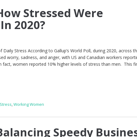
How Stressed Were
In 2020?
of Daily Stress According to Gallup’s World Poll, during 2020, across t
ed worry, sadness, and anger, with US and Canadian workers reporti
 In fact, women reported 10% higher levels of stress than men. This fi
Stress
,
Working Women
alancing Speedy Busine