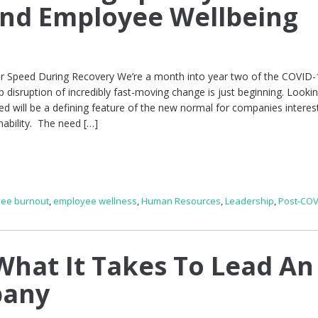
and Employee Wellbeing
for Speed During Recovery We’re a month into year two of the COVID-
isruption of incredibly fast-moving change is just beginning. Lookin
d will be a defining feature of the new normal for companies interes
nability. The need […]
ee burnout
,
employee wellness
,
Human Resources
,
Leadership
,
Post-COV
hat It Takes To Lead An
pany