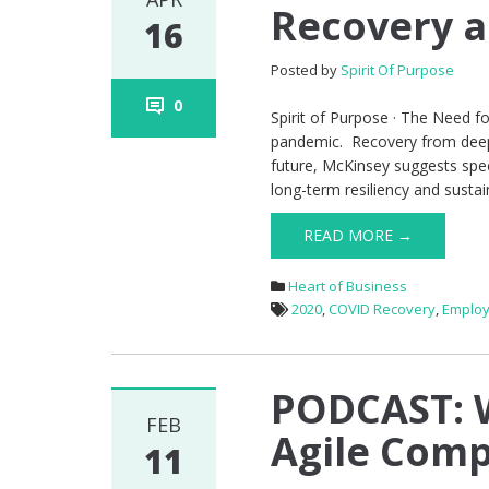
Recovery 
16
Posted by
Spirit Of Purpose
0
Spirit of Purpose · The Need 
pandemic. Recovery from deep d
future, McKinsey suggests spee
long-term resiliency and sustai
READ MORE →
Heart of Business
2020
,
COVID Recovery
,
Employ
PODCAST: W
FEB
Agile Com
11