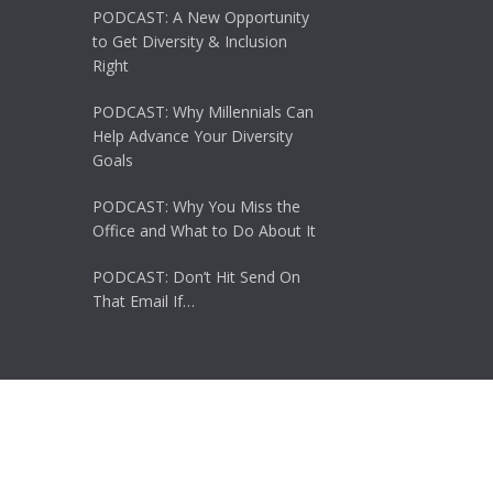
PODCAST: A New Opportunity
to Get Diversity & Inclusion
Right
PODCAST: Why Millennials Can
Help Advance Your Diversity
Goals
PODCAST: Why You Miss the
Office and What to Do About It
PODCAST: Don’t Hit Send On
That Email If…