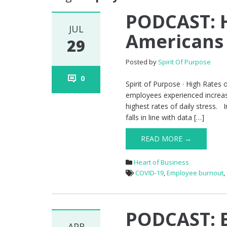
PODCAST: 
JUL
Americans 
29
Posted by
Spirit Of Purpose
0
Spirit of Purpose · High Rates 
employees experienced increas
highest rates of daily stress.
falls in line with data […]
READ MORE →
Heart of Business
COVID-19
,
Employee burnout
,
PODCAST: B
APR