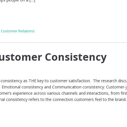
,
Customer Relations
Customer Consistency
d consistency as THE key to customer satisfaction. The research disc
, Emotional consistency and Communication consistency: Customer-
omer’s experience across various channels and interactions, from firs
nal consistency refers to the connection customers feel to the brand