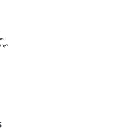
g
and
any’s
s