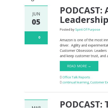
PODCAST: 
JUN
Leadership 
05
Posted by
Spirit Of Purpose
0
Amazon is one of the most inno
driver. Agility and experimentat
Customer Obsession. Leaders s
and keep customer trust, and 
READ MORE →
Office Talk Reports
continual learning
,
Customer E
PODCAST: T
MAR