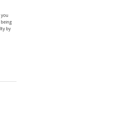
f you
 being
lty by