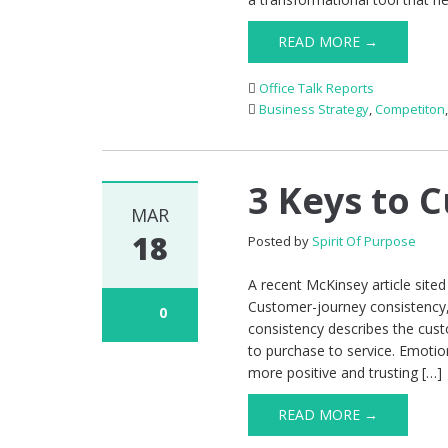
READ MORE →
Office Talk Reports
Business Strategy
,
Competiton
3 Keys to 
MAR
18
Posted by
Spirit Of Purpose
A recent McKinsey article site
Customer-journey consistency
0
consistency describes the cust
to purchase to service. Emotio
more positive and trusting […]
READ MORE →