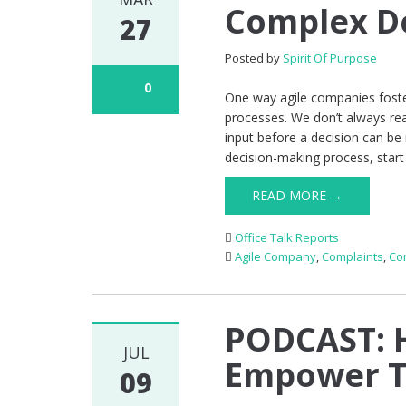
Complex D
27
Posted by
Spirit Of Purpose
0
One way agile companies foste
processes. We don’t always rea
input before a decision can be
decision-making process, start 
READ MORE →
Office Talk Reports
Agile Company
,
Complaints
,
Co
PODCAST: 
JUL
Empower Th
09