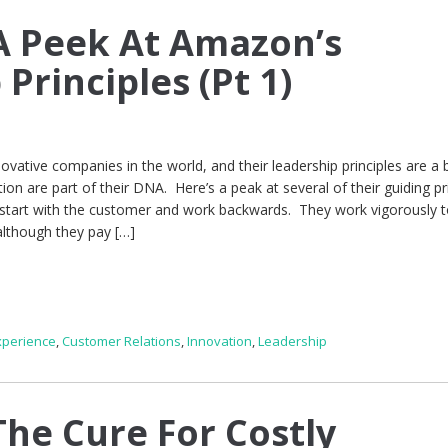
A Peek At Amazon’s
Principles (Pt 1)
vative companies in the world, and their leadership principles are a 
ion are part of their DNA. Here’s a peak at several of their guiding pri
tart with the customer and work backwards. They work vigorously t
although they pay […]
xperience
,
Customer Relations
,
Innovation
,
Leadership
he Cure For Costly