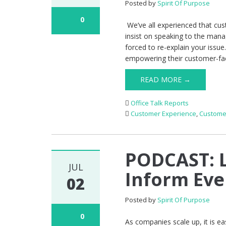
Posted by
Spirit Of Purpose
0
We’ve all experienced that cu
insist on speaking to the mana
forced to re-explain your issu
empowering their customer-fa
READ MORE →
Office Talk Reports
Customer Experience
,
Custome
PODCAST: L
JUL
Inform Ev
02
Posted by
Spirit Of Purpose
0
As companies scale up, it is