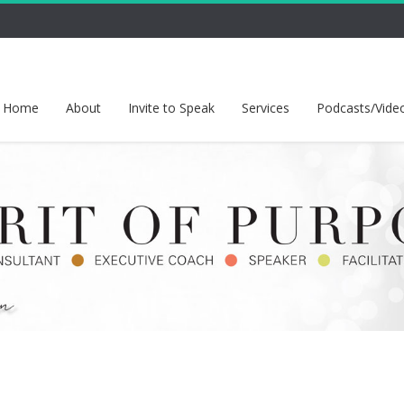
Home
About
Invite to Speak
Services
Podcasts/Vide