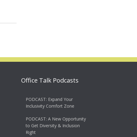
Office Talk Podcasts
PODCAST: Expand Your
Inclusivity Comfort Zone
PODCAST: A New Opportunity
to Get Diversity & Inclusion
Right