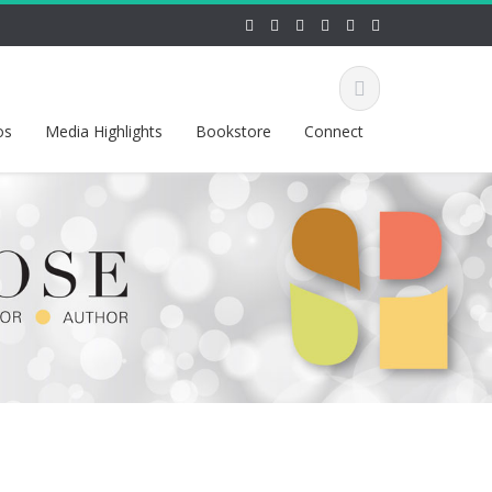
os
Media Highlights
Bookstore
Connect