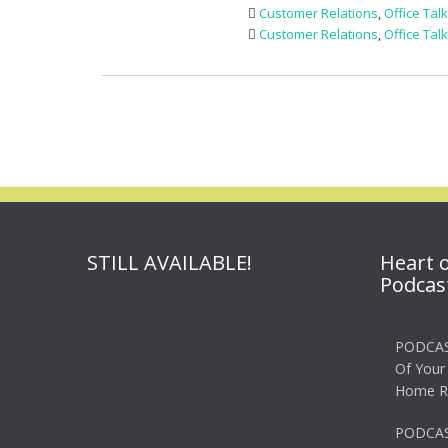
Customer Relations
,
Office Tal
Customer Relations
,
Office Tal
STILL AVAILABLE!
Heart 
Podcas
PODCAS
Of Your
Home R
PODCAS