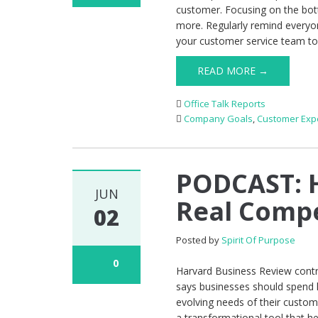
customer. Focusing on the bot
more. Regularly remind everyo
your customer service team to
READ MORE →
Office Talk Reports
Company Goals
,
Customer Exp
PODCAST: 
JUN
Real Compe
02
Posted by
Spirit Of Purpose
0
Harvard Business Review contr
says businesses should spend 
evolving needs of their custome
a transformational tool that h