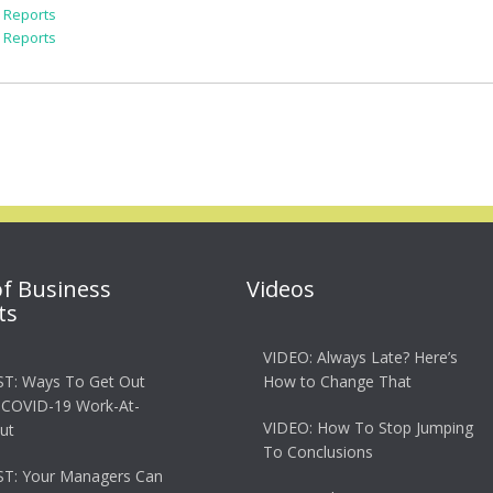
k Reports
k Reports
of Business
Videos
ts
VIDEO: Always Late? Here’s
T: Ways To Get Out
How to Change That
 COVID-19 Work-At-
VIDEO: How To Stop Jumping
ut
To Conclusions
T: Your Managers Can