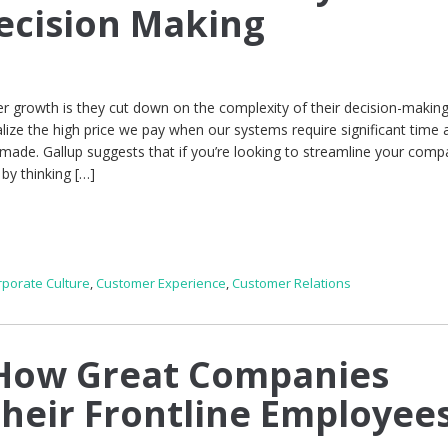
ecision Making
r growth is they cut down on the complexity of their decision-makin
lize the high price we pay when our systems require significant time 
 made. Gallup suggests that if you’re looking to streamline your comp
by thinking […]
rporate Culture
,
Customer Experience
,
Customer Relations
How Great Companies
eir Frontline Employee