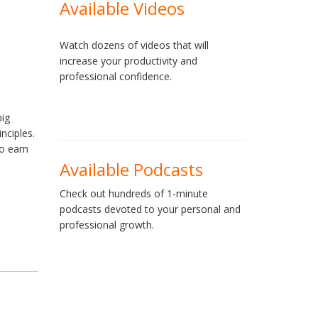
Available Videos
Watch dozens of videos that will
increase your productivity and
professional confidence.
big
nciples.
o earn
Available Podcasts
Check out hundreds of 1-minute
podcasts devoted to your personal and
professional growth.