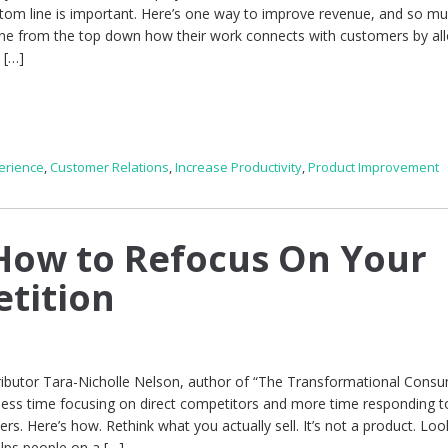
tom line is important. Here’s one way to improve revenue, and so m
ne from the top down how their work connects with customers by al
 […]
erience
,
Customer Relations
,
Increase Productivity
,
Product Improvement
How to Refocus On Your
tition
ibutor Tara-Nicholle Nelson, author of “The Transformational Consu
less time focusing on direct competitors and more time responding t
rs. Here’s how. Rethink what you actually sell. It’s not a product. Look
elps people on a […]