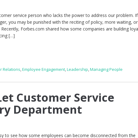
stomer service person who lacks the power to address our problem. I
ger, you may be punished with the reciting of policy, more waiting, or
e. Recently, Forbes.com shared how some companies are building loya
cing […]
r Relations
,
Employee Engagement
,
Leadership
,
Managing People
et Customer Service
ery Department
 easy to see how some employees can become disconnected from the