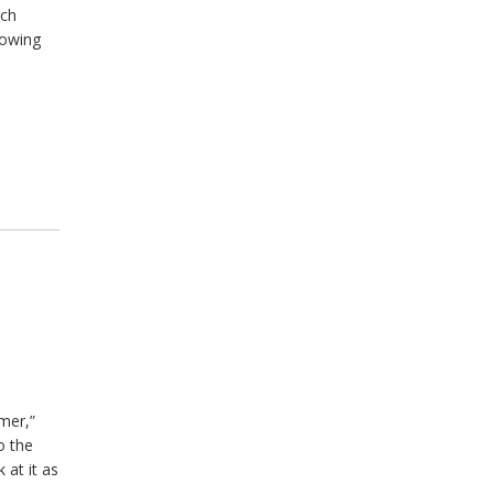
uch
lowing
mer,”
o the
 at it as