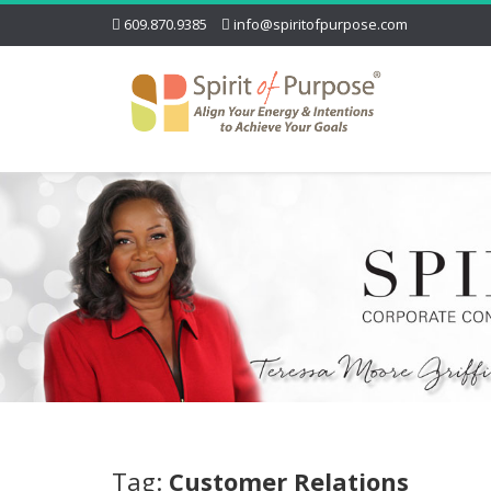
609.870.9385
info@spiritofpurpose.com
Tag:
Customer Relations