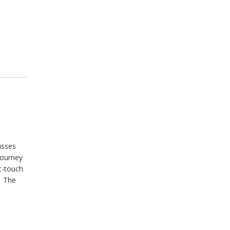
usses
journey
t-touch
. The