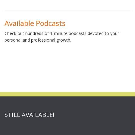
Available Podcasts
Check out hundreds of 1-minute podcasts devoted to your
personal and professional growth.
STILL AVAILABLE!