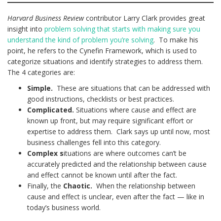
Harvard Business Review
contributor Larry Clark provides great
insight into
problem solving that starts with making sure you
understand the kind of problem you’re solving
. To make his
point, he refers to the Cynefin Framework, which is used to
categorize situations and identify strategies to address them.
The 4 categories are:
Simple.
These are situations that can be addressed with
good instructions, checklists or best practices.
Complicated.
Situations where cause and effect are
known up front, but may require significant effort or
expertise to address them. Clark says up until now, most
business challenges fell into this category.
Complex s
ituations are where outcomes can’t be
accurately predicted and the relationship between cause
and effect cannot be known until after the fact.
Finally, the
Chaotic.
When the relationship between
cause and effect is unclear, even after the fact — like in
today’s business world.