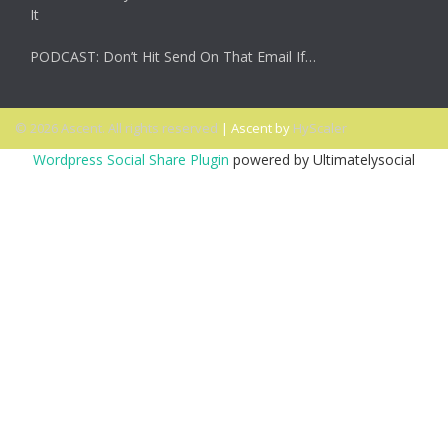
It
PODCAST: Don’t Hit Send On That Email If…
© 2026 Ascent. All rights reserved
|
Ascent by
HyScaler
Wordpress Social Share Plugin
powered by Ultimatelysocial