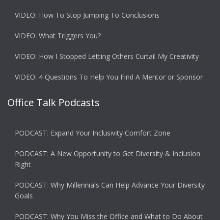
VIDEO: How To Stop Jumping To Conclusions
VIDEO: What Triggers You?
VIDEO: How I Stopped Letting Others Curtail My Creativity
VIDEO: 4 Questions To Help You Find A Mentor or Sponsor
Office Talk Podcasts
PODCAST: Expand Your Inclusivity Comfort Zone
PODCAST: A New Opportunity to Get Diversity & Inclusion
Right
PODCAST: Why Millennials Can Help Advance Your Diversity
Goals
PODCAST: Why You Miss the Office and What to Do About