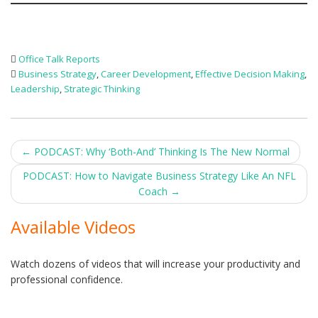
Office Talk Reports
Business Strategy
,
Career Development
,
Effective Decision Making
,
Leadership
,
Strategic Thinking
Post
←
PODCAST: Why ‘Both-And’ Thinking Is The New Normal
navigation
PODCAST: How to Navigate Business Strategy Like An NFL
Coach
→
Available Videos
Watch dozens of videos that will increase your productivity and
professional confidence.