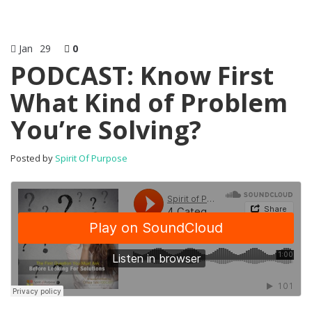
Jan
29
0
PODCAST: Know First
What Kind of Problem
You’re Solving?
Posted by
Spirit Of Purpose