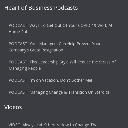
Heart of Business Podcasts
PODCAST: Ways To Get Out Of Your COVID-19 Work-At-
Home Rut
PODCAST: Your Managers Can Help Prevent Your
Company’s Great Resignation
PODCAST: This Leadership Style Will Reduce the Stress of
Managing People
PODCAST: I’m on Vacation. Don’t Bother Me!
PODCAST: Managing Change & Transition On Steroids
Videos
VIDEO: Always Late? Here’s How to Change That