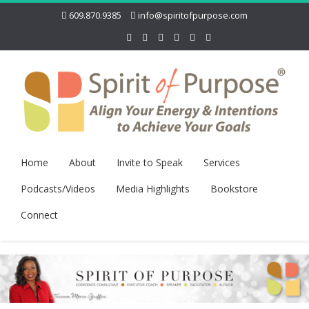
609.870.9385
info@spiritofpurpose.com
Home
About
Invite to Speak
Services
Podcasts/Videos
Media Highlights
Bookstore
Connect