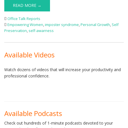
READ MORE →
Office Talk Reports
Empowering Women
,
imposter syndrome
,
Personal Growth
,
Self
Preservation
,
self-awarness
Available Videos
Watch dozens of videos that will increase your productivity and
professional confidence.
Available Podcasts
Check out hundreds of 1-minute podcasts devoted to your