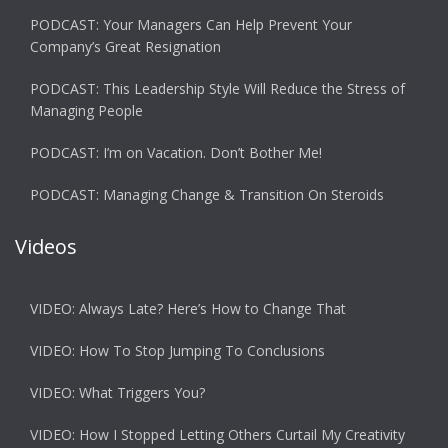
PODCAST: Your Managers Can Help Prevent Your
Company’s Great Resignation
PODCAST: This Leadership Style Will Reduce the Stress of
Managing People
PODCAST: I’m on Vacation. Don’t Bother Me!
PODCAST: Managing Change & Transition On Steroids
Videos
VIDEO: Always Late? Here’s How to Change That
VIDEO: How To Stop Jumping To Conclusions
VIDEO: What Triggers You?
VIDEO: How I Stopped Letting Others Curtail My Creativity