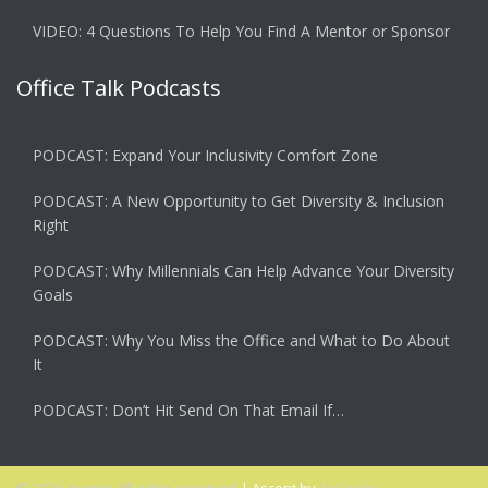
VIDEO: 4 Questions To Help You Find A Mentor or Sponsor
Office Talk Podcasts
PODCAST: Expand Your Inclusivity Comfort Zone
PODCAST: A New Opportunity to Get Diversity & Inclusion
Right
PODCAST: Why Millennials Can Help Advance Your Diversity
Goals
PODCAST: Why You Miss the Office and What to Do About
It
PODCAST: Don’t Hit Send On That Email If…