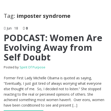
Tag:
imposter syndrome
Jun
18
0
PODCAST: Women Are
Evolving Away from
Self Doubt
Posted by
Spirit Of Purpose
Former First Lady Michelle Obama is quoted as saying,
“Eventually, I just got tired of always worrying what everyone
else thought of me. So, I decided not to listen.” She stopped
reacting to the real or perceived opinions of others. She
achieved something most women haven’t. Over eons, women
have been conditioned to see and present […]