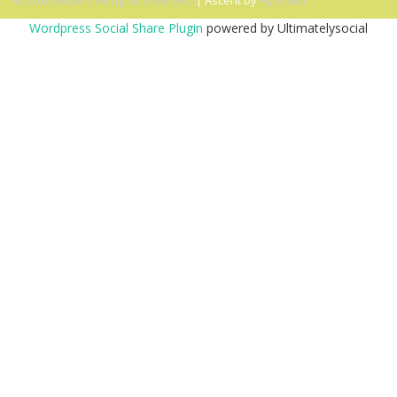
© 2026 Ascent. All rights reserved
|
Ascent by
HyScaler
Wordpress Social Share Plugin
powered by Ultimatelysocial