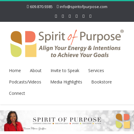
609.870.9385
info@spiritofpurpose.com
Home
About
Invite to Speak
Services
Podcasts/Videos
Media Highlights
Bookstore
Connect