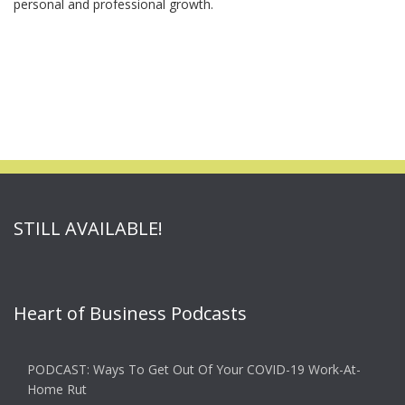
personal and professional growth.
STILL AVAILABLE!
Heart of Business Podcasts
PODCAST: Ways To Get Out Of Your COVID-19 Work-At-
Home Rut