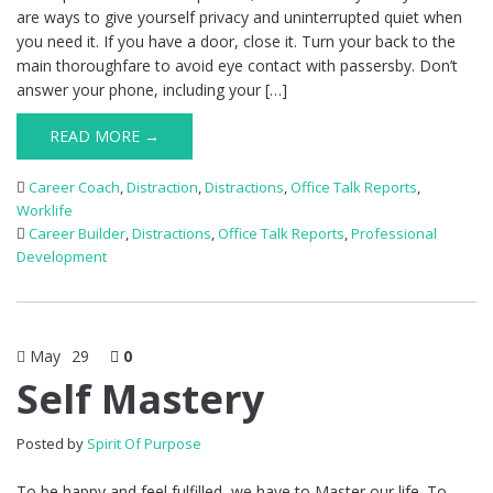
are ways to give yourself privacy and uninterrupted quiet when
you need it. If you have a door, close it. Turn your back to the
main thoroughfare to avoid eye contact with passersby. Don’t
answer your phone, including your […]
READ MORE →
Career Coach
,
Distraction
,
Distractions
,
Office Talk Reports
,
Worklife
Career Builder
,
Distractions
,
Office Talk Reports
,
Professional
Development
May
29
0
Self Mastery
Posted by
Spirit Of Purpose
To be happy and feel fulfilled, we have to Master our life. To