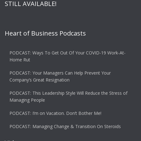
STILL AVAILABLE!
Heart of Business Podcasts
PODCAST: Ways To Get Out Of Your COVID-19 Work-At-
Home Rut
PODCAST: Your Managers Can Help Prevent Your
Company’s Great Resignation
PODCAST: This Leadership Style Will Reduce the Stress of
Managing People
PODCAST: I’m on Vacation. Don’t Bother Me!
PODCAST: Managing Change & Transition On Steroids