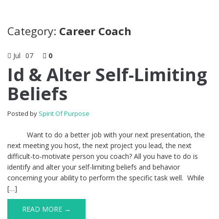
Category:
Career Coach
Jul
07
0
Id & Alter Self-Limiting
Beliefs
Posted by
Spirit Of Purpose
Want to do a better job with your next presentation, the
next meeting you host, the next project you lead, the next
difficult-to-motivate person you coach? All you have to do is
identify and alter your self-limiting beliefs and behavior
concerning your ability to perform the specific task well. While
[…]
READ MORE →