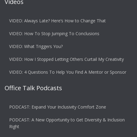
Videos
VIDEO: Always Late? Here’s How to Change That
VIDEO: How To Stop Jumping To Conclusions
VIDEO: What Triggers You?
VIDEO: How I Stopped Letting Others Curtail My Creativity
VIDEO: 4 Questions To Help You Find A Mentor or Sponsor
Office Talk Podcasts
PODCAST: Expand Your Inclusivity Comfort Zone
PODCAST: A New Opportunity to Get Diversity & Inclusion
Right