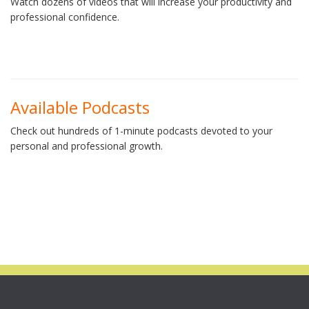
Watch dozens of videos that will increase your productivity and
professional confidence.
Available Podcasts
Check out hundreds of 1-minute podcasts devoted to your
personal and professional growth.