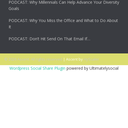
PODCAST: Why Millennials Can Help Advance Your Diversity
Goals
PODCAST: Why You Miss the Office and What to Do About
It
PODCAST: Don’t Hit Send On That Email If…
© 2026 Ascent. All rights reserved
|
Ascent by
HyScaler
Wordpress Social Share Plugin
powered by Ultimatelysocial