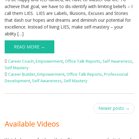
achieve that goal, we have to dis-identify with limiting beliefs – I
call them LIES. LIES are Labels, Illusions, Excuses and Stories
that dash our hopes and dreams and diminish our potential for
excellence. Instead of living LIES, make self-mastery – your
ability […]
READ MORE →
Career Coach
,
Empowerment
,
Office Talk Reports
,
Self Awareness
,
Self Mastery
Career Builder
,
Empowerment
,
Office Talk Reports
,
Professional
Development
,
Self Awareness
,
Self Mastery
Post
Newer posts
→
navigation
Available Videos