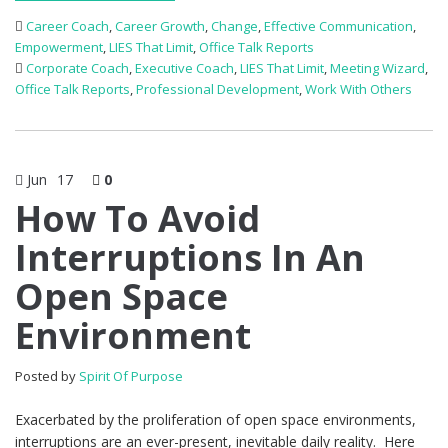
Career Coach
,
Career Growth
,
Change
,
Effective Communication
,
Empowerment
,
LIES That Limit
,
Office Talk Reports
Corporate Coach
,
Executive Coach
,
LIES That Limit
,
Meeting Wizard
,
Office Talk Reports
,
Professional Development
,
Work With Others
Jun
17
0
How To Avoid
Interruptions In An
Open Space
Environment
Posted by
Spirit Of Purpose
Exacerbated by the proliferation of open space environments,
interruptions are an ever-present, inevitable daily reality. Here