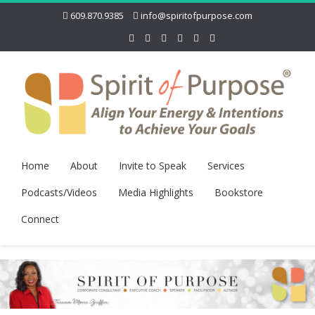
609.870.9385
info@spiritofpurpose.com
Home
About
Invite to Speak
Services
Podcasts/Videos
Media Highlights
Bookstore
Connect