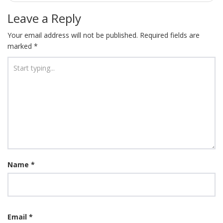
Leave a Reply
Your email address will not be published.
Required fields are
marked
*
Name
*
Email
*