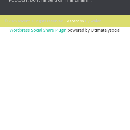
PODCAST: Don’t Hit Send On That Email If…
© 2026 Ascent. All rights reserved
|
Ascent by
HyScaler
Wordpress Social Share Plugin
powered by Ultimatelysocial