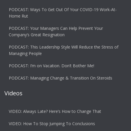
PODCAST: Ways To Get Out Of Your COVID-19 Work-At-
Home Rut
PODCAST: Your Managers Can Help Prevent Your
Company’s Great Resignation
PODCAST: This Leadership Style Will Reduce the Stress of
Managing People
PODCAST: I’m on Vacation. Don’t Bother Me!
PODCAST: Managing Change & Transition On Steroids
Videos
VIDEO: Always Late? Here’s How to Change That
VIDEO: How To Stop Jumping To Conclusions