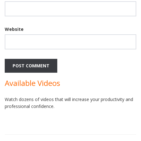
Website
Available Videos
Watch dozens of videos that will increase your productivity and
professional confidence.