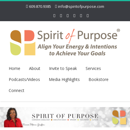
609.870.9385
info@spiritofpurpose.com
Home
About
Invite to Speak
Services
Podcasts/Videos
Media Highlights
Bookstore
Connect