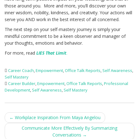
those around you. More and more, you’ll discover your own
inner wisdom, nobility, kindness, and creativity. Your actions will
serve you AND work in the best interest of all concerned.
The next step on your self-mastery journey is simply your
mindful commitment to be a keen observer and manager of
your thoughts, emotions and behavior.
For more, read
LIES That Limit
.
Career Coach
,
Empowerment
,
Office Talk Reports
,
Self Awareness
,
Self Mastery
Career Builder
,
Empowerment
,
Office Talk Reports
,
Professional
Development
,
Self Awareness
,
Self Mastery
Post
←
Workplace Inspiration From Maya Angelou
navigation
Communicate More Effectively By Summarizing
Conversations
→