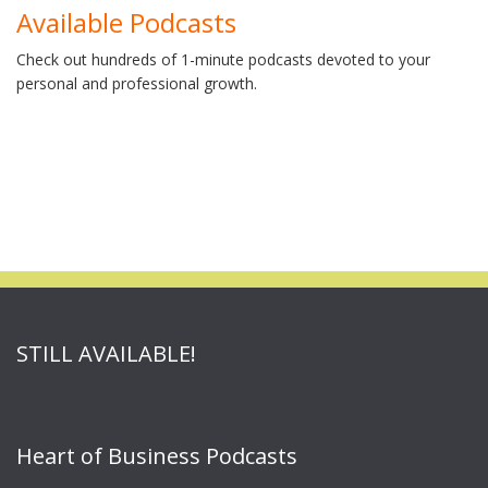
Available Podcasts
Check out hundreds of 1-minute podcasts devoted to your
personal and professional growth.
STILL AVAILABLE!
Heart of Business Podcasts