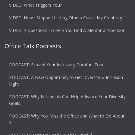
VIDEO: What Triggers You?
VIDEO: How I Stopped Letting Others Curtail My Creativity
VIDEO: 4 Questions To Help You Find A Mentor or Sponsor
Office Talk Podcasts
PODCAST: Expand Your Inclusivity Comfort Zone
PODCAST: A New Opportunity to Get Diversity & Inclusion
Right
PODCAST: Why Millennials Can Help Advance Your Diversity
Goals
PODCAST: Why You Miss the Office and What to Do About
It