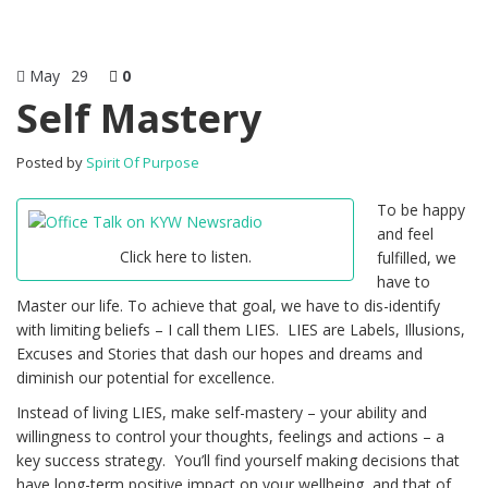
May
29
0
Self Mastery
Posted by
Spirit Of Purpose
To be happy
and feel
Click here to listen.
fulfilled, we
have to
Master our life. To achieve that goal, we have to dis-identify
with limiting beliefs – I call them LIES. LIES are Labels, Illusions,
Excuses and Stories that dash our hopes and dreams and
diminish our potential for excellence.
Instead of living LIES, make self-mastery – your ability and
willingness to control your thoughts, feelings and actions – a
key success strategy. You’ll find yourself making decisions that
have long-term positive impact on your wellbeing, and that of