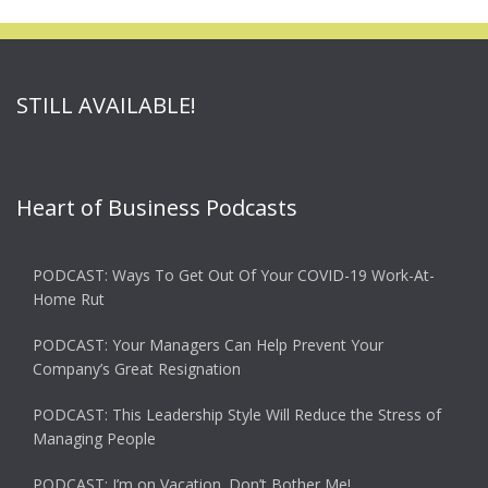
STILL AVAILABLE!
Heart of Business Podcasts
PODCAST: Ways To Get Out Of Your COVID-19 Work-At-
Home Rut
PODCAST: Your Managers Can Help Prevent Your
Company’s Great Resignation
PODCAST: This Leadership Style Will Reduce the Stress of
Managing People
PODCAST: I’m on Vacation. Don’t Bother Me!