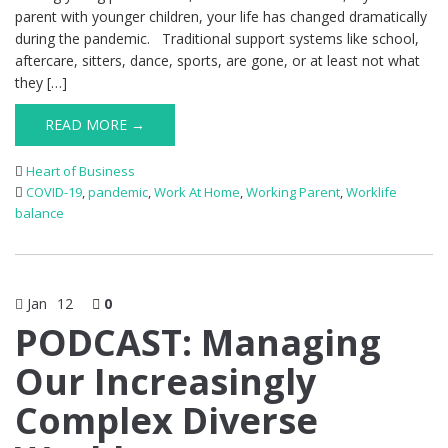
parent with younger children, your life has changed dramatically
during the pandemic. Traditional support systems like school,
aftercare, sitters, dance, sports, are gone, or at least not what
they […]
READ MORE →
Heart of Business
COVID-19
,
pandemic
,
Work At Home
,
Working Parent
,
Worklife
balance
Jan
12
0
PODCAST: Managing
Our Increasingly
Complex Diverse