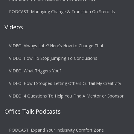
PODCAST: Managing Change & Transition On Steroids
Videos
VIDEO: Always Late? Here’s How to Change That
VIDEO: How To Stop Jumping To Conclusions
VIDEO: What Triggers You?
VIDEO: How I Stopped Letting Others Curtail My Creativity
VIDEO: 4 Questions To Help You Find A Mentor or Sponsor
Office Talk Podcasts
PODCAST: Expand Your Inclusivity Comfort Zone