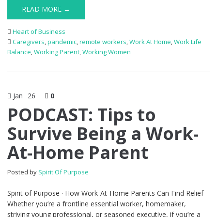
READ MORE →
Heart of Business
Caregivers
,
pandemic
,
remote workers
,
Work At Home
,
Work Life
Balance
,
Working Parent
,
Working Women
Jan
26
0
PODCAST: Tips to
Survive Being a Work-
At-Home Parent
Posted by
Spirit Of Purpose
Spirit of Purpose · How Work-At-Home Parents Can Find Relief
Whether you’re a frontline essential worker, homemaker,
striving young professional, or seasoned executive, if you’re a