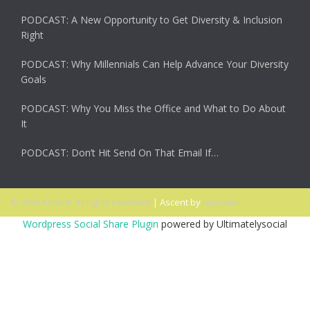
PODCAST: A New Opportunity to Get Diversity & Inclusion
Right
PODCAST: Why Millennials Can Help Advance Your Diversity
Goals
PODCAST: Why You Miss the Office and What to Do About
It
PODCAST: Don’t Hit Send On That Email If…
© 2026 Ascent. All rights reserved
|
Ascent by
HyScaler
Wordpress Social Share Plugin
powered by Ultimatelysocial