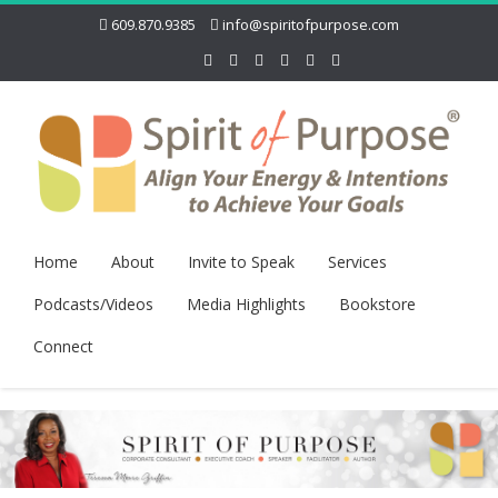
609.870.9385
info@spiritofpurpose.com
Home
About
Invite to Speak
Services
Podcasts/Videos
Media Highlights
Bookstore
Connect