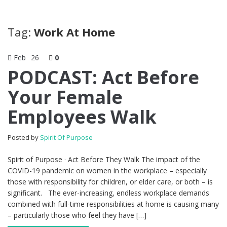
Tag:
Work At Home
Feb
26
0
PODCAST: Act Before
Your Female
Employees Walk
Posted by
Spirit Of Purpose
Spirit of Purpose · Act Before They Walk The impact of the
COVID-19 pandemic on women in the workplace – especially
those with responsibility for children, or elder care, or both – is
significant. The ever-increasing, endless workplace demands
combined with full-time responsibilities at home is causing many
– particularly those who feel they have […]