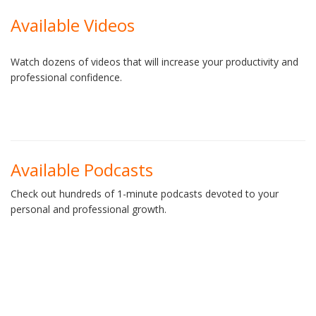
Available Videos
Watch dozens of videos that will increase your productivity and
professional confidence.
Available Podcasts
Check out hundreds of 1-minute podcasts devoted to your
personal and professional growth.