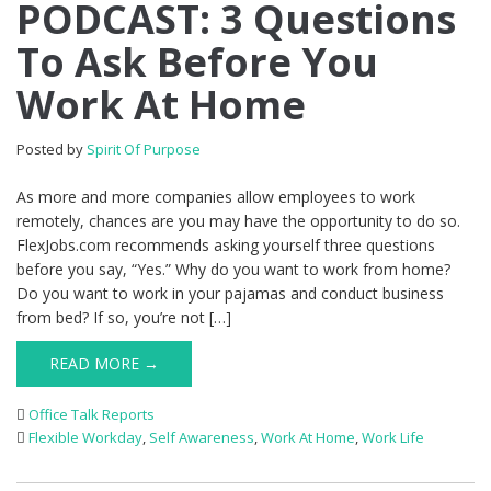
PODCAST: 3 Questions
To Ask Before You
Work At Home
Posted by
Spirit Of Purpose
As more and more companies allow employees to work
remotely, chances are you may have the opportunity to do so.
FlexJobs.com recommends asking yourself three questions
before you say, “Yes.” Why do you want to work from home?
Do you want to work in your pajamas and conduct business
from bed? If so, you’re not […]
READ MORE →
Office Talk Reports
Flexible Workday
,
Self Awareness
,
Work At Home
,
Work Life