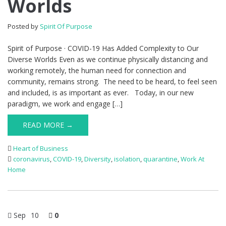
Worlds
Posted by
Spirit Of Purpose
Spirit of Purpose · COVID-19 Has Added Complexity to Our
Diverse Worlds Even as we continue physically distancing and
working remotely, the human need for connection and
community, remains strong. The need to be heard, to feel seen
and included, is as important as ever. Today, in our new
paradigm, we work and engage […]
READ MORE →
Heart of Business
coronavirus
,
COVID-19
,
Diversity
,
isolation
,
quarantine
,
Work At
Home
Sep
10
0