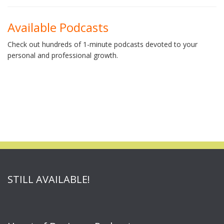
Available Podcasts
Check out hundreds of 1-minute podcasts devoted to your
personal and professional growth.
STILL AVAILABLE!