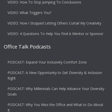
VIDEO: How To Stop Jumping To Conclusions
VIDEO: What Triggers You?
VIDEO: How I Stopped Letting Others Curtail My Creativity
VIDEO: 4 Questions To Help You Find A Mentor or Sponsor
Office Talk Podcasts
PODCAST: Expand Your Inclusivity Comfort Zone
PODCAST: A New Opportunity to Get Diversity & Inclusion
Right
PODCAST: Why Millennials Can Help Advance Your Diversity
Goals
PODCAST: Why You Miss the Office and What to Do About
It