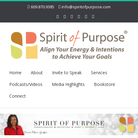
609.870.9385
info@spiritofpurpose.com
Home
About
Invite to Speak
Services
Podcasts/Videos
Media Highlights
Bookstore
Connect