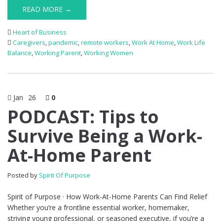
READ MORE →
Heart of Business
Caregivers
,
pandemic
,
remote workers
,
Work At Home
,
Work Life
Balance
,
Working Parent
,
Working Women
Jan
26
0
PODCAST: Tips to
Survive Being a Work-
At-Home Parent
Posted by
Spirit Of Purpose
Spirit of Purpose · How Work-At-Home Parents Can Find Relief
Whether you’re a frontline essential worker, homemaker,
striving young professional, or seasoned executive, if you’re a