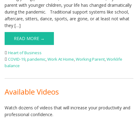
parent with younger children, your life has changed dramatically
during the pandemic. Traditional support systems like school,
aftercare, sitters, dance, sports, are gone, or at least not what
they […]
READ MORE →
Heart of Business
COVID-19
,
pandemic
,
Work At Home
,
Working Parent
,
Worklife
balance
Available Videos
Watch dozens of videos that will increase your productivity and
professional confidence.