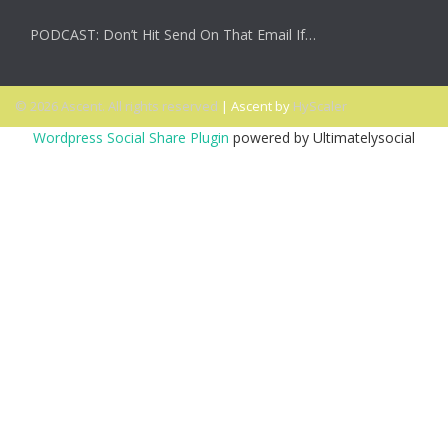
PODCAST: Don’t Hit Send On That Email If…
© 2026 Ascent. All rights reserved
|
Ascent by
HyScaler
Wordpress Social Share Plugin
powered by Ultimatelysocial