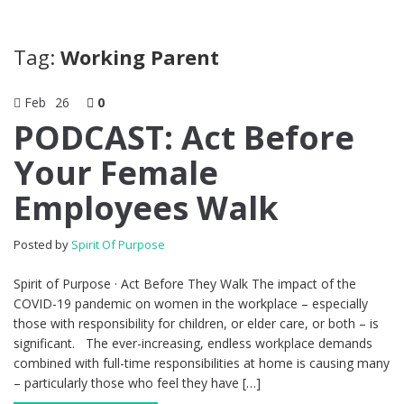
Tag:
Working Parent
Feb
26
0
PODCAST: Act Before
Your Female
Employees Walk
Posted by
Spirit Of Purpose
Spirit of Purpose · Act Before They Walk The impact of the
COVID-19 pandemic on women in the workplace – especially
those with responsibility for children, or elder care, or both – is
significant. The ever-increasing, endless workplace demands
combined with full-time responsibilities at home is causing many
– particularly those who feel they have […]