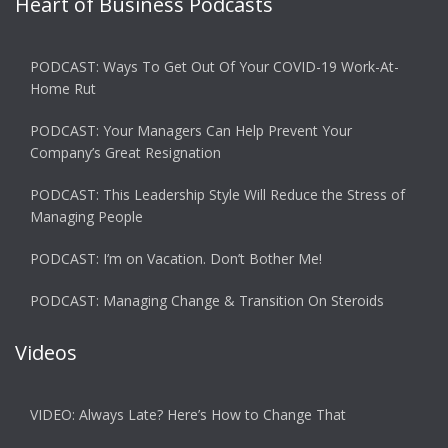
Heart of Business Podcasts
PODCAST: Ways To Get Out Of Your COVID-19 Work-At-
Home Rut
PODCAST: Your Managers Can Help Prevent Your
Company’s Great Resignation
PODCAST: This Leadership Style Will Reduce the Stress of
Managing People
PODCAST: I’m on Vacation. Don’t Bother Me!
PODCAST: Managing Change & Transition On Steroids
Videos
VIDEO: Always Late? Here’s How to Change That