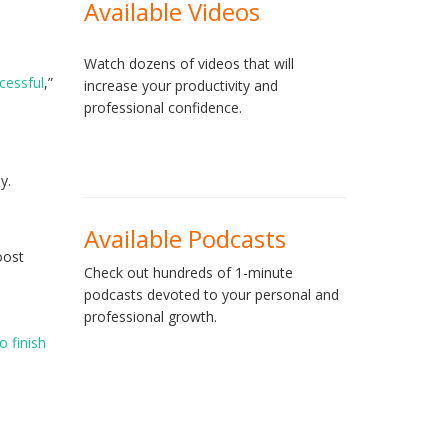
Available Videos
Watch dozens of videos that will
cessful
,”
increase your productivity and
professional confidence.
y.
Available Podcasts
oost
Check out hundreds of 1-minute
podcasts devoted to your personal and
professional growth.
o finish