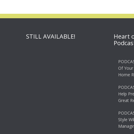
STILL AVAILABLE!
Heart 
Podcas
PODCAS
Of Your
Home R
PODCAS
Help Pr
Great R
PODCAST
Style Wi
Managin