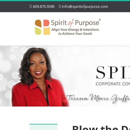
609.870.9385
info@spiritofpurpose.com
Blow the D