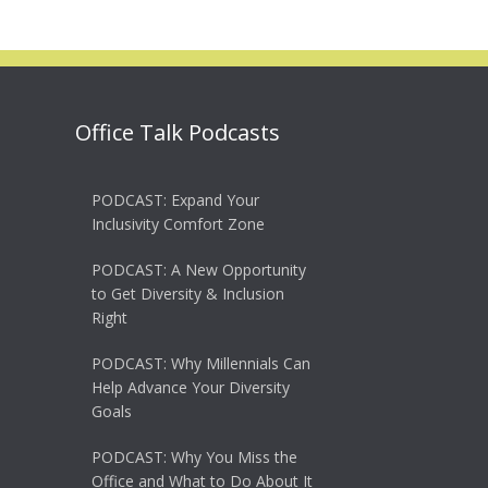
Office Talk Podcasts
PODCAST: Expand Your
Inclusivity Comfort Zone
PODCAST: A New Opportunity
to Get Diversity & Inclusion
Right
PODCAST: Why Millennials Can
Help Advance Your Diversity
Goals
PODCAST: Why You Miss the
Office and What to Do About It