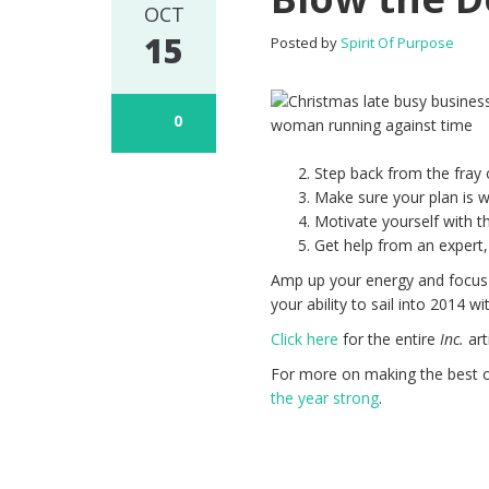
OCT
15
Posted by
Spirit Of Purpose
0
Step back from the fray 
Make sure your plan is we
Motivate yourself with th
Get help from an expert,
Amp up your energy and focus 
your ability to sail into 2014 wi
Click here
for the entire
Inc.
art
For more on making the best of
the year strong
.