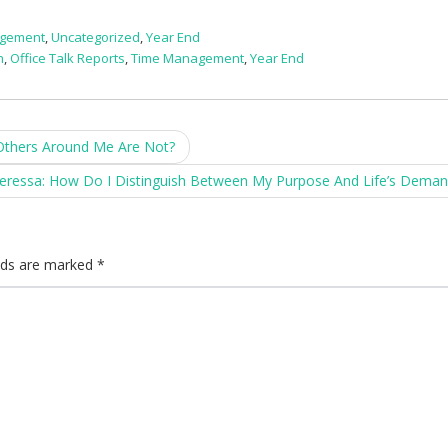
agement
,
Uncategorized
,
Year End
h
,
Office Talk Reports
,
Time Management
,
Year End
Others Around Me Are Not?
eressa: How Do I Distinguish Between My Purpose And Life’s Dema
elds are marked
*