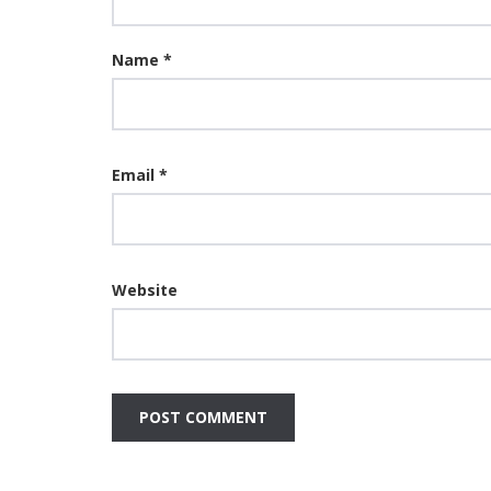
Name
*
Email
*
Website