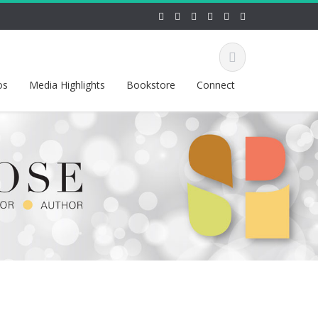
os
Media Highlights
Bookstore
Connect