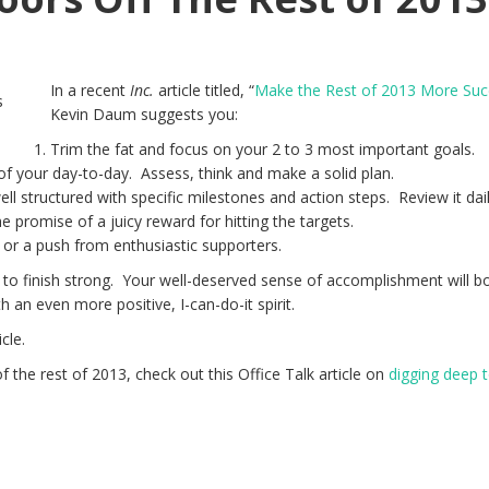
In a recent
Inc.
article titled, “
Make the Rest of 2013 More Suc
Kevin Daum suggests you:
Trim the fat and focus on your 2 to 3 most important goals.
of your day-to-day. Assess, think and make a solid plan.
ll structured with specific milestones and action steps. Review it dail
e promise of a juicy reward for hitting the targets.
 or a push from enthusiastic supporters.
to finish strong. Your well-deserved sense of accomplishment will b
th an even more positive, I-can-do-it spirit.
icle.
 the rest of 2013, check out this Office Talk article on
digging deep t