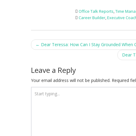
Office Talk Reports
,
Time Man
Career Builder
,
Executive Coac
Post
←
Dear Teressa: How Can I Stay Grounded When 
navigation
Dear T
Leave a Reply
Your email address will not be published.
Required fi