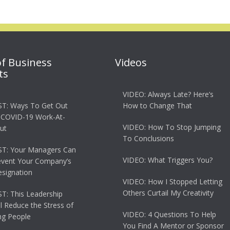
of Business
Videos
ts
VIDEO: Always Late? Here’s
T: Ways To Get Out
How to Change That
 COVID-19 Work-At-
VIDEO: How To Stop Jumping
ut
To Conclusions
T: Your Managers Can
VIDEO: What Triggers You?
event Your Company’s
esignation
VIDEO: How I Stopped Letting
Others Curtail My Creativity
: This Leadership
ll Reduce the Stress of
VIDEO: 4 Questions To Help
g People
You Find A Mentor or Sponsor