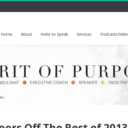
Home
About
Invite to Speak
Services
Podcasts/Vide
oors Off The Rest of 2013