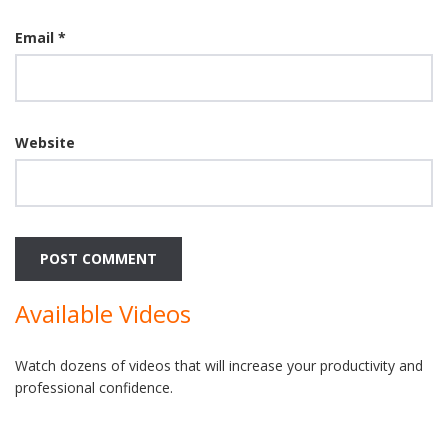
Email
*
Website
Available Videos
Watch dozens of videos that will increase your productivity and
professional confidence.