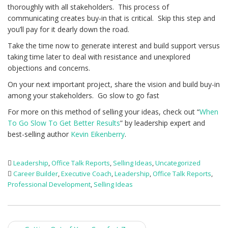
thoroughly with all stakeholders. This process of
communicating creates buy-in that is critical. Skip this step and
you’ll pay for it dearly down the road.
Take the time now to generate interest and build support versus
taking time later to deal with resistance and unexplored
objections and concerns.
On your next important project, share the vision and build buy-in
among your stakeholders. Go slow to go fast
For more on this method of selling your ideas, check out “
When
To Go Slow To Get Better Results
” by leadership expert and
best-selling author
Kevin Eikenberry
.
Leadership
,
Office Talk Reports
,
Selling Ideas
,
Uncategorized
Career Builder
,
Executive Coach
,
Leadership
,
Office Talk Reports
,
Professional Development
,
Selling Ideas