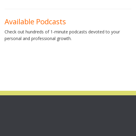
Available Podcasts
Check out hundreds of 1-minute podcasts devoted to your
personal and professional growth.
STILL AVAILABLE!