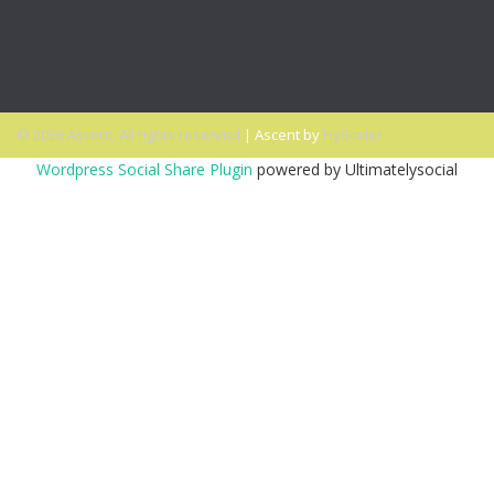
It
PODCAST: Don’t Hit Send On That Email If…
© 2026 Ascent. All rights reserved
|
Ascent by
HyScaler
Wordpress Social Share Plugin
powered by Ultimatelysocial