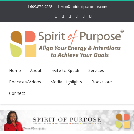
609.870.9385
info@spiritofpurpose.com
Home
About
Invite to Speak
Services
Podcasts/Videos
Media Highlights
Bookstore
Connect