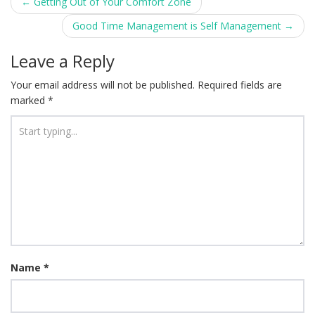
Post
←
Getting Out of Your Comfort Zone
navigation
Good Time Management is Self Management
→
Leave a Reply
Your email address will not be published.
Required fields are
marked
*
Name
*