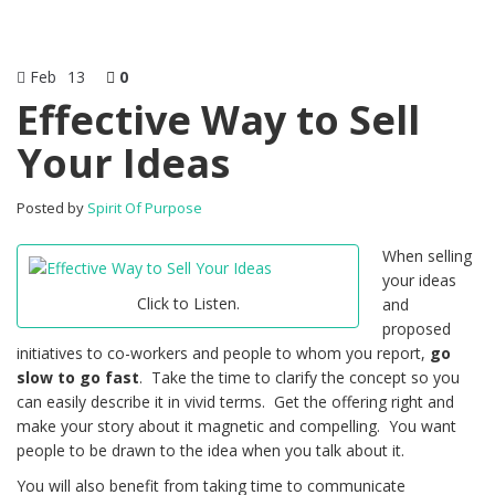
Feb
13
0
Effective Way to Sell
Your Ideas
Posted by
Spirit Of Purpose
When selling
your ideas
Click to Listen.
and
proposed
initiatives to co-workers and people to whom you report,
go
slow to go fast
. Take the time to clarify the concept so you
can easily describe it in vivid terms. Get the offering right and
make your story about it magnetic and compelling. You want
people to be drawn to the idea when you talk about it.
You will also benefit from taking time to communicate