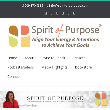
609.870.9385
info@spiritofpurpose.com
Home
About
Invite to Speak
Services
Podcasts/Videos
Media Highlights
Bookstore
Connect