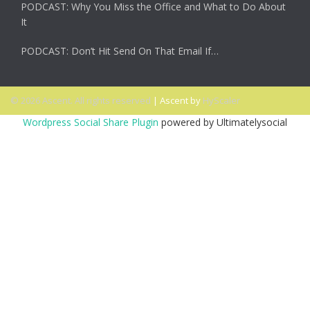
PODCAST: Why You Miss the Office and What to Do About
It
PODCAST: Don’t Hit Send On That Email If…
© 2026 Ascent. All rights reserved
|
Ascent by
HyScaler
Wordpress Social Share Plugin
powered by Ultimatelysocial