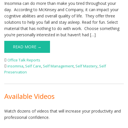
Insomnia can do more than make you tired throughout your
day. According to McKinsey and Company, it can impact your
cognitive abilities and overall quality of life. They offer three
solutions to help you fall and stay asleep. Read for fun. Select
material that has nothing to do with work. Choose something
you’re personally interested in but haven’t had […]
READ MORE →
Office Talk Reports
insomnia
,
Self Care
,
Self Management
,
Self Mastery
,
Self
Preservation
Available Videos
Watch dozens of videos that will increase your productivity and
professional confidence.