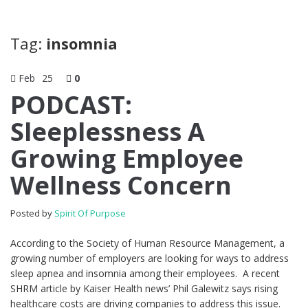
Tag:
insomnia
Feb
25
0
PODCAST:
Sleeplessness A
Growing Employee
Wellness Concern
Posted by
Spirit Of Purpose
According to the Society of Human Resource Management, a
growing number of employers are looking for ways to address
sleep apnea and insomnia among their employees. A recent
SHRM article by Kaiser Health news’ Phil Galewitz says rising
healthcare costs are driving companies to address this issue.