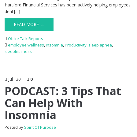
Hartford Financial Services has been actively helping employees
deal […]
READ MORE →
Office Talk Reports
employee wellness
,
insomnia
,
Productivity
,
sleep apnea
,
sleeplessness
Jul
30
0
PODCAST: 3 Tips That
Can Help With
Insomnia
Posted by
Spirit Of Purpose