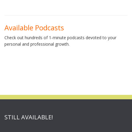
Available Podcasts
Check out hundreds of 1-minute podcasts devoted to your
personal and professional growth.
STILL AVAILABLE!