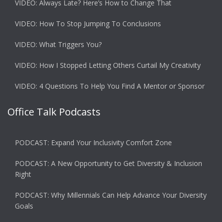
VIDEO: Always Late? Here’s How to Change That
VIDEO: How To Stop Jumping To Conclusions
VIDEO: What Triggers You?
VIDEO: How I Stopped Letting Others Curtail My Creativity
VIDEO: 4 Questions To Help You Find A Mentor or Sponsor
Office Talk Podcasts
PODCAST: Expand Your Inclusivity Comfort Zone
PODCAST: A New Opportunity to Get Diversity & Inclusion
Right
PODCAST: Why Millennials Can Help Advance Your Diversity
Goals