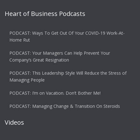
Heart of Business Podcasts
PODCAST: Ways To Get Out Of Your COVID-19 Work-At-
Home Rut
PODCAST: Your Managers Can Help Prevent Your
Company’s Great Resignation
PODCAST: This Leadership Style Will Reduce the Stress of
Managing People
PODCAST: I’m on Vacation. Don’t Bother Me!
PODCAST: Managing Change & Transition On Steroids
Videos